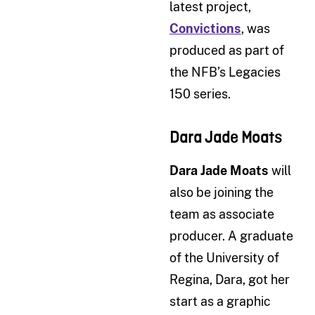
latest project,
Convictions
, was
produced as part of
the NFB’s Legacies
150 series.
Dara Jade Moats
Dara Jade Moats
will
also be joining the
team as associate
producer. A graduate
of the University of
Regina, Dara, got her
start as a graphic