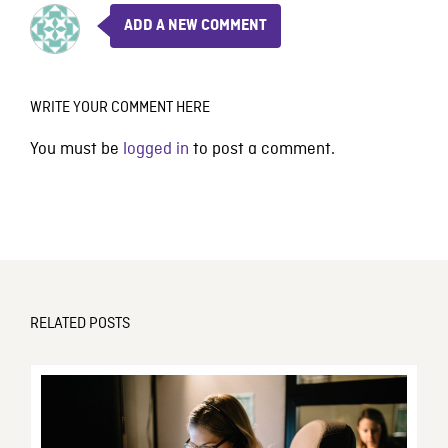
ADD A NEW COMMENT
WRITE YOUR COMMENT HERE
You must be
logged in
to post a comment.
RELATED POSTS