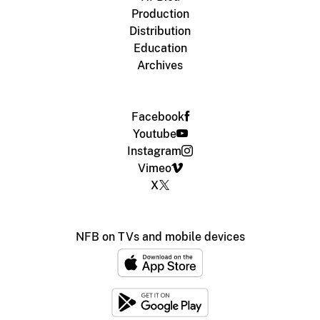
Production
Distribution
Education
Archives
Facebook
Youtube
Instagram
Vimeo
X
NFB on TVs and mobile devices