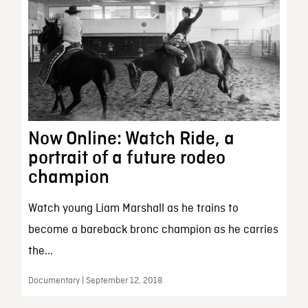
Now Online: Watch Ride, a
portrait of a future rodeo
champion
Watch young Liam Marshall as he trains to
become a bareback bronc champion as he carries
the...
Documentary | September 12, 2018