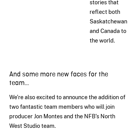
stories that
reflect both
Saskatchewan
and Canada to
the world.
And some more new faces for the
team…
We’re also excited to announce the addition of
two fantastic team members who will join
producer Jon Montes and the NFB’s North
West Studio team.