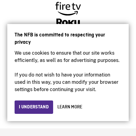
The NFB is committed to respecting your
privacy
We use cookies to ensure that our site works
efficiently, as well as for advertising purposes.
If you do not wish to have your information
used in this way, you can modify your browser
Accessibility
settings before continuing your visit.
Institutional website
Terms of use
Privacy
I UNDERSTAND
LEARN MORE
© 2026 National Film Board of Canada