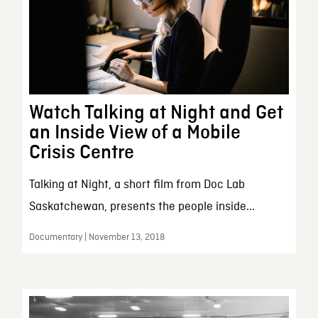
Watch Talking at Night and Get
an Inside View of a Mobile
Crisis Centre
Talking at Night, a short film from Doc Lab
Saskatchewan, presents the people inside...
Documentary | November 13, 2018