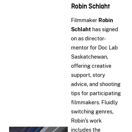
Robin Schlaht
Filmmaker
Robin
Schlaht
has signed
on as director-
mentor for Doc Lab
Saskatchewan,
offering creative
support, story
advice, and shooting
tips for participating
filmmakers. Fluidly
switching genres,
Robin’s work
includes the