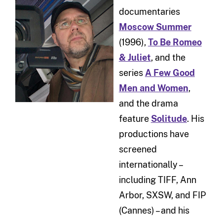
documentaries
Moscow Summer
(1996),
To Be Romeo
& Juliet
, and the
series
A Few Good
Men and Women
,
and the drama
feature
Solitude
. His
productions have
screened
internationally –
including TIFF, Ann
Arbor, SXSW, and FIP
(Cannes) – and his