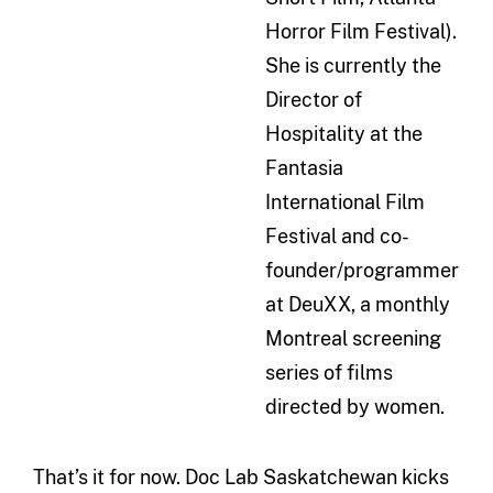
Horror Film Festival).
She is currently the
Director of
Hospitality at the
Fantasia
International Film
Festival and co-
founder/programmer
at DeuXX, a monthly
Montreal screening
series of films
directed by women.
That’s it for now. Doc Lab Saskatchewan kicks