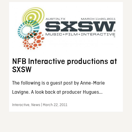
NFB Interactive productions at
SXSW
The following is a guest post by Anne-Marie
Lavigne. A look back at producer Hugues...
Interactive, News | March 22, 2011