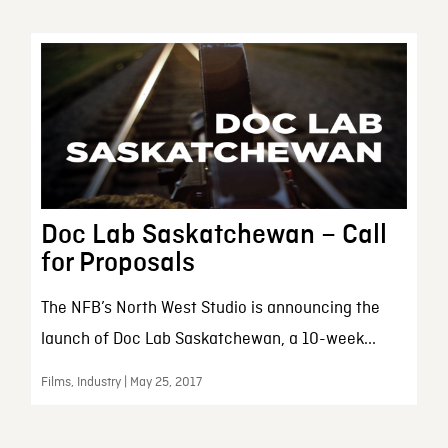
Doc Lab Saskatchewan – Call
for Proposals
The NFB’s North West Studio is announcing the
launch of Doc Lab Saskatchewan, a 10-week...
Films, Industry | May 25, 2017