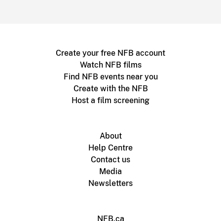
Create your free NFB account
Watch NFB films
Find NFB events near you
Create with the NFB
Host a film screening
About
Help Centre
Contact us
Media
Newsletters
NFB.ca