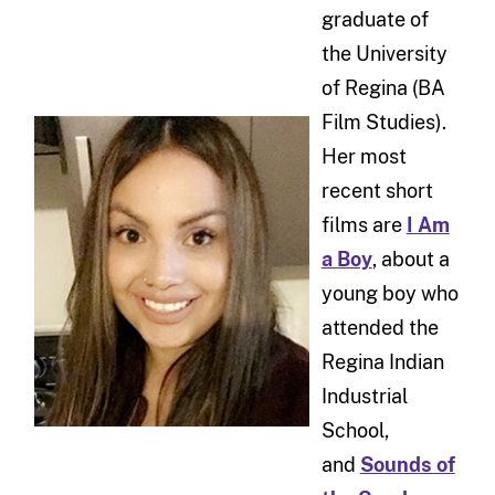
graduate of
the University
of Regina (BA
Film Studies).
Her most
recent short
films are
I Am
a Boy
, about a
young boy who
attended the
Regina Indian
Industrial
School,
and
Sounds of