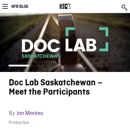
NFB BLOG
Doc Lab Saskatchewan –
Meet the Participants
By
Jon Montes
Production