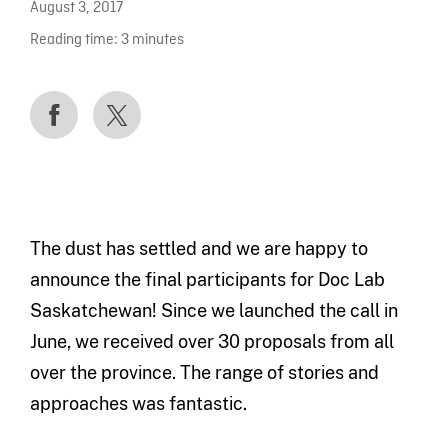
August 3, 2017
Reading time:
3
minutes
The dust has settled and we are happy to
announce the final participants for Doc Lab
Saskatchewan! Since we launched the call in
June, we received over 30 proposals from all
over the province. The range of stories and
approaches was fantastic.