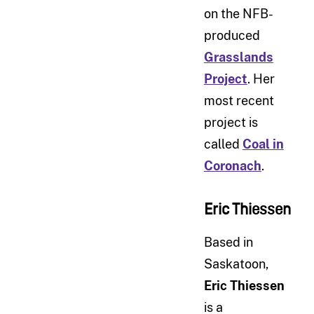
on the NFB-
produced
Grasslands
Project
. Her
most recent
project is
called
Coal in
Coronach
.
Eric Thiessen
Based in
Saskatoon,
Eric Thiessen
is a