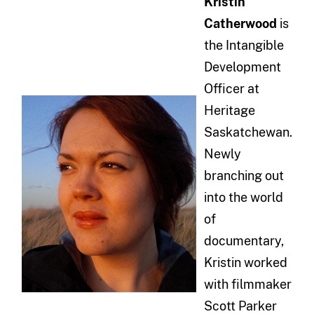
Kristin
Catherwood
is
the Intangible
Development
Officer at
Heritage
Saskatchewan.
Newly
branching out
into the world
of
documentary,
Kristin worked
with filmmaker
Scott Parker