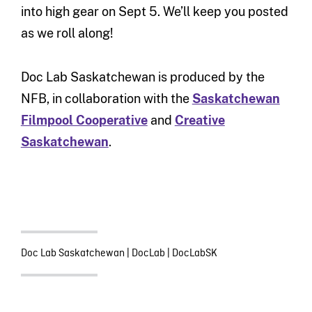
into high gear on Sept 5. We’ll keep you posted
as we roll along!
Doc Lab Saskatchewan is produced by the
NFB, in collaboration with the
Saskatchewan
Filmpool Cooperative
and
Creative
Saskatchewan
.
Doc Lab Saskatchewan
|
DocLab
|
DocLabSK