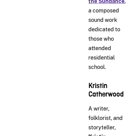
the Sundance
,
a composed
sound work
dedicated to
those who
attended
residential
school.
Kristin
Catherwood
A writer,
folklorist, and
storyteller,