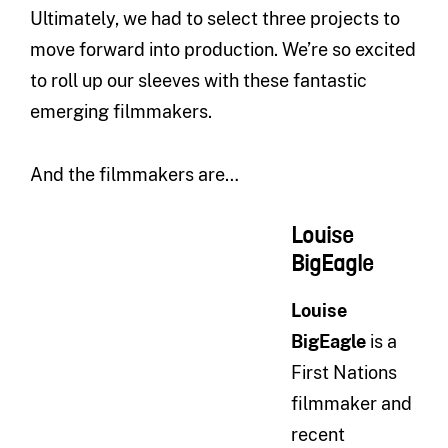
Ultimately, we had to select three projects to
move forward into production. We’re so excited
to roll up our sleeves with these fantastic
emerging filmmakers.
And the filmmakers are…
Louise
BigEagle
Louise
BigEagle
is a
First Nations
filmmaker and
recent