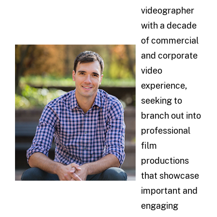
videographer
with a decade
of commercial
and corporate
video
experience,
seeking to
branch out into
professional
film
productions
that showcase
important and
engaging