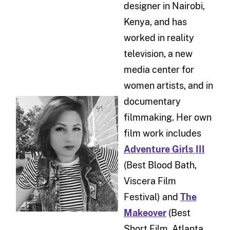
designer in Nairobi,
Kenya, and has
worked in reality
television, a new
media center for
women artists, and in
documentary
filmmaking. Her own
film work includes
Adventure Girls III
(Best Blood Bath,
Viscera Film
Festival) and
The
Makeover
(Best
Short Film, Atlanta