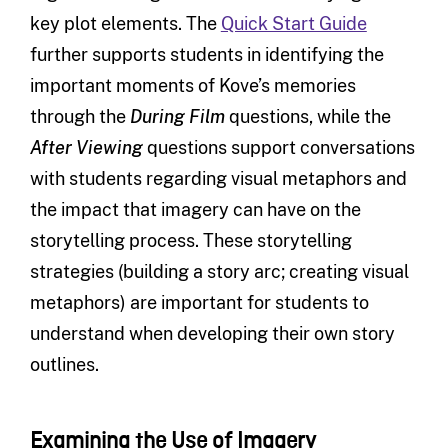
key plot elements. The
Quick Start Guide
further supports students in identifying the
important moments of Kove’s memories
through the
During Film
questions, while the
After Viewing
questions support conversations
with students regarding visual metaphors and
the impact that imagery can have on the
storytelling process. These storytelling
strategies (building a story arc; creating visual
metaphors) are important for students to
understand when developing their own story
outlines.
Examining the Use of Imagery