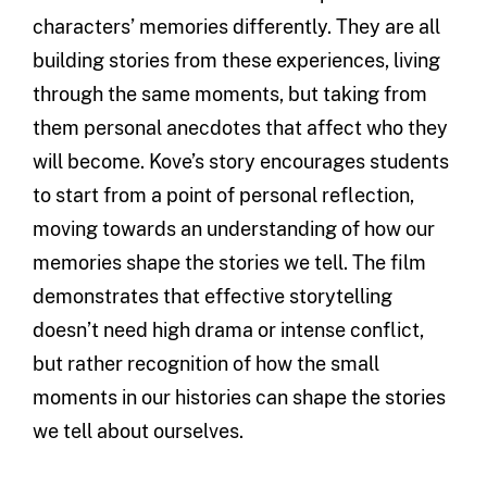
characters’ memories differently. They are all
building stories from these experiences, living
through the same moments, but taking from
them personal anecdotes that affect who they
will become. Kove’s story encourages students
to start from a point of personal reflection,
moving towards an understanding of how our
memories shape the stories we tell. The film
demonstrates that effective storytelling
doesn’t need high drama or intense conflict,
but rather recognition of how the small
moments in our histories can shape the stories
we tell about ourselves.