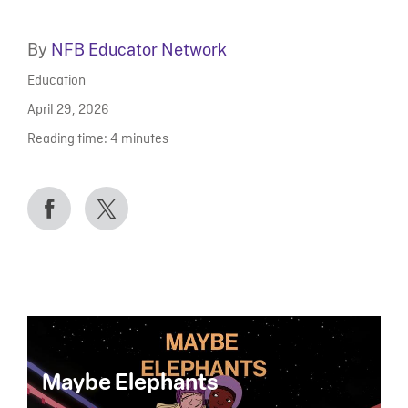
By
NFB Educator Network
Education
April 29, 2026
Reading time:
4
minutes