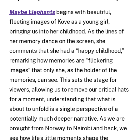
Maybe Elephants
begins with beautiful,
fleeting images of Kove as a young girl,
bringing us into her childhood. As the lines of
her memory dance on the screen, she
comments that she had a “happy childhood,”
remarking how memories are “flickering
images” that only she, as the holder of the
memories, can see. This sets the stage for
viewers, allowing us to remove our critical hats
for a moment, understanding that what is
about to unfold is a single perspective of a
potentially much deeper narrative. As we are
brought from Norway to Nairobi and back, we
see how life’s little moments shape the