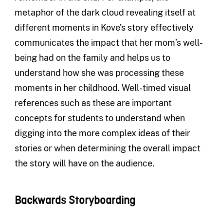
metaphor of the dark cloud revealing itself at
different moments in Kove’s story effectively
communicates the impact that her mom’s well-
being had on the family and helps us to
understand how she was processing these
moments in her childhood. Well-timed visual
references such as these are important
concepts for students to understand when
digging into the more complex ideas of their
stories or when determining the overall impact
the story will have on the audience.
Backwards Storyboarding