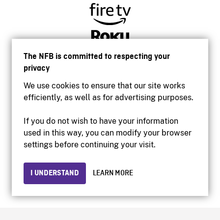
The NFB is committed to respecting your
privacy
We use cookies to ensure that our site works
efficiently, as well as for advertising purposes.
If you do not wish to have your information
used in this way, you can modify your browser
Accessibility
settings before continuing your visit.
Institutional website
Terms of use
Privacy
I UNDERSTAND
LEARN MORE
© 2026 National Film Board of Canada