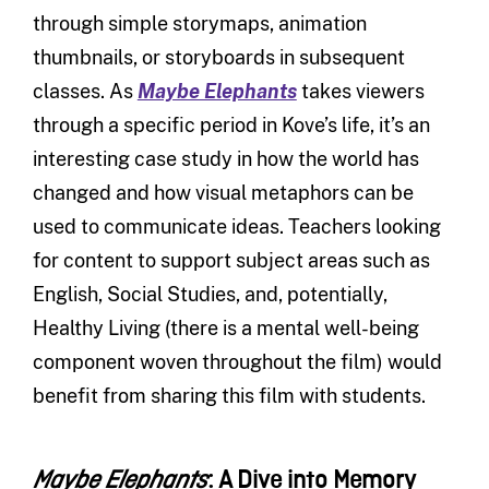
through simple storymaps, animation
thumbnails, or storyboards in subsequent
classes. As
Maybe Elephants
takes viewers
through a specific period in Kove’s life, it’s an
interesting case study in how the world has
changed and how visual metaphors can be
used to communicate ideas. Teachers looking
for content to support subject areas such as
English, Social Studies, and, potentially,
Healthy Living (there is a mental well-being
component woven throughout the film) would
benefit from sharing this film with students.
: A Dive into Memory
Maybe Elephants