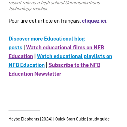
recent role as a high school Communications
Technology teacher.
Pour lire cet article en français,
cliquez ici
.
Discover more Educational blog
posts
|
Watch educational films on NFB
Education
|
Watch educational playlists on
NFB Education
|
Subscribe to the NFB
Education Newsletter
Maybe Elephants (2024)
|
Quick Start Guide
|
study guide