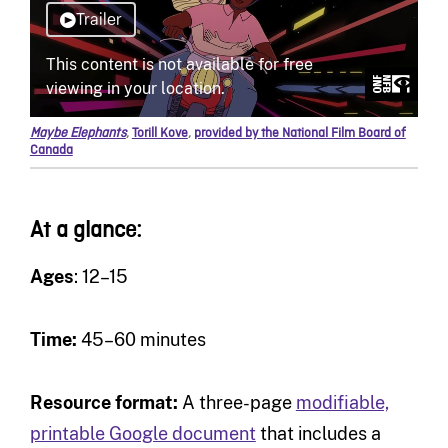
Maybe Elephants
,
Torill Kove
,
provided by the National Film Board of
Canada
At a glance:
Ages
: 12–15
Time:
45–60 minutes
Resource format:
A three-page
modifiable,
printable Google document
that includes a