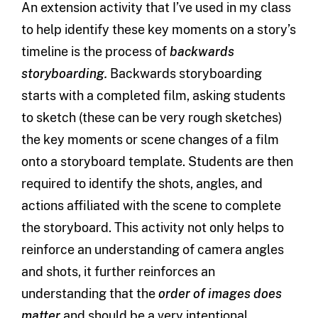
An extension activity that I’ve used in my class
to help identify these key moments on a story’s
timeline is the process of
backwards
storyboarding.
Backwards storyboarding
starts with a completed film, asking students
to sketch (these can be very rough sketches)
the key moments or scene changes of a film
onto a storyboard template. Students are then
required to identify the shots, angles, and
actions affiliated with the scene to complete
the storyboard. This activity not only helps to
reinforce an understanding of camera angles
and shots, it further reinforces an
understanding that the
order of images does
matter
and should be a very intentional