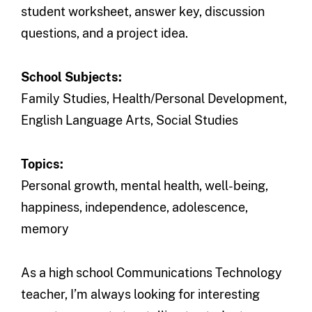
student worksheet, answer key, discussion
questions, and a project idea.
School Subjects:
Family Studies, Health/Personal Development,
English Language Arts, Social Studies
Topics:
Personal growth, mental health, well-being,
happiness, independence, adolescence,
memory
As a high school Communications Technology
teacher, I’m always looking for interesting