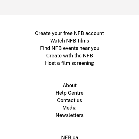
Create your free NFB account
Watch NFB films
Find NFB events near you
Create with the NFB
Host a film screening
About
Help Centre
Contact us
Media
Newsletters
NFB.ca