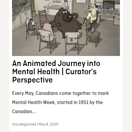
An Animated Journey into
Mental Health | Curator’s
Perspective
Every May, Canadians come together to mark
Mental Health Week, started in 1951 by the
Canadian...
Uncategorized | May 8, 2025