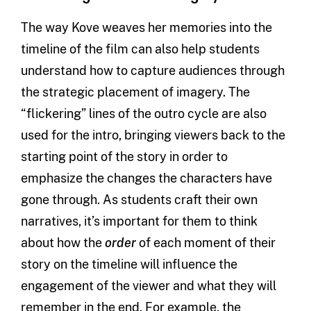
The way Kove weaves her memories into the
timeline of the film can also help students
understand how to capture audiences through
the strategic placement of imagery. The
“flickering” lines of the outro cycle are also
used for the intro, bringing viewers back to the
starting point of the story in order to
emphasize the changes the characters have
gone through. As students craft their own
narratives, it’s important for them to think
about how the
order
of each moment of their
story on the timeline will influence the
engagement of the viewer and what they will
remember in the end. For example, the