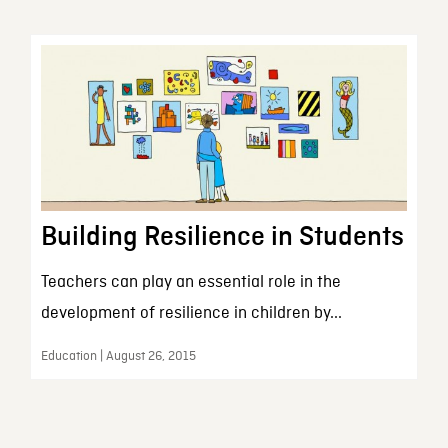
Building Resilience in Students
Teachers can play an essential role in the
development of resilience in children by...
Education | August 26, 2015