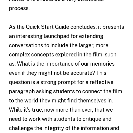
process.
As the Quick Start Guide concludes, it presents
an interesting launchpad for extending
conversations to include the larger, more
complex concepts explored in the film, such
as: What is the importance of our memories
even if they might not be accurate? This
question is a strong prompt for a reflective
paragraph asking students to connect the film
to the world they might find themselves in.
While it’s true, now more than ever, that we
need to work with students to critique and
challenge the integrity of the information and