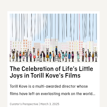
The Celebration of Life’s Little
Joys in Torill Kove’s Films
Torill Kove is a multi-awarded director whose
films have left an everlasting mark on the world...
Curator’s Perspective | March 3, 2025