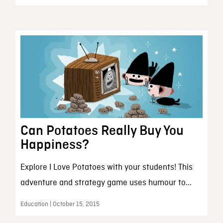
Can Potatoes Really Buy You
Happiness?
Explore I Love Potatoes with your students! This
adventure and strategy game uses humour to...
Education | October 15, 2015