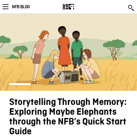
NFB BLOG
Storytelling Through Memory:
Exploring Maybe Elephants
through the NFB’s Quick Start
Guide