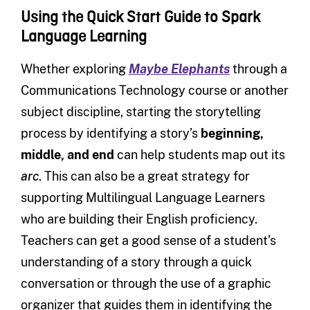
Using the Quick Start Guide to Spark
Language Learning
Whether exploring
Maybe Elephants
through a
Communications Technology course or another
subject discipline, starting the storytelling
process by identifying a story’s
beginning,
middle, and end
can help students map out its
arc
. This can also be a great strategy for
supporting Multilingual Language Learners
who are building their English proficiency.
Teachers can get a good sense of a student’s
understanding of a story through a quick
conversation or through the use of a graphic
organizer that guides them in identifying the