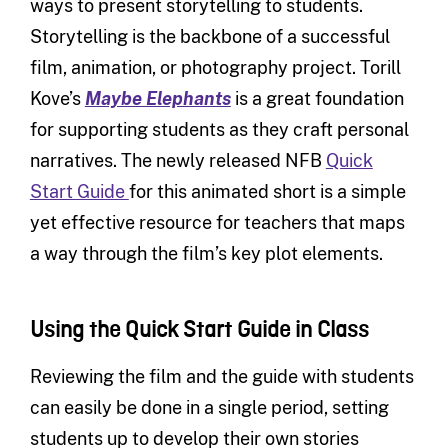
ways to present storytelling to students.
Storytelling is the backbone of a successful
film, animation, or photography project. Torill
Kove’s
Maybe Elephants
is a great foundation
for supporting students as they craft personal
narratives. The newly released NFB
Quick
Start Guide
for this animated short is a simple
yet effective resource for teachers that maps
a way through the film’s key plot elements.
Using the Quick Start Guide in Class
Reviewing the film and the guide with students
can easily be done in a single period, setting
students up to develop their own stories