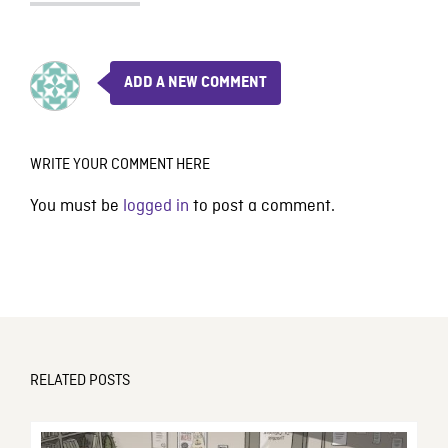
ADD A NEW COMMENT
WRITE YOUR COMMENT HERE
You must be
logged in
to post a comment.
RELATED POSTS