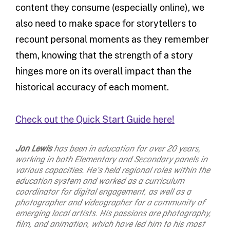
content they consume (especially online), we
also need to make space for storytellers to
recount personal moments as they remember
them, knowing that the strength of a story
hinges more on its overall impact than the
historical accuracy of each moment.
Check out the Quick Start Guide here!
Jon Lewis
has been in education for over 20 years,
working in both Elementary and Secondary panels in
various capacities. He’s held regional roles within the
education system and worked as a curriculum
coordinator for digital engagement, as well as a
photographer and videographer for a community of
emerging local artists. His passions are photography,
film, and animation, which have led him to his most