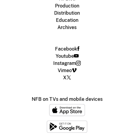
Production
Distribution
Education
Archives
Facebook
Youtube
Instagram
Vimeo
X
NFB on TVs and mobile devices