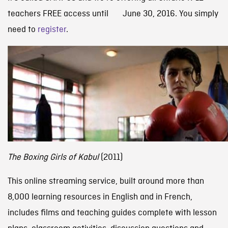
teachers FREE access until June 30, 2016. You simply
need to
register
.
The Boxing Girls of Kabul
(2011)
This online streaming service, built around more than
8,000 learning resources in English and in French,
includes films and teaching guides complete with lesson