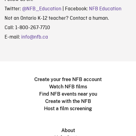
Twitter:
@NFB_Education
| Facebook:
NFB Education
Not an Ontario K-12 teacher? Contact a human.
Call: 1-800-267-7710
E-mail:
info@nfb.ca
Create your free NFB account
Watch NFB films
Find NFB events near you
Create with the NFB
Host a film screening
About