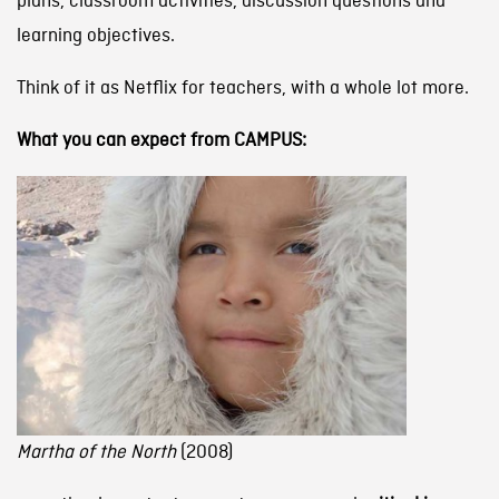
plans, classroom activities, discussion questions and
learning objectives.
Think of it as Netflix for teachers, with a whole lot more.
What you can expect from CAMPUS:
Martha of the North
(2008)