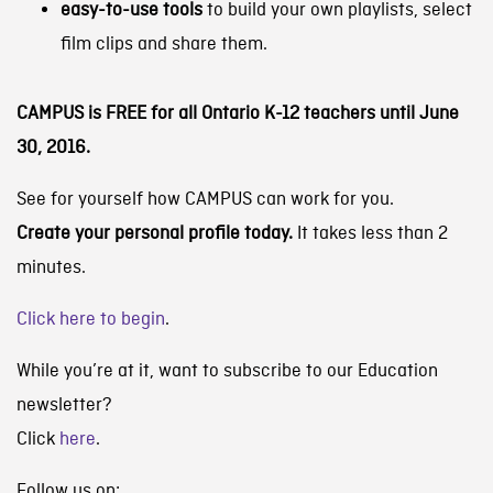
easy-to-use tools
to build your own playlists, select
film clips and share them.
CAMPUS is FREE for all Ontario K-12 teachers until June
30, 2016.
See for yourself how CAMPUS can work for you.
Create your personal profile today.
It takes less than 2
minutes.
Click here to begin
.
While you’re at it, want to subscribe to our Education
newsletter?
Click
here
.
Follow us on: