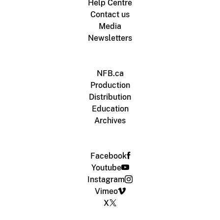
Help Centre
Contact us
Media
Newsletters
NFB.ca
Production
Distribution
Education
Archives
Facebook
Youtube
Instagram
Vimeo
X