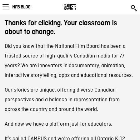
NFB BLOG
Thanks for clicking. Your classroom is
about to change.
Did you know that the National Film Board has been a
trusted source of high-quality Canadian media for 77
years? We are innovators in documentary, animation,
interactive storytelling, apps and educational resources.
Our stories are unique, offering diverse Canadian
perspectives and a balance in representation from
across the country and around the world.
And now we have a platform just for educators.
It’s called CAMPUS and we’re offering all Ontario K-12