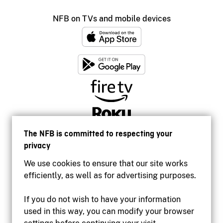
NFB on TVs and mobile devices
The NFB is committed to respecting your
privacy
We use cookies to ensure that our site works
efficiently, as well as for advertising purposes.
If you do not wish to have your information
used in this way, you can modify your browser
Accessibility