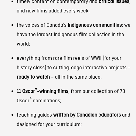
timely content on contemporary and
critical issues
,
and new films added every week;
the voices of Canada’s
Indigenous
communities
: we
have the largest Indigenous film collection in the
world;
everything from rare film reels of WWII (for your
history class) to cutting-edge interactive projects –
ready to watch
– all in the same place.
®
11 Oscar
-winning films
, from our collection of 73
®
Oscar
nominations;
teaching guides
written by Canadian educators
and
designed for your curriculum;