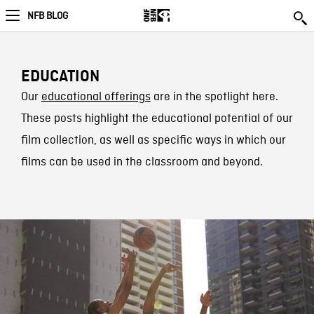
NFB BLOG
EDUCATION
Our
educational offerings
are in the spotlight here.
These posts highlight the educational potential of our
film collection, as well as specific ways in which our
films can be used in the classroom and beyond.