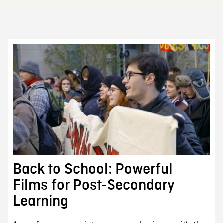
Back to School: Powerful
Films for Post-Secondary
Learning