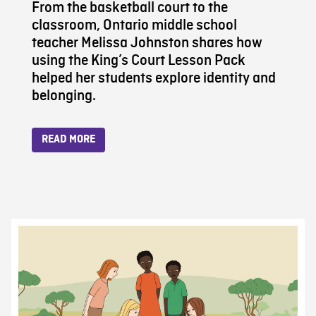
From the basketball court to the
classroom, Ontario middle school
teacher Melissa Johnston shares how
using the King’s Court Lesson Pack
helped her students explore identity and
belonging.
READ MORE