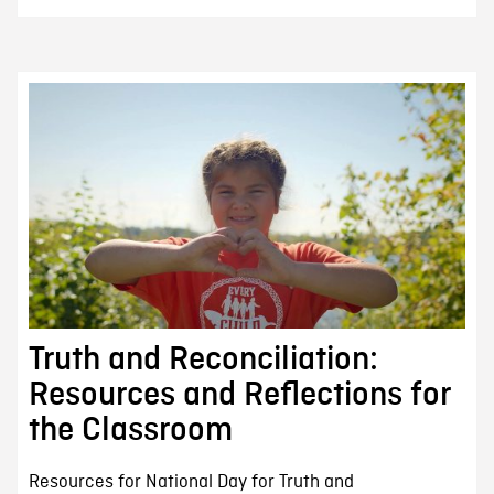
Truth and Reconciliation:
Resources and Reflections for
the Classroom
Resources for National Day for Truth and