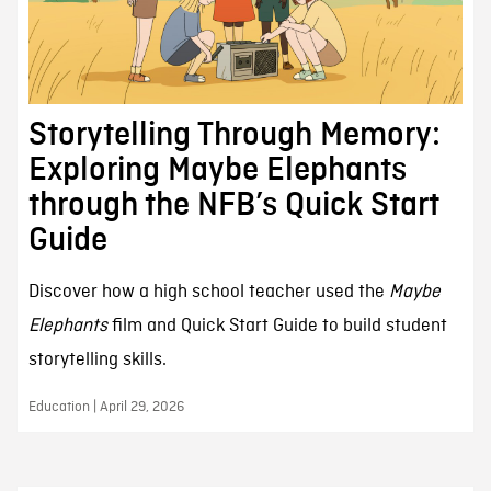
Storytelling Through Memory:
Exploring Maybe Elephants
through the NFB’s Quick Start
Guide
Discover how a high school teacher used the
Maybe
Elephants
film and Quick Start Guide to build student
storytelling skills.
Education | April 29, 2026