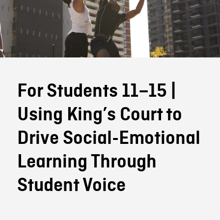
For Students 11–15 |
Using King’s Court to
Drive Social-Emotional
Learning Through
Student Voice