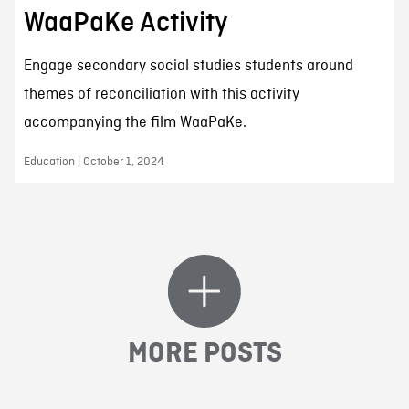
WaaPaKe Activity
Engage secondary social studies students around
themes of reconciliation with this activity
accompanying the film WaaPaKe.
Education | October 1, 2024
MORE POSTS