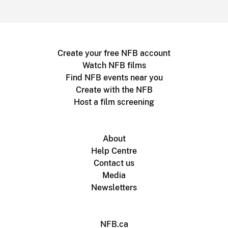
Create your free NFB account
Watch NFB films
Find NFB events near you
Create with the NFB
Host a film screening
About
Help Centre
Contact us
Media
Newsletters
NFB.ca