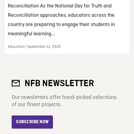
Reconciliation As the National Day for Truth and
Reconciliation approaches, educators across the
country are preparing to engage their students in
meaningful learning...
Education | September 12, 2025
NFB NEWSLETTER
Our newsletters offer hand-picked selections
of our finest projects.
SUBSCRIBE NOW