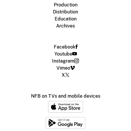
Production
Distribution
Education
Archives
Facebook
Youtube
Instagram
Vimeo
X
NFB on TVs and mobile devices