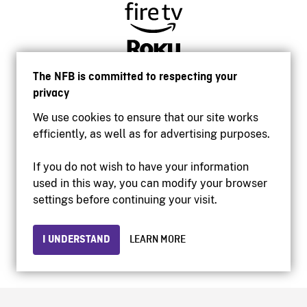
The NFB is committed to respecting your
privacy
We use cookies to ensure that our site works
efficiently, as well as for advertising purposes.
If you do not wish to have your information
used in this way, you can modify your browser
Accessibility
settings before continuing your visit.
Institutional website
Terms of use
Privacy
I UNDERSTAND
LEARN MORE
© 2026 National Film Board of Canada