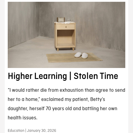
Higher Learning | Stolen Time
“I would rather die from exhaustion than agree to send
her to a home,” exclaimed my patient, Betty’s
daughter, herself 70 years old and battling her own
health issues.
Education | January 30, 2026