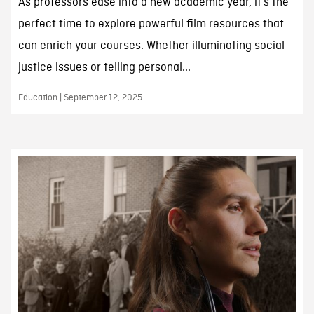
As professors ease into a new academic year, it’s the
perfect time to explore powerful film resources that
can enrich your courses. Whether illuminating social
justice issues or telling personal...
Education | September 12, 2025