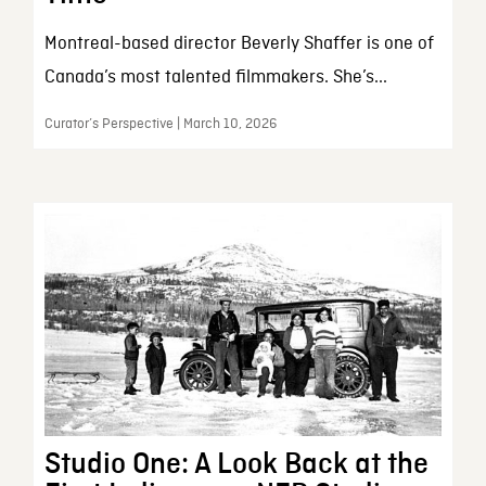
Montreal-based director Beverly Shaffer is one of
Canada’s most talented filmmakers. She’s...
Curator’s Perspective | March 10, 2026
Studio One: A Look Back at the