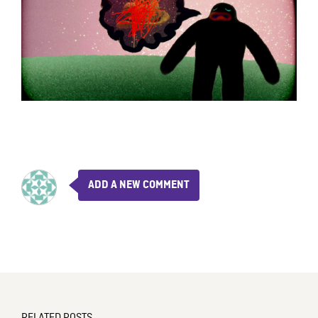
ADD A NEW COMMENT
RELATED POSTS