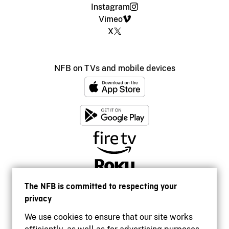
Instagram
Vimeo
X
NFB on TVs and mobile devices
The NFB is committed to respecting your
privacy
We use cookies to ensure that our site works