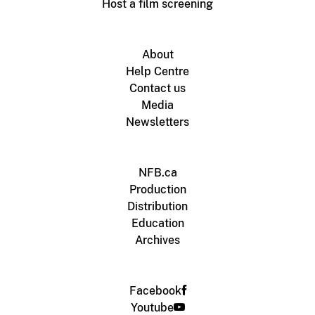
Host a film screening
About
Help Centre
Contact us
Media
Newsletters
NFB.ca
Production
Distribution
Education
Archives
Facebook
Youtube