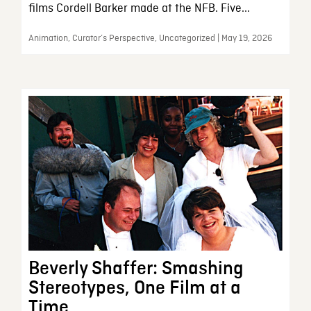
films Cordell Barker made at the NFB. Five...
Animation, Curator’s Perspective, Uncategorized | May 19, 2026
Beverly Shaffer: Smashing
Stereotypes, One Film at a
Time