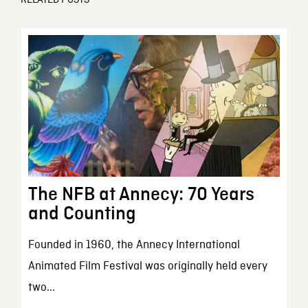
The NFB at Annecy: 70 Years
and Counting
Founded in 1960, the Annecy International
Animated Film Festival was originally held every
two...