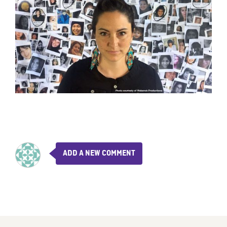
ADD A NEW COMMENT