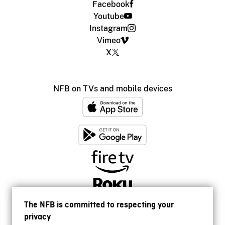
Facebook
Youtube
Instagram
Vimeo
X
NFB on TVs and mobile devices
The NFB is committed to respecting your
privacy