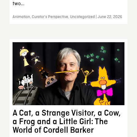
two...
Animation, Curator’s Perspective, Uncategorized | June 22, 2026
A Cat, a Strange Visitor, a Cow,
a Frog and a Little Girl: The
World of Cordell Barker