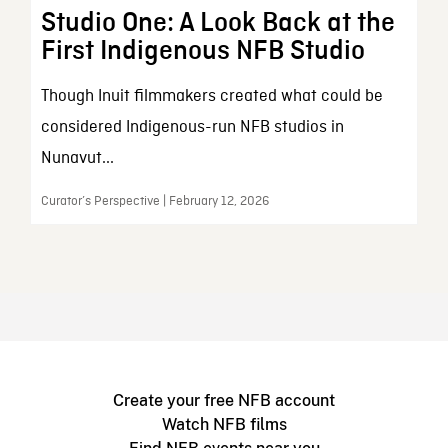
Studio One: A Look Back at the
First Indigenous NFB Studio
Though Inuit filmmakers created what could be
considered Indigenous-run NFB studios in
Nunavut...
Curator’s Perspective | February 12, 2026
Create your free NFB account
Watch NFB films