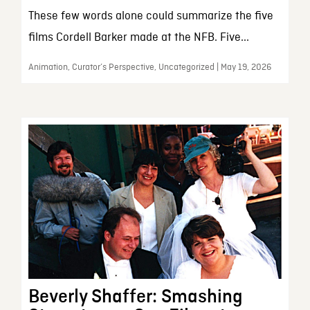
These few words alone could summarize the five
films Cordell Barker made at the NFB. Five...
Animation, Curator’s Perspective, Uncategorized | May 19, 2026
Beverly Shaffer: Smashing