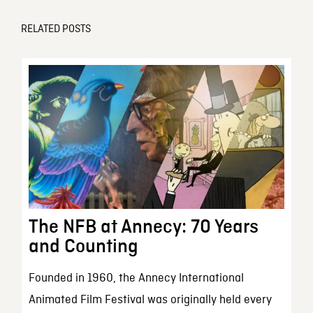
RELATED POSTS
The NFB at Annecy: 70 Years
and Counting
Founded in 1960, the Annecy International
Animated Film Festival was originally held every