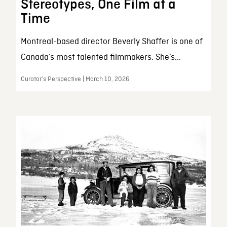
Stereotypes, One Film at a
Time
Montreal-based director Beverly Shaffer is one of
Canada’s most talented filmmakers. She’s...
Curator’s Perspective | March 10, 2026