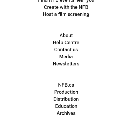
Find NFB events near you
Create with the NFB
Host a film screening
About
Help Centre
Contact us
Media
Newsletters
NFB.ca
Production
Distribution
Education
Archives