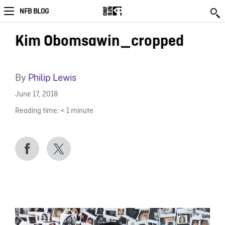
NFB BLOG
Kim Obomsawin_cropped
By
Philip Lewis
June 17, 2018
Reading time:
< 1
minute