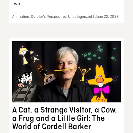
two...
Animation, Curator’s Perspective, Uncategorized | June 22, 2026
A Cat, a Strange Visitor, a Cow,
a Frog and a Little Girl: The
World of Cordell Barker