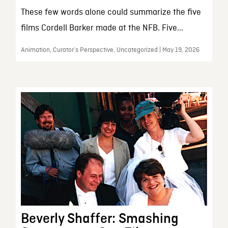
These few words alone could summarize the five
films Cordell Barker made at the NFB. Five...
Animation, Curator’s Perspective, Uncategorized | May 19, 2026
Beverly Shaffer: Smashing