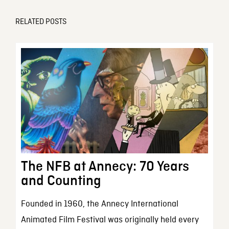
RELATED POSTS
The NFB at Annecy: 70 Years
and Counting
Founded in 1960, the Annecy International
Animated Film Festival was originally held every