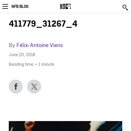
NFB BLOG
411779_31267_4
By
Félix-Antoine Viens
June 20, 2018
Reading time:
< 1
minute