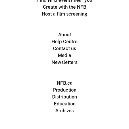
Find NFB events near you
Create with the NFB
Host a film screening
About
Help Centre
Contact us
Media
Newsletters
NFB.ca
Production
Distribution
Education
Archives