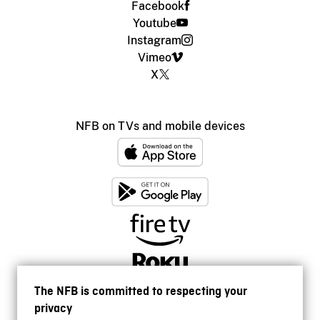
Facebook
Youtube
Instagram
Vimeo
X
NFB on TVs and mobile devices
The NFB is committed to respecting your
privacy