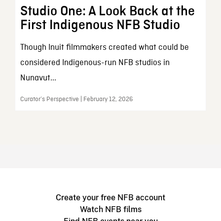
Studio One: A Look Back at the
First Indigenous NFB Studio
Though Inuit filmmakers created what could be
considered Indigenous-run NFB studios in
Nunavut...
Curator’s Perspective | February 12, 2026
Create your free NFB account
Watch NFB films