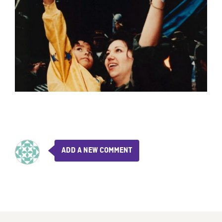
ADD A NEW COMMENT