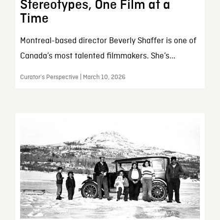
Stereotypes, One Film at a
Time
Montreal-based director Beverly Shaffer is one of
Canada’s most talented filmmakers. She’s...
Curator’s Perspective | March 10, 2026