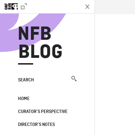
N
NFB
BLOG
SEARCH
HOME
CURATOR’S PERSPECTIVE
DIRECTOR’S NOTES