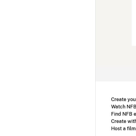
Create you
Watch NFB
Find NFB e
Create wit
Host a fil