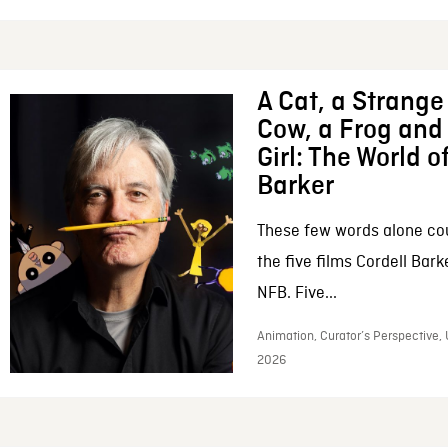
A Cat, a Strange 
Cow, a Frog and 
Girl: The World o
Barker
These few words alone c
the five films Cordell Bar
NFB. Five...
Animation, Curator’s Perspective, 
2026