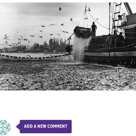
ADD A NEW COMMENT