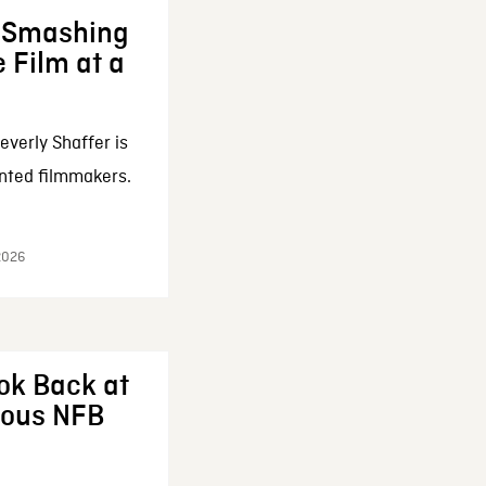
: Smashing
 Film at a
everly Shaffer is
nted filmmakers.
 2026
ok Back at
enous NFB