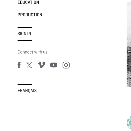
EDUCATION
PRODUCTION
SIGN IN
Connect with us
FRANÇAIS