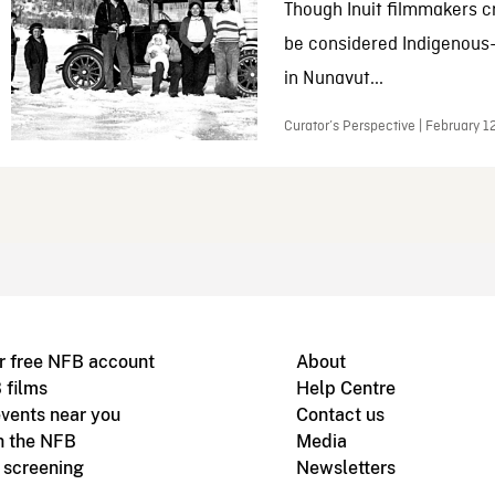
Though Inuit filmmakers c
be considered Indigenous
in Nunavut...
Curator’s Perspective | February 1
r free NFB account
About
 films
Help Centre
vents near you
Contact us
h the NFB
Media
m screening
Newsletters