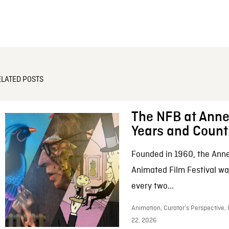
ELATED POSTS
The NFB at Anne
Years and Count
Founded in 1960, the Anne
Animated Film Festival was
every two...
Animation, Curator’s Perspective,
22, 2026