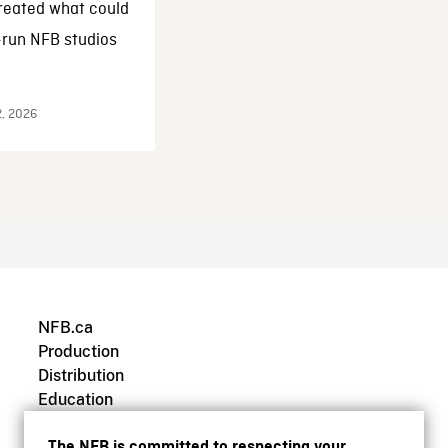
reated what could
-run NFB studios
2, 2026
NFB.ca
Production
Distribution
Education
Archives
The NFB is committed to respecting your