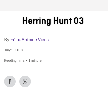
FB BLOG
Herring Hunt 03
By
Félix-Antoine Viens
July 9, 2018
Reading time:
< 1
minute