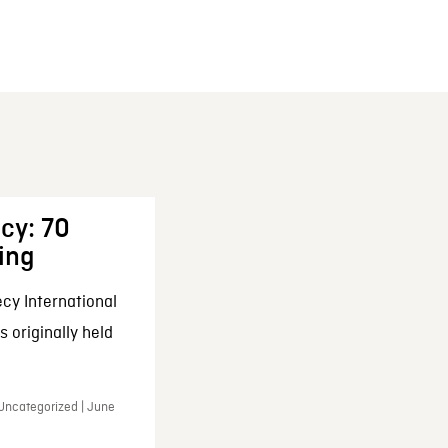
cy: 70
ing
cy International
 originally held
 Uncategorized | June