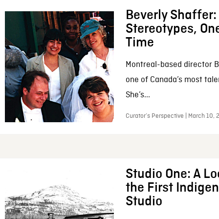
Beverly Shaffer
Stereotypes, One
Time
Montreal-based director B
one of Canada’s most tale
She’s...
Curator’s Perspective | March 10,
Studio One: A Lo
the First Indig
Studio