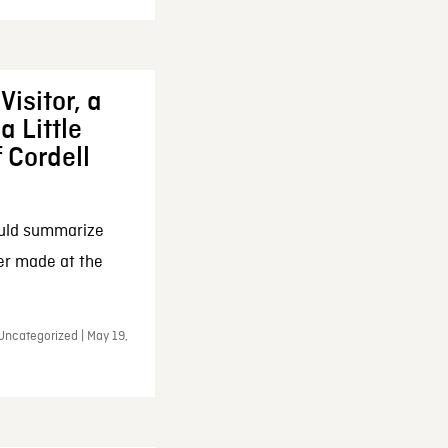
Visitor, a
a Little
f Cordell
ould summarize
ker made at the
Uncategorized | May 19,