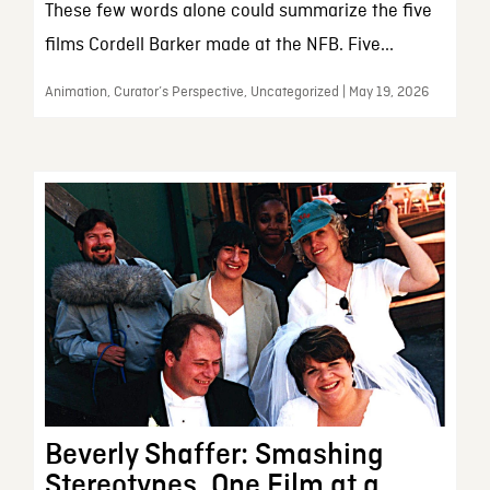
These few words alone could summarize the five
films Cordell Barker made at the NFB. Five...
Animation, Curator’s Perspective, Uncategorized | May 19, 2026
Beverly Shaffer: Smashing
Stereotypes, One Film at a