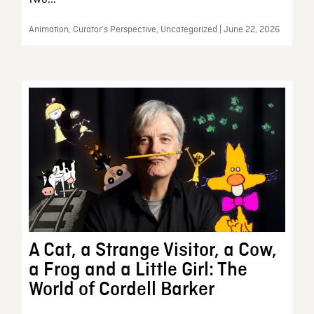
Animation, Curator’s Perspective, Uncategorized | June 22, 2026
A Cat, a Strange Visitor, a Cow,
a Frog and a Little Girl: The
World of Cordell Barker