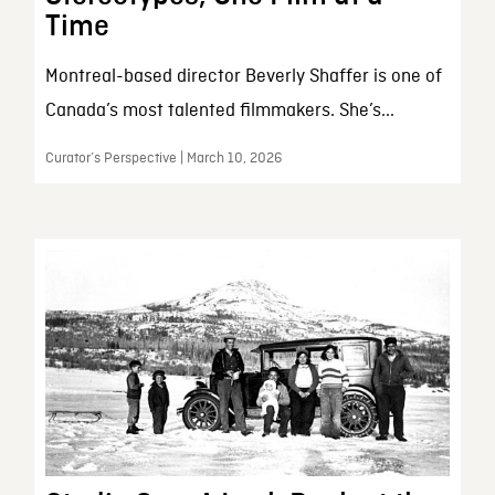
Time
Montreal-based director Beverly Shaffer is one of
Canada’s most talented filmmakers. She’s...
Curator’s Perspective | March 10, 2026