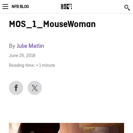
NFB BLOG
MOS_1_MouseWoman
By
Julie Matlin
June 25, 2018
Reading time:
< 1
minute