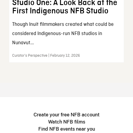
Studio One: A Look Back at the
First Indigenous NFB Studio
Though Inuit filmmakers created what could be
considered Indigenous-run NFB studios in
Nunavut...
Curator’s Perspective | February 12, 2026
Create your free NFB account
Watch NFB films
Find NFB events near you