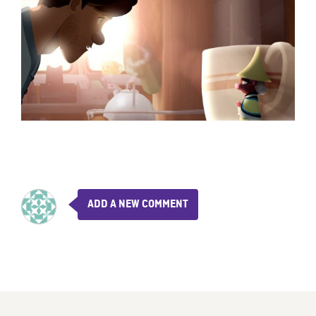
ADD A NEW COMMENT