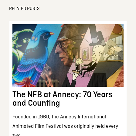
RELATED POSTS
The NFB at Annecy: 70 Years
and Counting
Founded in 1960, the Annecy International
Animated Film Festival was originally held every
two...