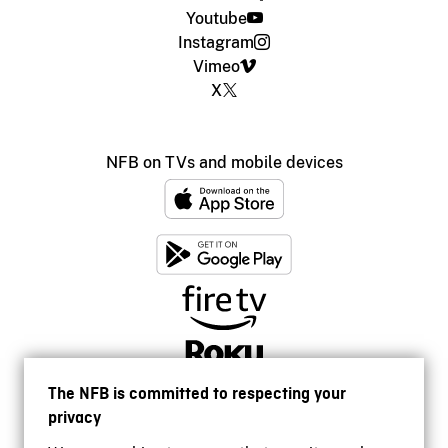
Youtube
Instagram
Vimeo
X
NFB on TVs and mobile devices
The NFB is committed to respecting your
privacy