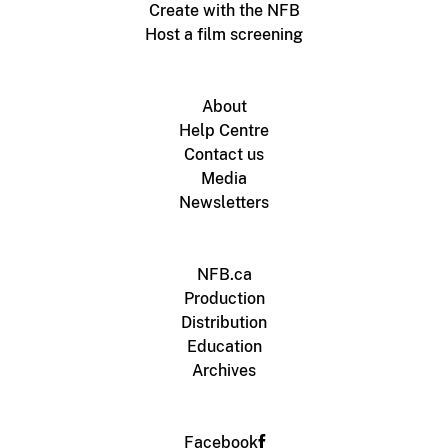
Create with the NFB
Host a film screening
About
Help Centre
Contact us
Media
Newsletters
NFB.ca
Production
Distribution
Education
Archives
Facebook