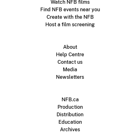
Watch NFB films
Find NFB events near you
Create with the NFB
Host a film screening
About
Help Centre
Contact us
Media
Newsletters
NFB.ca
Production
Distribution
Education
Archives