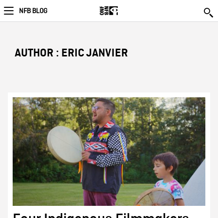
NFB BLOG
AUTHOR : ERIC JANVIER