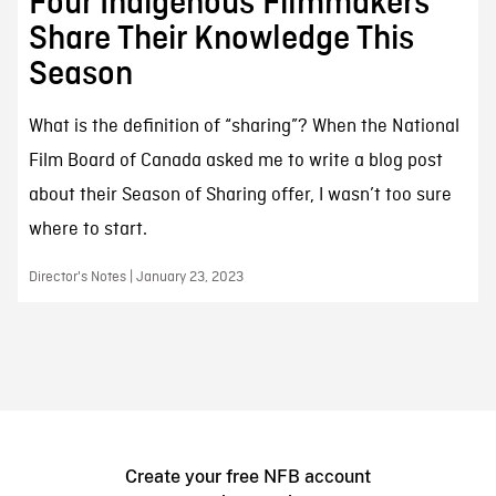
Four Indigenous Filmmakers
Share Their Knowledge This
Season
What is the definition of “sharing”? When the National
Film Board of Canada asked me to write a blog post
about their Season of Sharing offer, I wasn’t too sure
where to start.
Director's Notes | January 23, 2023
Create your free NFB account