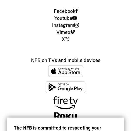
Facebook
Youtube
Instagram
Vimeo
X
NFB on TVs and mobile devices
The NFB is committed to respecting your