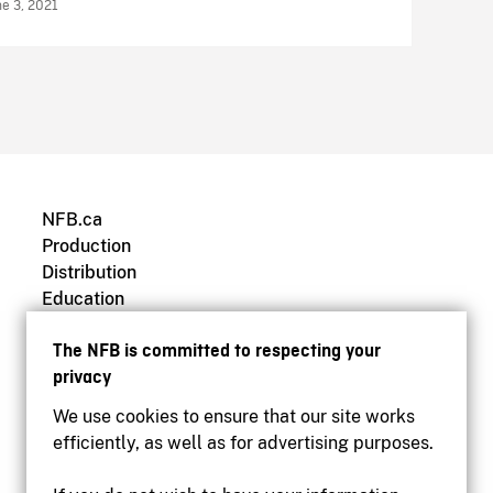
ne 3, 2021
NFB.ca
Production
Distribution
Education
Archives
The NFB is committed to respecting your
privacy
We use cookies to ensure that our site works
efficiently, as well as for advertising purposes.