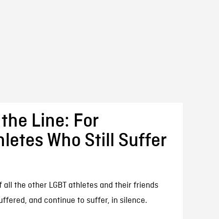
the Line: For
etes Who Still Suffer
f all the other LGBT athletes and their friends
fered, and continue to suffer, in silence.