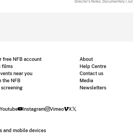
Director's Notes, Documentary | Ju
r free NFB account
About
 films
Help Centre
vents near you
Contact us
h the NFB
Media
m screening
Newsletters
Youtube
Instagram
Vimeo
X
s and mobile devices