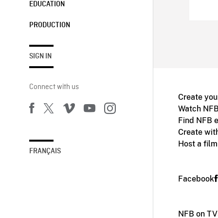
EDUCATION
PRODUCTION
SIGN IN
Connect with us
Create you
Watch NFB
Find NFB e
Create wit
Host a fil
FRANÇAIS
Facebook
NFB on TV