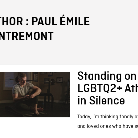
FB BLOG
HOR : PAUL ÉMILE
ENTREMONT
Standing on 
LGBTQ2+ Athl
in Silence
Today, I’m thinking fondly o
and loved ones who have suf