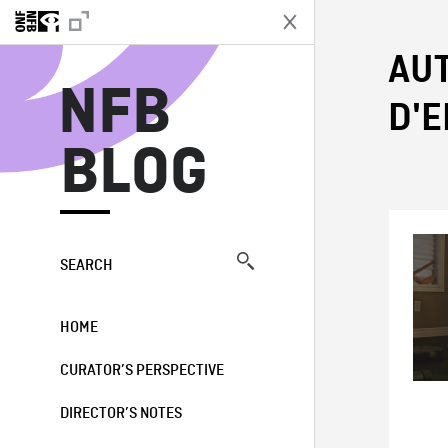
N
AUT
NFB
D'
BLOG
SEARCH
HOME
CURATOR’S PERSPECTIVE
DIRECTOR’S NOTES