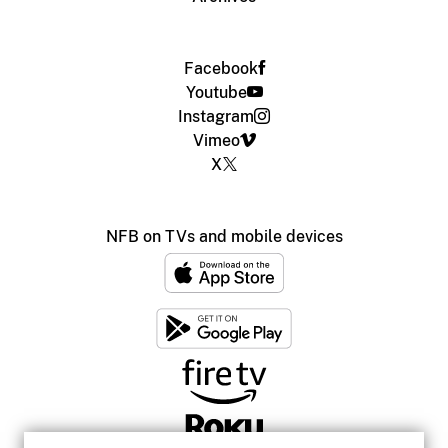
Facebook
Youtube
Instagram
Vimeo
X
NFB on TVs and mobile devices