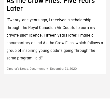
As the Crow Flies: Five Years
Later
"Twenty-one years ago, I received a scholarship
through the Royal Canadian Air Cadets to earn my
private pilot licence. Fifteen years later, I made a
documentary called As the Crow Flies, which follows a
group of inspiring young cadets going through the
same program I did."
Director's Notes, Documentary | December 11, 2020