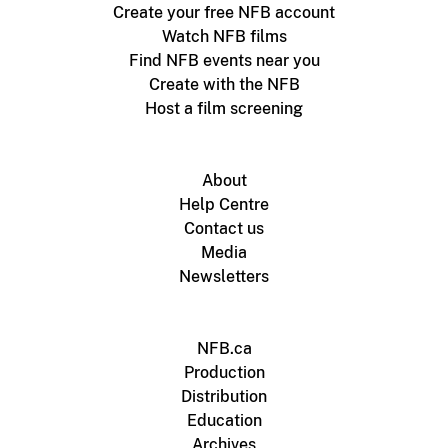
Create your free NFB account
Watch NFB films
Find NFB events near you
Create with the NFB
Host a film screening
About
Help Centre
Contact us
Media
Newsletters
NFB.ca
Production
Distribution
Education
Archives