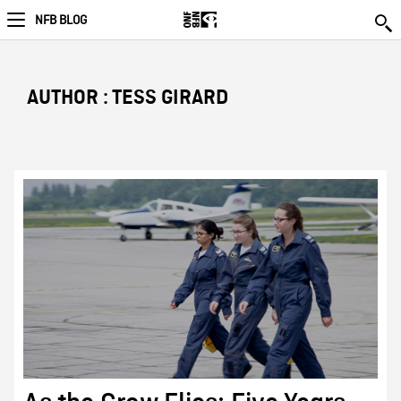
NFB BLOG
AUTHOR : TESS GIRARD