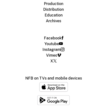
Production
Distribution
Education
Archives
Facebook
Youtube
Instagram
Vimeo
X
NFB on TVs and mobile devices