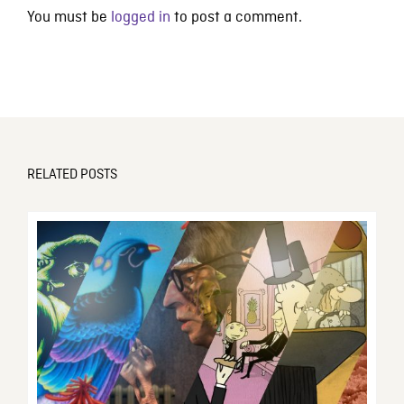
You must be
logged in
to post a comment.
RELATED POSTS