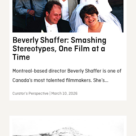
Beverly Shaffer: Smashing
Stereotypes, One Film at a
Time
Montreal-based director Beverly Shaffer is one of
Canada’s most talented filmmakers. She’s...
Curator’s Perspective | March 10, 2026