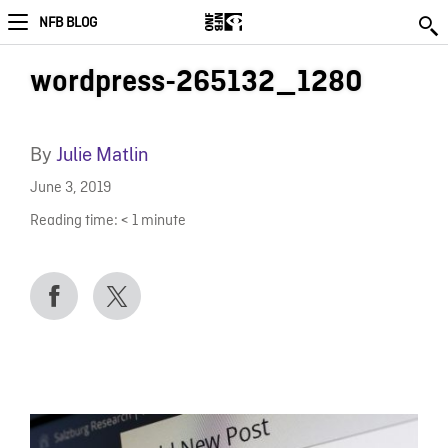
NFB BLOG
wordpress-265132_1280
By
Julie Matlin
June 3, 2019
Reading time:
< 1
minute