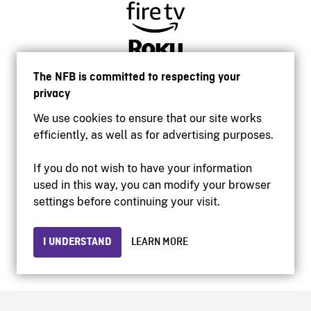
The NFB is committed to respecting your
privacy
We use cookies to ensure that our site works
efficiently, as well as for advertising purposes.
If you do not wish to have your information
used in this way, you can modify your browser
Accessibility
settings before continuing your visit.
Institutional website
Terms of use
Privacy
I UNDERSTAND
LEARN MORE
© 2026 National Film Board of Canada