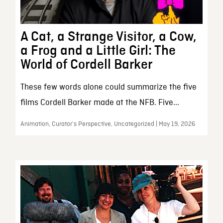
A Cat, a Strange Visitor, a Cow,
a Frog and a Little Girl: The
World of Cordell Barker
These few words alone could summarize the five
films Cordell Barker made at the NFB. Five...
Animation, Curator’s Perspective, Uncategorized | May 19, 2026