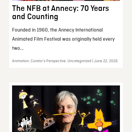
The NFB at Annecy: 70 Years
and Counting
Founded in 1960, the Annecy International
Animated Film Festival was originally held every
two...
Animation, Curator’s Perspective, Uncategorized | June 22, 2026