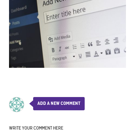
ADD A NEW COMMENT
WRITE YOUR COMMENT HERE