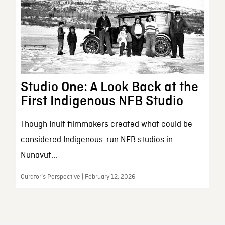
Studio One: A Look Back at the
First Indigenous NFB Studio
Though Inuit filmmakers created what could be
considered Indigenous-run NFB studios in
Nunavut...
Curator’s Perspective | February 12, 2026