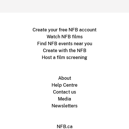
Create your free NFB account
Watch NFB films
Find NFB events near you
Create with the NFB
Host a film screening
About
Help Centre
Contact us
Media
Newsletters
NFB.ca