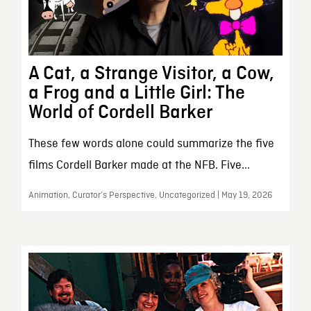
A Cat, a Strange Visitor, a Cow,
a Frog and a Little Girl: The
World of Cordell Barker
These few words alone could summarize the five
films Cordell Barker made at the NFB. Five...
Animation, Curator’s Perspective, Uncategorized | May 19, 2026