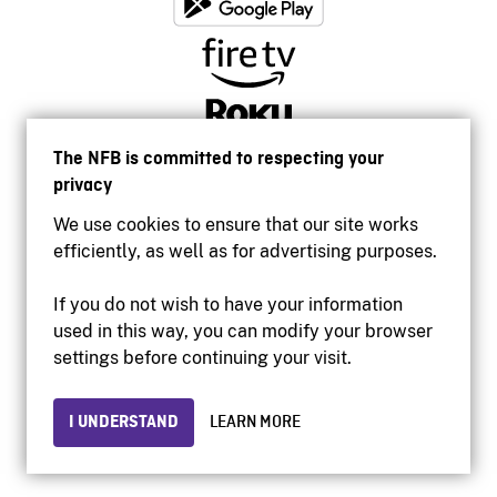
The NFB is committed to respecting your
privacy
We use cookies to ensure that our site works
efficiently, as well as for advertising purposes.
If you do not wish to have your information
used in this way, you can modify your browser
Accessibility
settings before continuing your visit.
Institutional website
Terms of use
Privacy
I UNDERSTAND
LEARN MORE
© 2026 National Film Board of Canada