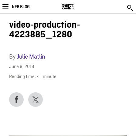
NFB BLOG
video-production-
4223885_1280
By
Julie Matlin
June 6, 2019
Reading time:
< 1
minute