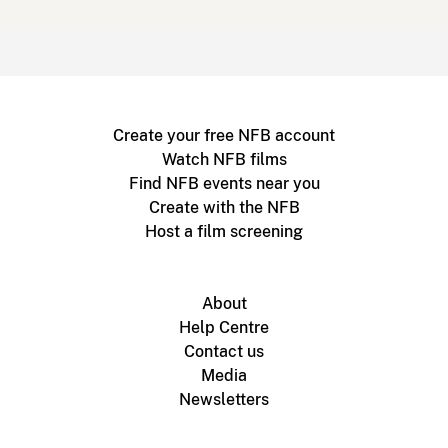
Create your free NFB account
Watch NFB films
Find NFB events near you
Create with the NFB
Host a film screening
About
Help Centre
Contact us
Media
Newsletters