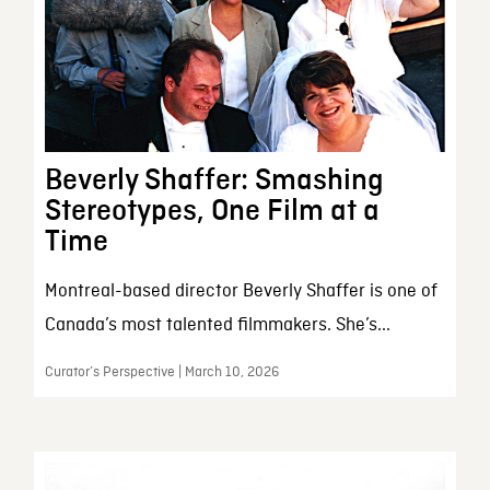
Beverly Shaffer: Smashing
Stereotypes, One Film at a
Time
Montreal-based director Beverly Shaffer is one of
Canada’s most talented filmmakers. She’s...
Curator’s Perspective | March 10, 2026