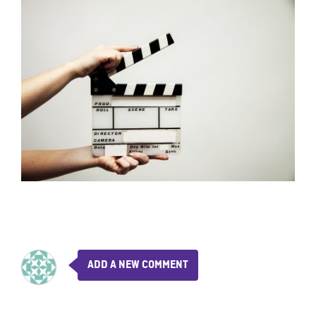
ADD A NEW COMMENT