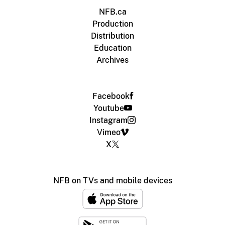
NFB.ca
Production
Distribution
Education
Archives
Facebook
Youtube
Instagram
Vimeo
X
NFB on TVs and mobile devices