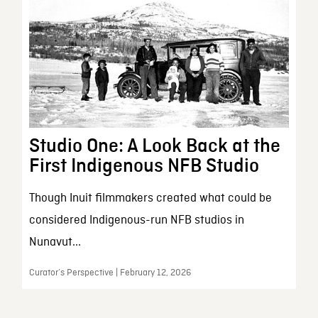
Studio One: A Look Back at the
First Indigenous NFB Studio
Though Inuit filmmakers created what could be
considered Indigenous-run NFB studios in
Nunavut...
Curator’s Perspective | February 12, 2026