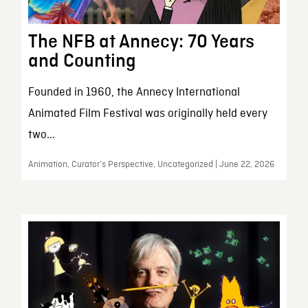
The NFB at Annecy: 70 Years
and Counting
Founded in 1960, the Annecy International
Animated Film Festival was originally held every
two...
Animation, Curator’s Perspective, Uncategorized | June 22, 2026