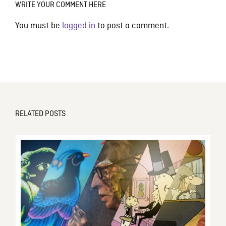
WRITE YOUR COMMENT HERE
You must be
logged in
to post a comment.
RELATED POSTS