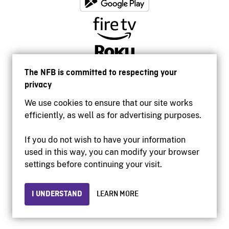
The NFB is committed to respecting your
privacy
We use cookies to ensure that our site works
efficiently, as well as for advertising purposes.
If you do not wish to have your information
used in this way, you can modify your browser
Accessibility
settings before continuing your visit.
Institutional website
Terms of use
Privacy
I UNDERSTAND
LEARN MORE
© 2026 National Film Board of Canada