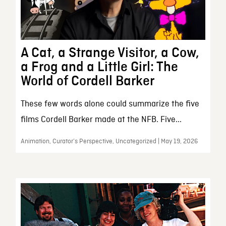
A Cat, a Strange Visitor, a Cow,
a Frog and a Little Girl: The
World of Cordell Barker
These few words alone could summarize the five
films Cordell Barker made at the NFB. Five...
Animation, Curator’s Perspective, Uncategorized | May 19, 2026