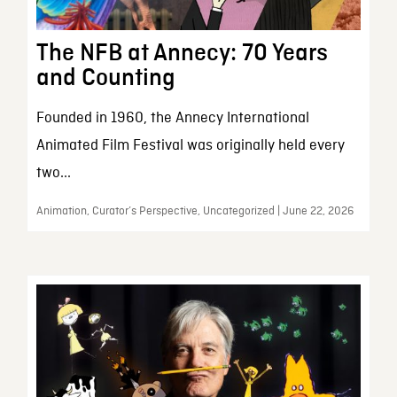
The NFB at Annecy: 70 Years
and Counting
Founded in 1960, the Annecy International
Animated Film Festival was originally held every
two...
Animation, Curator’s Perspective, Uncategorized | June 22, 2026