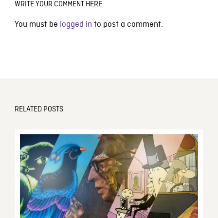
WRITE YOUR COMMENT HERE
You must be
logged in
to post a comment.
RELATED POSTS