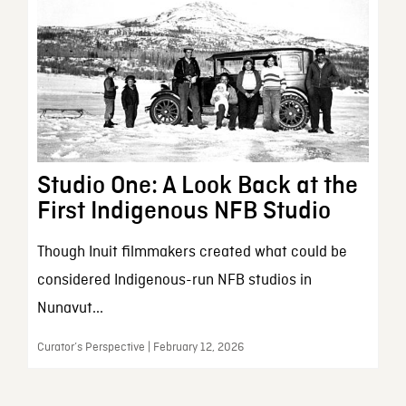
Studio One: A Look Back at the
First Indigenous NFB Studio
Though Inuit filmmakers created what could be
considered Indigenous-run NFB studios in
Nunavut...
Curator’s Perspective | February 12, 2026