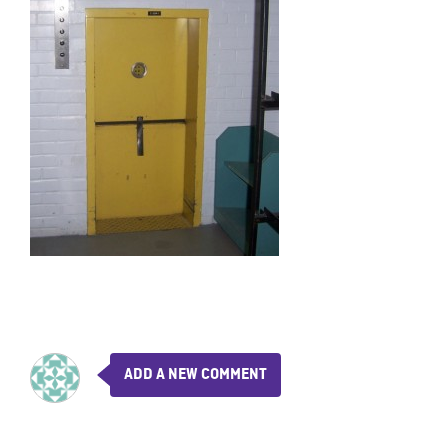
ADD A NEW COMMENT