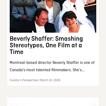
Beverly Shaffer: Smashing
Stereotypes, One Film at a
Time
Montreal-based director Beverly Shaffer is one of
Canada’s most talented filmmakers. She’s...
Curator’s Perspective | March 10, 2026