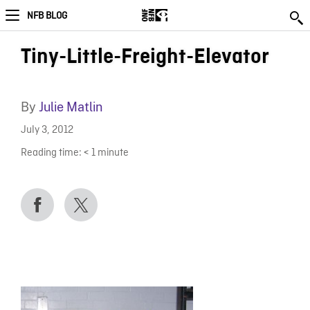
NFB BLOG
Tiny-Little-Freight-Elevator
By
Julie Matlin
July 3, 2012
Reading time:
< 1
minute