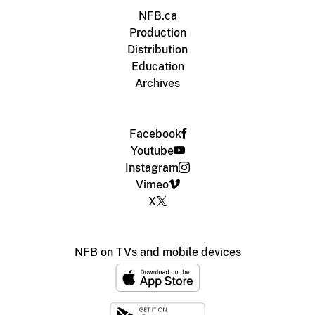
NFB.ca
Production
Distribution
Education
Archives
Facebook
Youtube
Instagram
Vimeo
X
NFB on TVs and mobile devices