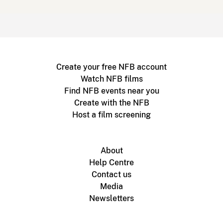
Create your free NFB account
Watch NFB films
Find NFB events near you
Create with the NFB
Host a film screening
About
Help Centre
Contact us
Media
Newsletters