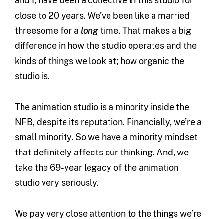
and I, have been a collective in this studio for
close to 20 years. We’ve been like a married
threesome for a
long
time. That makes a big
difference in how the studio operates and the
kinds of things we look at; how organic the
studio is.
The animation studio is a minority inside the
NFB, despite its reputation. Financially, we’re a
small minority. So we have a minority mindset
that definitely affects our thinking. And, we
take the 69-year legacy of the animation
studio very seriously.
We pay very close attention to the things we’re