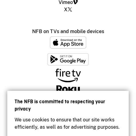
Vimeo
X
NFB on TVs and mobile devices
The NFB is committed to respecting your
privacy
We use cookies to ensure that our site works
efficiently, as well as for advertising purposes.