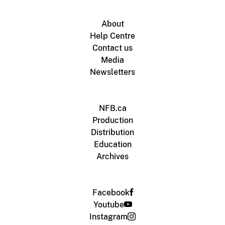
About
Help Centre
Contact us
Media
Newsletters
NFB.ca
Production
Distribution
Education
Archives
Facebook
Youtube
Instagram