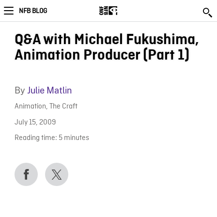
NFB BLOG
Q&A with Michael Fukushima,
Animation Producer (Part 1)
By
Julie Matlin
Animation
,
The Craft
July 15, 2009
Reading time:
5
minutes