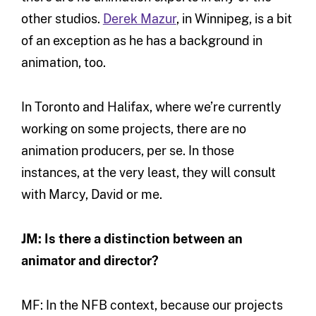
other studios.
Derek Mazur
, in Winnipeg, is a bit
of an exception as he has a background in
animation, too.
In Toronto and Halifax, where we’re currently
working on some projects, there are no
animation producers, per se. In those
instances, at the very least, they will consult
with Marcy, David or me.
JM: Is there a distinction between an
animator and director?
MF: In the NFB context, because our projects