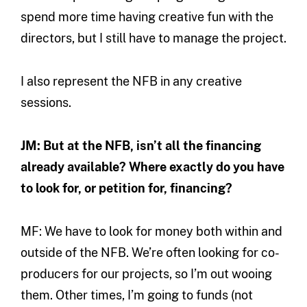
spend more time having creative fun with the
directors, but I still have to manage the project.
I also represent the NFB in any creative
sessions.
JM: But at the NFB, isn’t all the financing
already available? Where exactly do you have
to look for, or petition for, financing?
MF: We have to look for money both within and
outside of the NFB. We’re often looking for co-
producers for our projects, so I’m out wooing
them. Other times, I’m going to funds (not