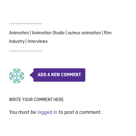
Animation
|
Animation Studio
|
auteur animation
|
film
industry
|
Interviews
ADD A NEW COMMENT
WRITE YOUR COMMENT HERE
You must be
logged in
to post a comment.