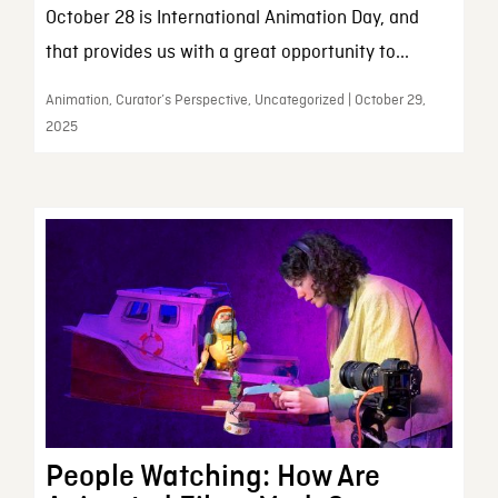
October 28 is International Animation Day, and
that provides us with a great opportunity to...
Animation, Curator’s Perspective, Uncategorized | October 29,
2025
People Watching: How Are