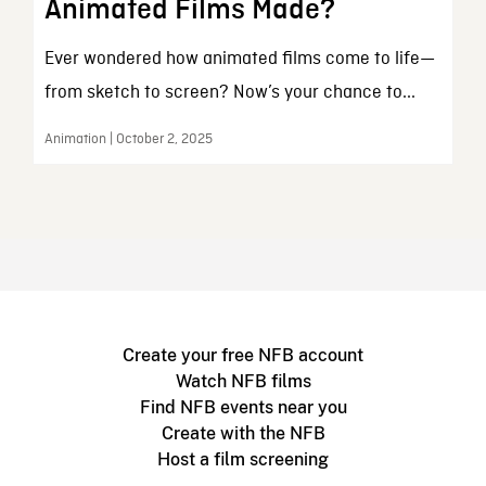
Animated Films Made?
Ever wondered how animated films come to life—
from sketch to screen? Now’s your chance to...
Animation | October 2, 2025
Create your free NFB account
Watch NFB films
Find NFB events near you
Create with the NFB
Host a film screening