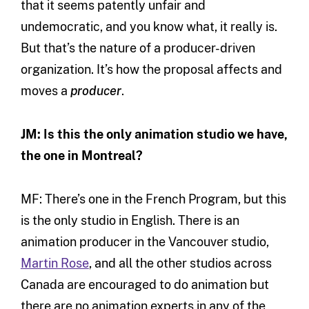
that it seems patently unfair and
undemocratic, and you know what, it really is.
But that’s the nature of a producer-driven
organization. It’s how the proposal affects and
moves a
producer
.
JM: Is this the only animation studio we have,
the one in Montreal?
MF: There’s one in the French Program, but this
is the only studio in English. There is an
animation producer in the Vancouver studio,
Martin Rose
, and all the other studios across
Canada are encouraged to do animation but
there are no animation experts in any of the