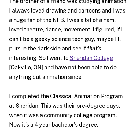
The brother of a friend was studying animation.
I always loved drawing and cartoons and I was
a huge fan of the NFB. I was a bit of a ham,
loved theatre, dance, movement. I figured, if I
can’t be a geeky science tech guy, maybe I’ll
pursue the dark side and see if
that’s
interesting. So I went to
Sheridan College
[Oakville, ON] and have not been able to do
anything but animation since.
I completed the Classical Animation Program
at Sheridan. This was their pre-degree days,
when it was a community college program.
Now it’s a 4 year bachelor’s degree.