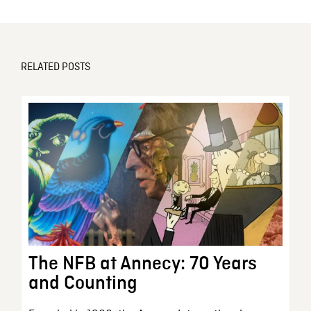
RELATED POSTS
The NFB at Annecy: 70 Years
and Counting