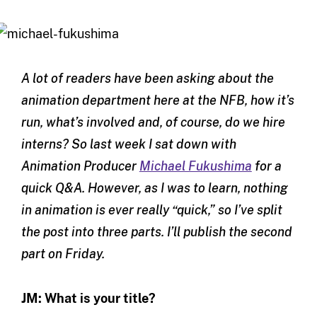
A lot of readers have been asking about the
animation department here at the NFB, how it’s
run, what’s involved and, of course, do we hire
interns? So last week I sat down with
Animation Producer
Michael Fukushima
for a
quick Q&A. However, as I was to learn, nothing
in animation is ever really “quick,” so I’ve split
the post into three parts. I’ll publish the second
part on Friday.
JM: What is your title?