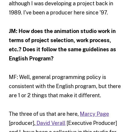
although I was developing a project back in
1989. I’ve been a producer here since ’97.
JM: How does the animation studio work in
terms of project selection, work process,
etc.? Does it follow the same guidelines as
English Program?
MF: Well, general programming policy is
consistent with the English program, but there
are 1 or 2 things that make it different.
The three of us that are here,
Marcy Page
[producer],
David Verall
[Executive Producer]