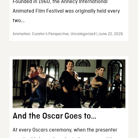
Founded in 1960, the Annecy International
Animated Film Festival was originally held every
two...
Animation, Curator’s Perspective, Uncategorized | June 22, 2026
And the Oscar Goes to…
At every Oscars ceremony, when the presenter