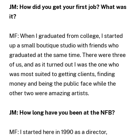
JM: How did you get your first job? What was
it?
MF: When I graduated from college, I started
up a small boutique studio with friends who
graduated at the same time. There were three
of us, and as it turned out I was the one who
was most suited to getting clients, finding
money and being the public face while the
other two were amazing artists.
JM: How long have you been at the NFB?
MF: I started here in 1990 as a director,