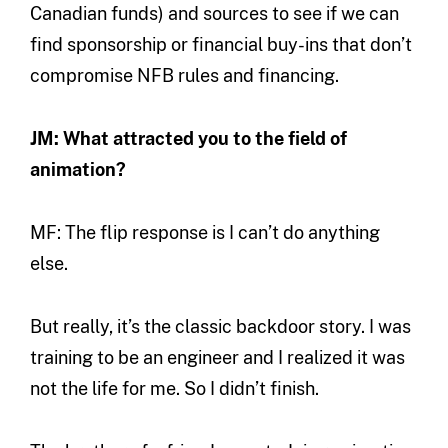
Canadian funds) and sources to see if we can
find sponsorship or financial buy-ins that don’t
compromise NFB rules and financing.
JM: What attracted you to the field of
animation?
MF: The flip response is I can’t do anything
else.
But really, it’s the classic backdoor story. I was
training to be an engineer and I realized it was
not the life for me. So I didn’t finish.