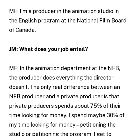
MF: I’m a producer in the animation studio in
the English program at the National Film Board
of Canada.
JM: What does your job entail?
MF: In the animation department at the NFB,
the producer does everything the director
doesn’t. The only real difference between an
NFB producer and a private producer is that
private producers spends about 75% of their
time looking for money. I spend maybe 30% of
my time looking for money – petitioning the
studio or petitioning the program. I get to