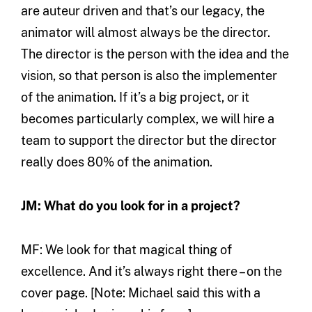
are auteur driven and that’s our legacy, the
animator will almost always be the director.
The director is the person with the idea and the
vision, so that person is also the implementer
of the animation. If it’s a big project, or it
becomes particularly complex, we will hire a
team to support the director but the director
really does 80% of the animation.
JM: What do you look for in a project?
MF: We look for that magical thing of
excellence. And it’s always right there – on the
cover page. [Note: Michael said this with a