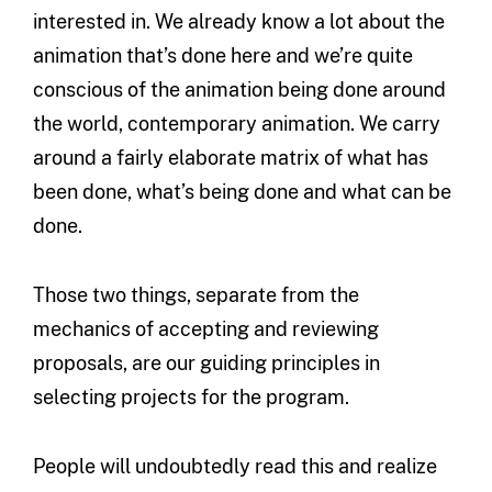
interested in. We already know a lot about the
animation that’s done here and we’re quite
conscious of the animation being done around
the world, contemporary animation. We carry
around a fairly elaborate matrix of what has
been done, what’s being done and what can be
done.
Those two things, separate from the
mechanics of accepting and reviewing
proposals, are our guiding principles in
selecting projects for the program.
People will undoubtedly read this and realize