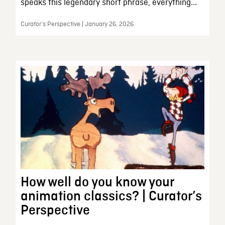
speaks this legendary short phrase, everything...
Curator’s Perspective | January 26, 2026
How well do you know your
animation classics? | Curator’s
Perspective