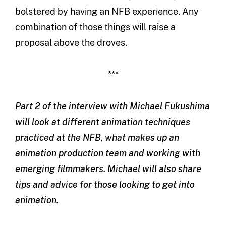
bolstered by having an NFB experience. Any
combination of those things will raise a
proposal above the droves.
***
Part 2 of the interview with Michael Fukushima
will look at different animation techniques
practiced at the NFB, what makes up an
animation production team and working with
emerging filmmakers. Michael will also share
tips and advice for those looking to get into
animation.