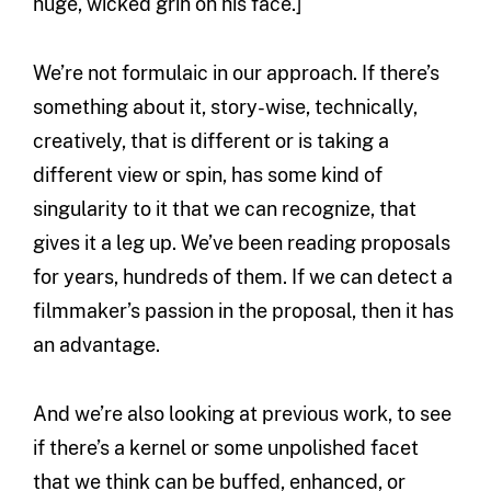
huge, wicked grin on his face.]
We’re not formulaic in our approach. If there’s
something about it, story-wise, technically,
creatively, that is different or is taking a
different view or spin, has some kind of
singularity to it that we can recognize, that
gives it a leg up. We’ve been reading proposals
for years, hundreds of them. If we can detect a
filmmaker’s passion in the proposal, then it has
an advantage.
And we’re also looking at previous work, to see
if there’s a kernel or some unpolished facet
that we think can be buffed, enhanced, or