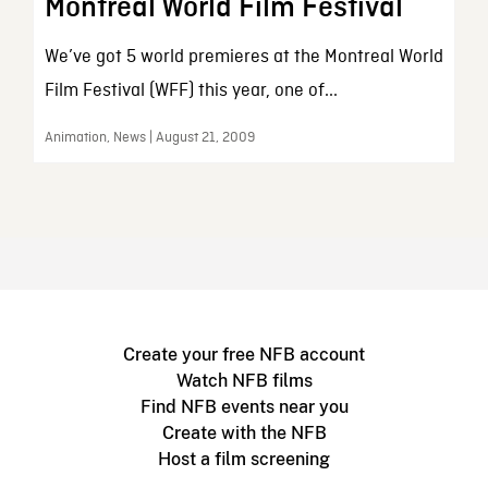
Montreal World Film Festival
We’ve got 5 world premieres at the Montreal World
Film Festival (WFF) this year, one of...
Animation, News | August 21, 2009
Create your free NFB account
Watch NFB films
Find NFB events near you
Create with the NFB
Host a film screening