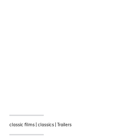
classic films
|
classics
|
Trailers