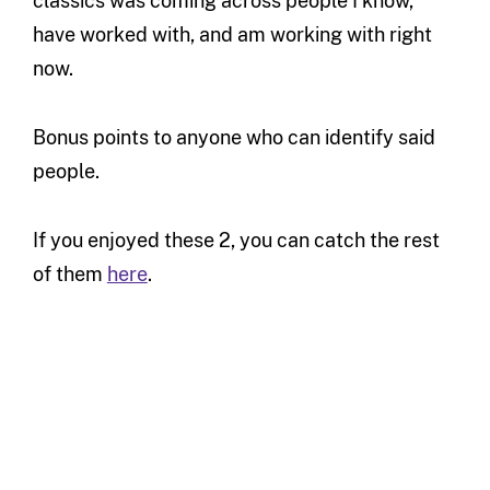
classics was coming across people I know,
have worked with, and am working with right
now.
Bonus points to anyone who can identify said
people.
If you enjoyed these 2, you can catch the rest
of them
here
.