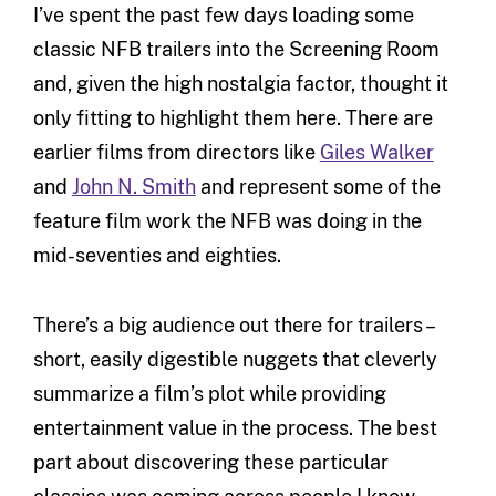
I’ve spent the past few days loading some
classic NFB trailers into the Screening Room
and, given the high nostalgia factor, thought it
only fitting to highlight them here. There are
earlier films from directors like
Giles Walker
and
John N. Smith
and represent some of the
feature film work the NFB was doing in the
mid-seventies and eighties.
There’s a big audience out there for trailers –
short, easily digestible nuggets that cleverly
summarize a film’s plot while providing
entertainment value in the process. The best
part about discovering these particular