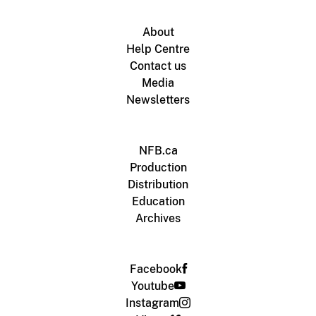
About
Help Centre
Contact us
Media
Newsletters
NFB.ca
Production
Distribution
Education
Archives
Facebook
Youtube
Instagram