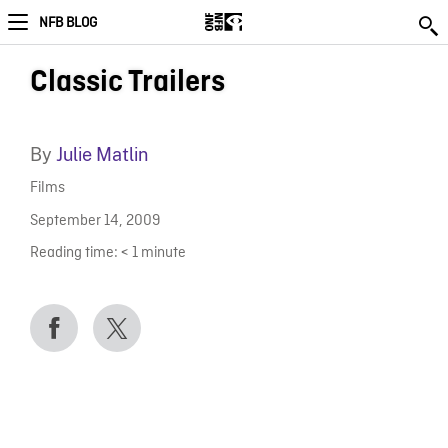
NFB BLOG
Classic Trailers
By
Julie Matlin
Films
September 14, 2009
Reading time:
< 1
minute