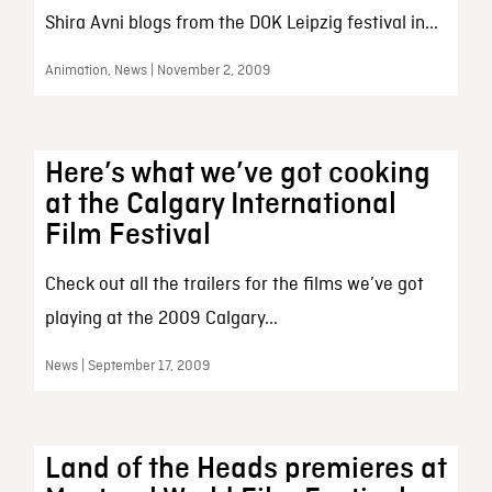
Shira Avni blogs from the DOK Leipzig festival in...
Animation, News | November 2, 2009
Here’s what we’ve got cooking
at the Calgary International
Film Festival
Check out all the trailers for the films we’ve got
playing at the 2009 Calgary...
News | September 17, 2009
Land of the Heads premieres at