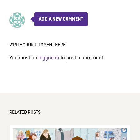
ADD A NEW COMMENT
WRITE YOUR COMMENT HERE
You must be
logged in
to post a comment.
RELATED POSTS