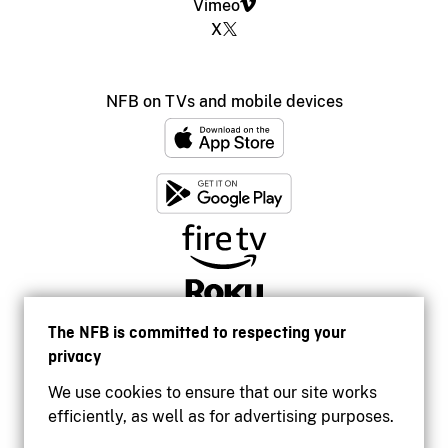
Vimeo
X
NFB on TVs and mobile devices
The NFB is committed to respecting your
privacy
We use cookies to ensure that our site works
efficiently, as well as for advertising purposes.