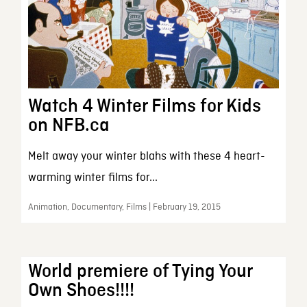
Watch 4 Winter Films for Kids
on NFB.ca
Melt away your winter blahs with these 4 heart-
warming winter films for...
Animation, Documentary, Films | February 19, 2015
World premiere of Tying Your
Own Shoes!!!!