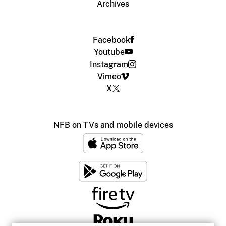
Archives
Facebook
Youtube
Instagram
Vimeo
X
NFB on TVs and mobile devices