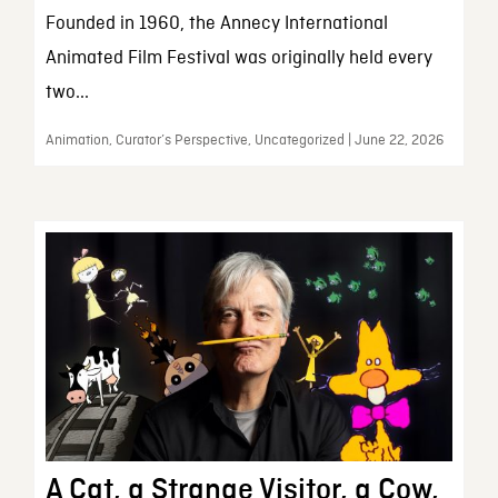
Founded in 1960, the Annecy International
Animated Film Festival was originally held every
two...
Animation, Curator’s Perspective, Uncategorized | June 22, 2026
A Cat, a Strange Visitor, a Cow,