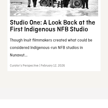
Studio One: A Look Back at the
First Indigenous NFB Studio
Though Inuit filmmakers created what could be
considered Indigenous-run NFB studios in
Nunavut...
Curator’s Perspective | February 12, 2026