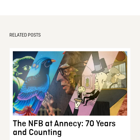
RELATED POSTS
The NFB at Annecy: 70 Years
and Counting