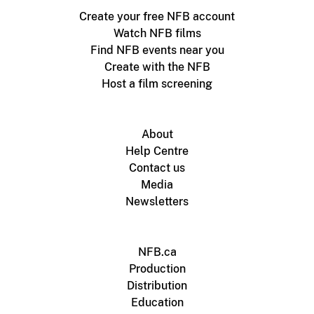
Create your free NFB account
Watch NFB films
Find NFB events near you
Create with the NFB
Host a film screening
About
Help Centre
Contact us
Media
Newsletters
NFB.ca
Production
Distribution
Education