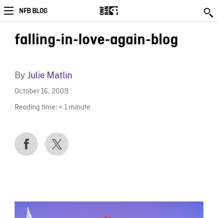
NFB BLOG
falling-in-love-again-blog
By
Julie Matlin
October 16, 2009
Reading time:
< 1
minute