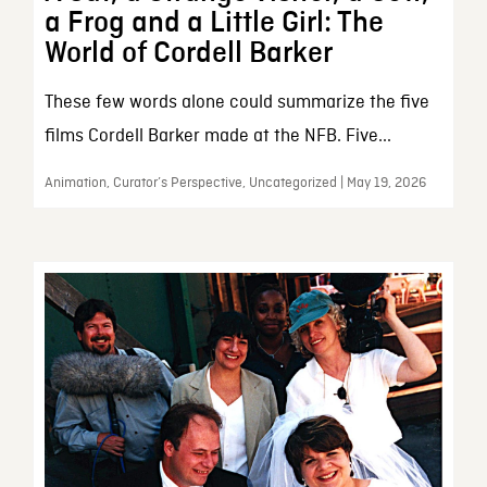
a Frog and a Little Girl: The
World of Cordell Barker
These few words alone could summarize the five
films Cordell Barker made at the NFB. Five...
Animation, Curator’s Perspective, Uncategorized | May 19, 2026