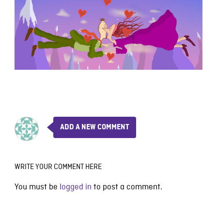
ADD A NEW COMMENT
WRITE YOUR COMMENT HERE
You must be
logged in
to post a comment.