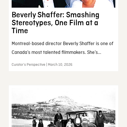
Beverly Shaffer: Smashing
Stereotypes, One Film at a
Time
Montreal-based director Beverly Shaffer is one of
Canada’s most talented filmmakers. She’s...
Curator’s Perspective | March 10, 2026