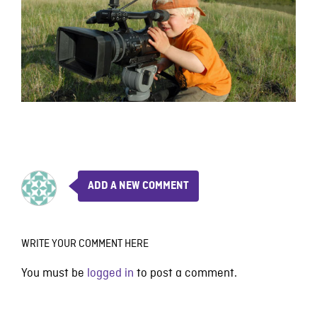
ADD A NEW COMMENT
WRITE YOUR COMMENT HERE
You must be
logged in
to post a comment.