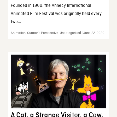
Founded in 1960, the Annecy International
Animated Film Festival was originally held every
two...
Animation, Curator’s Perspective, Uncategorized | June 22, 2026
A Cat, a Strange Visitor, a Cow,