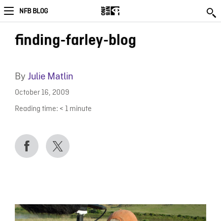
NFB BLOG
finding-farley-blog
By
Julie Matlin
October 16, 2009
Reading time:
< 1
minute