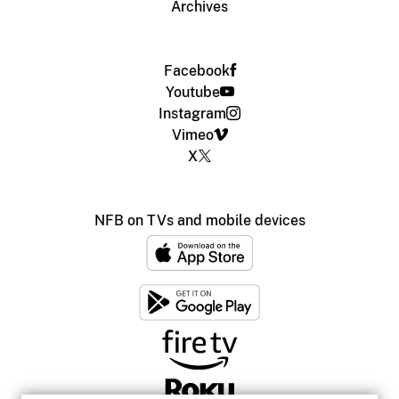
Archives
Facebook
Youtube
Instagram
Vimeo
X
NFB on TVs and mobile devices