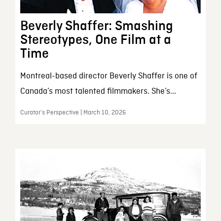
Beverly Shaffer: Smashing
Stereotypes, One Film at a
Time
Montreal-based director Beverly Shaffer is one of
Canada’s most talented filmmakers. She’s...
Curator’s Perspective | March 10, 2026