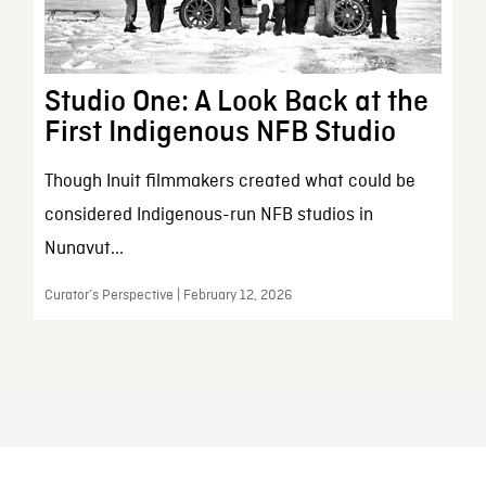
Studio One: A Look Back at the
First Indigenous NFB Studio
Though Inuit filmmakers created what could be
considered Indigenous-run NFB studios in
Nunavut...
Curator’s Perspective | February 12, 2026