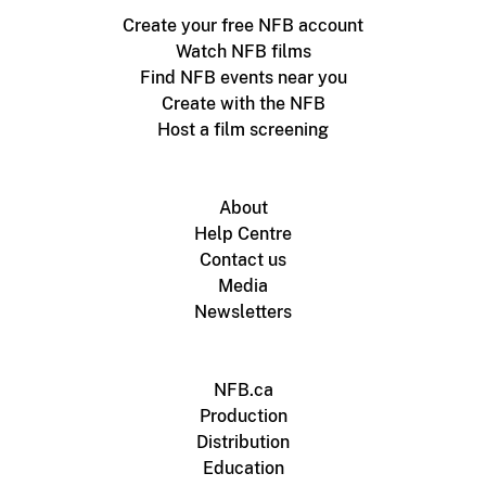
Create your free NFB account
Watch NFB films
Find NFB events near you
Create with the NFB
Host a film screening
About
Help Centre
Contact us
Media
Newsletters
NFB.ca
Production
Distribution
Education