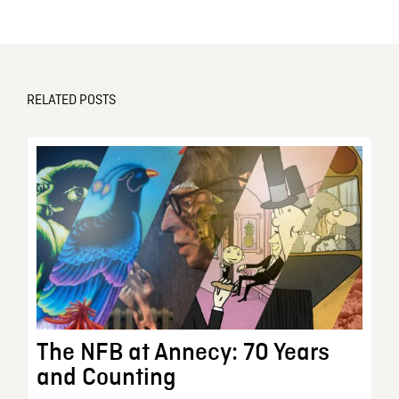
RELATED POSTS
The NFB at Annecy: 70 Years
and Counting