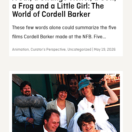
a Frog and a Little Girl: The
World of Cordell Barker
These few words alone could summarize the five
films Cordell Barker made at the NFB. Five...
Animation, Curator’s Perspective, Uncategorized | May 19, 2026