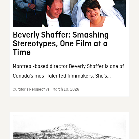
Beverly Shaffer: Smashing
Stereotypes, One Film at a
Time
Montreal-based director Beverly Shaffer is one of
Canada’s most talented filmmakers. She’s...
Curator’s Perspective | March 10, 2026