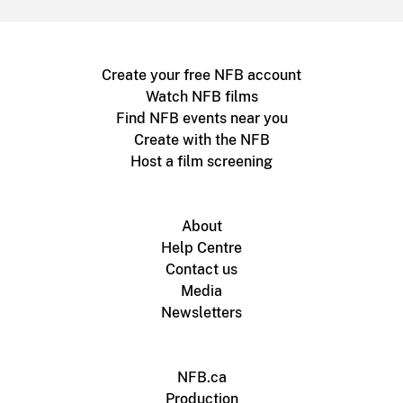
Create your free NFB account
Watch NFB films
Find NFB events near you
Create with the NFB
Host a film screening
About
Help Centre
Contact us
Media
Newsletters
NFB.ca
Production