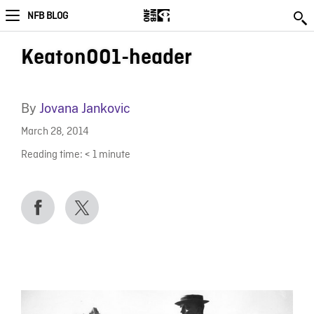
NFB BLOG
Keaton001-header
By
Jovana Jankovic
March 28, 2014
Reading time:
< 1
minute