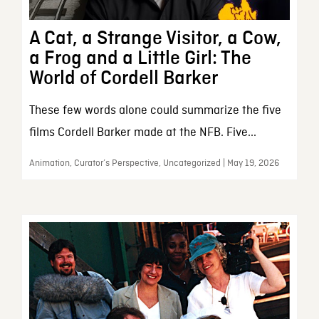
A Cat, a Strange Visitor, a Cow,
a Frog and a Little Girl: The
World of Cordell Barker
These few words alone could summarize the five
films Cordell Barker made at the NFB. Five...
Animation, Curator’s Perspective, Uncategorized | May 19, 2026