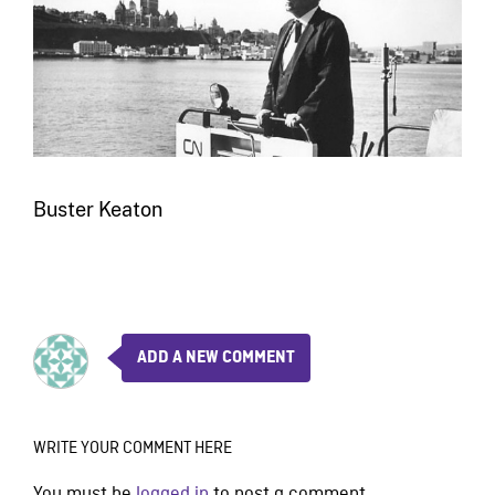
Buster Keaton
ADD A NEW COMMENT
WRITE YOUR COMMENT HERE
You must be
logged in
to post a comment.