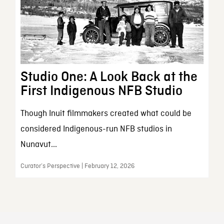
Studio One: A Look Back at the
First Indigenous NFB Studio
Though Inuit filmmakers created what could be
considered Indigenous-run NFB studios in
Nunavut...
Curator’s Perspective | February 12, 2026