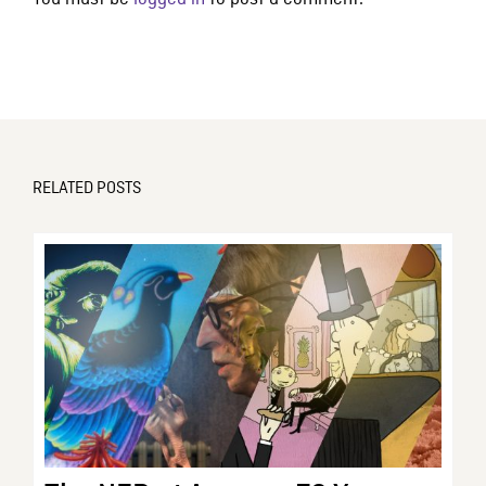
RELATED POSTS