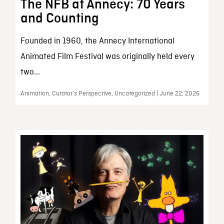
The NFB at Annecy: 70 Years
and Counting
Founded in 1960, the Annecy International
Animated Film Festival was originally held every
two...
Animation, Curator’s Perspective, Uncategorized | June 22, 2026