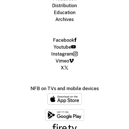
Distribution
Education
Archives
Facebook
Youtube
Instagram
Vimeo
X
NFB on TVs and mobile devices