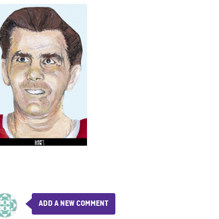
ADD A NEW COMMENT