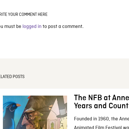
RITE YOUR COMMENT HERE
ou must be
logged in
to post a comment.
ELATED POSTS
The NFB at Anne
Years and Count
Founded in 1960, the Anne
Animated Film Festival was