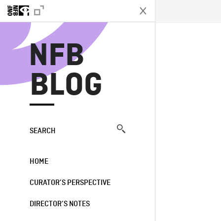
N
NFB
BLOG
SEARCH
HOME
CURATOR’S PERSPECTIVE
DIRECTOR’S NOTES