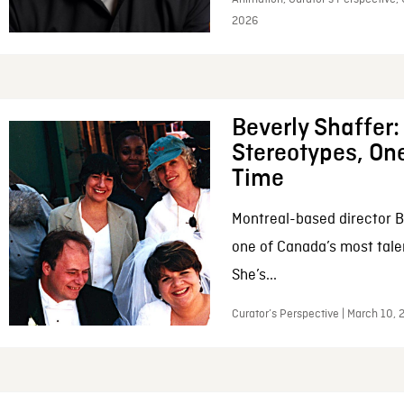
2026
Beverly Shaffer
Stereotypes, One
Time
Montreal-based director B
one of Canada’s most tale
She’s...
Curator’s Perspective | March 10,