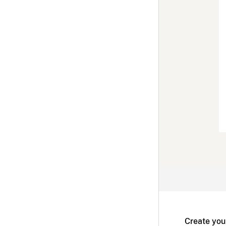
Create you