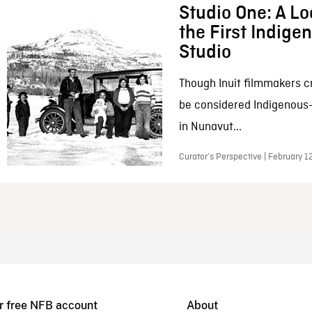
Studio One: A Lo
the First Indig
Studio
Though Inuit filmmakers c
be considered Indigenous
in Nunavut...
Curator’s Perspective | February 1
r free NFB account
About