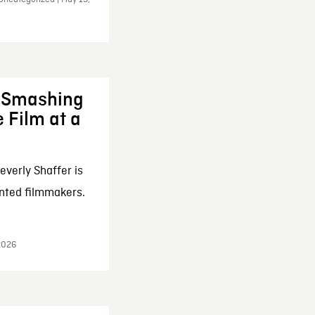
: Smashing
 Film at a
everly Shaffer is
nted filmmakers.
 2026