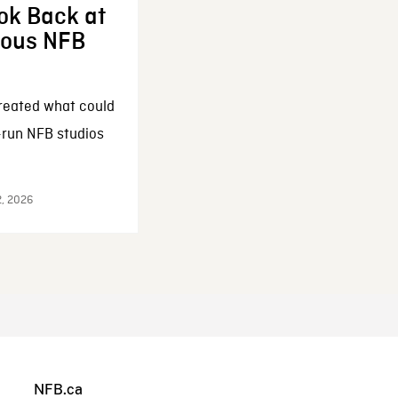
ok Back at
enous NFB
reated what could
-run NFB studios
2, 2026
NFB.ca