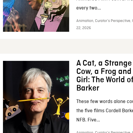
every two...
Animation, Curator’s Perspective,
22, 2026
A Cat, a Strange 
Cow, a Frog and 
Girl: The World o
Barker
These few words alone c
the five films Cordell Bar
NFB. Five...
Animation, Curator’s Perspective, 