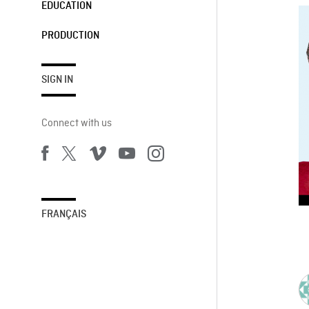
EDUCATION
PRODUCTION
SIGN IN
Connect with us
FRANÇAIS