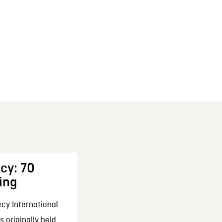
cy: 70
ing
cy International
 originally held