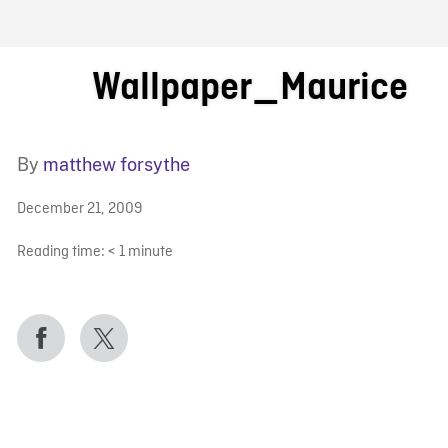
FB BLOG
Wallpaper_Maurice
By
matthew forsythe
December 21, 2009
Reading time:
< 1
minute