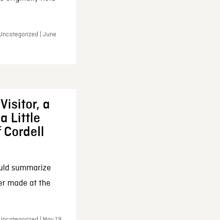
 Uncategorized | June
Visitor, a
a Little
f Cordell
ould summarize
ker made at the
Uncategorized | May 19,