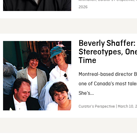
2026
Beverly Shaffer
Stereotypes, One
Time
Montreal-based director B
one of Canada’s most tale
She’s...
Curator’s Perspective | March 10,