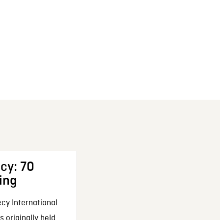
cy: 70
ing
cy International
 originally held