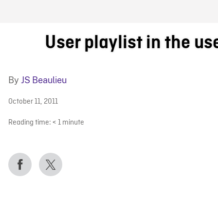
FB BLOG
User playlist in the us
By
JS Beaulieu
October 11, 2011
Reading time:
< 1
minute