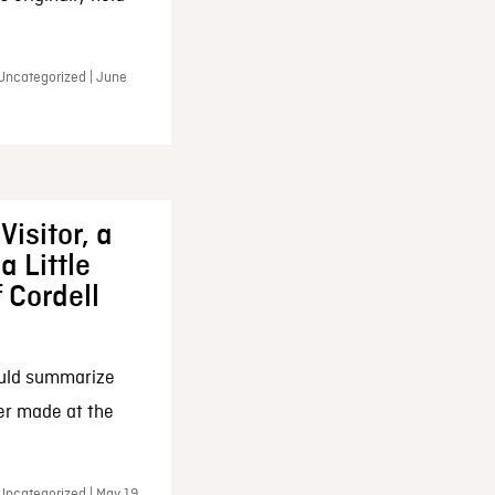
 Uncategorized | June
Visitor, a
a Little
f Cordell
ould summarize
ker made at the
Uncategorized | May 19,