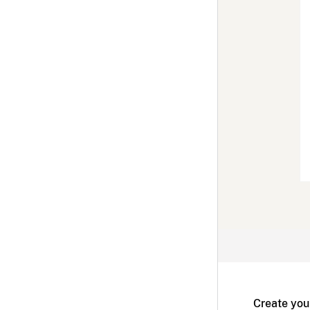
Create you