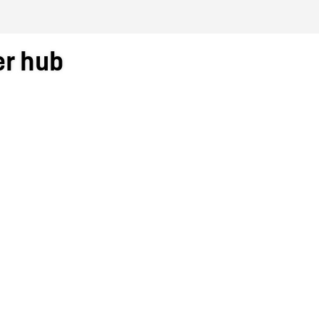
er hub