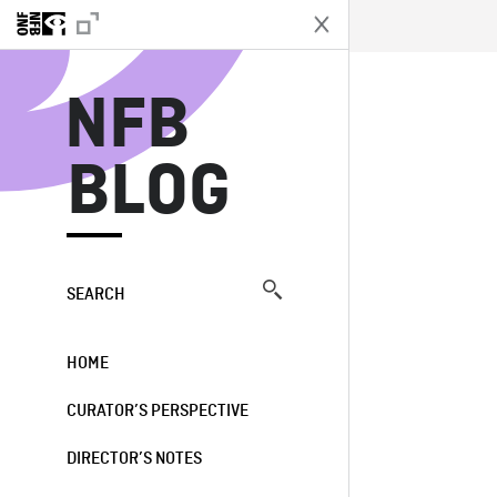
N
NFB
BLOG
SEARCH
HOME
CURATOR’S PERSPECTIVE
DIRECTOR’S NOTES