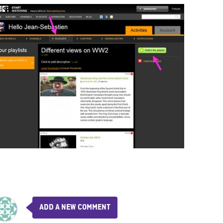
ADD A NEW COMMENT