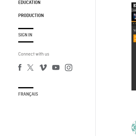
EDUCATION
PRODUCTION
SIGN IN
Connect with us
FRANÇAIS