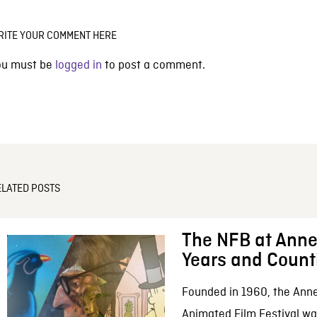
RITE YOUR COMMENT HERE
ou must be
logged in
to post a comment.
ELATED POSTS
The NFB at Anne
Years and Count
Founded in 1960, the Anne
Animated Film Festival was