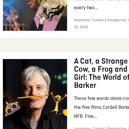
every two...
Animation, Curator’s Perspective,
22, 2026
A Cat, a Strange 
Cow, a Frog and 
Girl: The World o
Barker
These few words alone c
the five films Cordell Bar
NFB. Five...
Animation, Curator’s Perspective, 