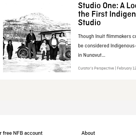
Studio One: A Lo
the First Indig
Studio
Though Inuit filmmakers c
be considered Indigenous
in Nunavut...
Curator’s Perspective | February 1
r free NFB account
About