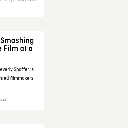
: Smashing
 Film at a
everly Shaffer is
nted filmmakers.
 2026