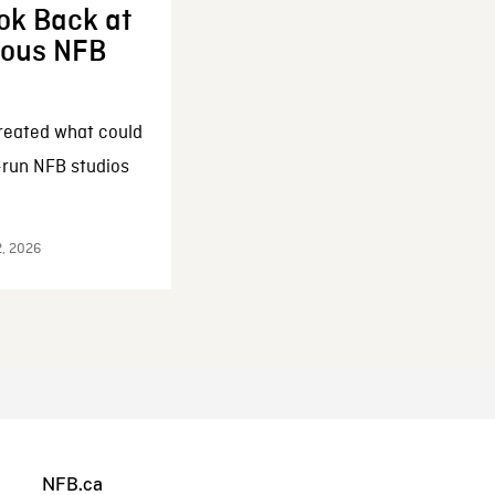
ok Back at
enous NFB
reated what could
-run NFB studios
2, 2026
NFB.ca