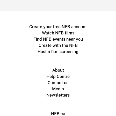
Create your free NFB account
Watch NFB films
Find NFB events near you
Create with the NFB
Host a film screening
About
Help Centre
Contact us
Media
Newsletters
NFB.ca