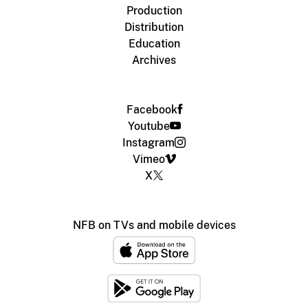
Production
Distribution
Education
Archives
Facebook
Youtube
Instagram
Vimeo
X
NFB on TVs and mobile devices