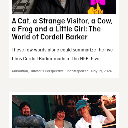
A Cat, a Strange Visitor, a Cow,
a Frog and a Little Girl: The
World of Cordell Barker
These few words alone could summarize the five
films Cordell Barker made at the NFB. Five...
Animation, Curator’s Perspective, Uncategorized | May 19, 2026