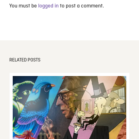
You must be
logged in
to post a comment.
RELATED POSTS