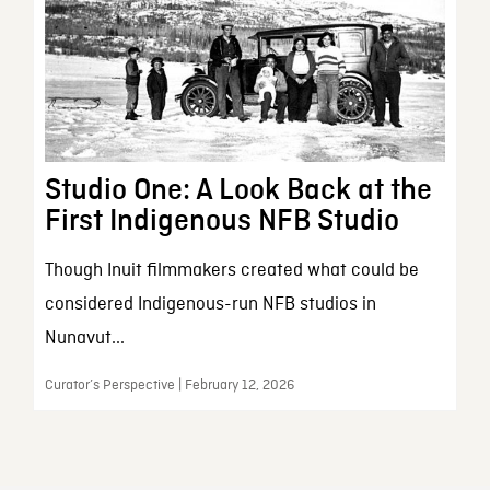
Studio One: A Look Back at the
First Indigenous NFB Studio
Though Inuit filmmakers created what could be
considered Indigenous-run NFB studios in
Nunavut...
Curator’s Perspective | February 12, 2026