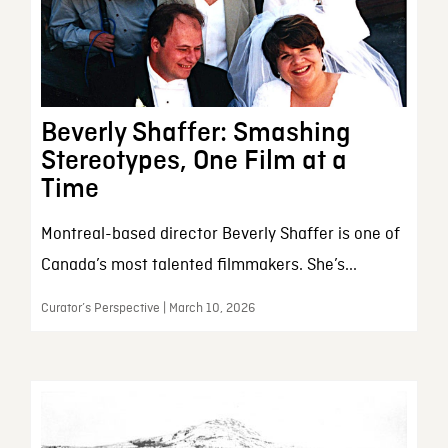
Beverly Shaffer: Smashing
Stereotypes, One Film at a
Time
Montreal-based director Beverly Shaffer is one of
Canada’s most talented filmmakers. She’s...
Curator’s Perspective | March 10, 2026