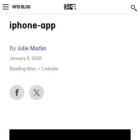
NFB BLOG
iphone-app
By
Julie Matlin
January 4, 2010
Reading time:
< 1
minute