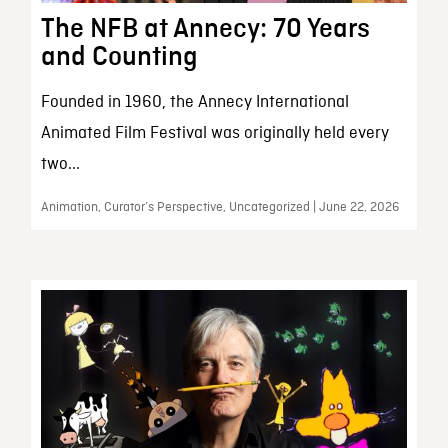
The NFB at Annecy: 70 Years
and Counting
Founded in 1960, the Annecy International
Animated Film Festival was originally held every
two...
Animation, Curator’s Perspective, Uncategorized | June 22, 2026