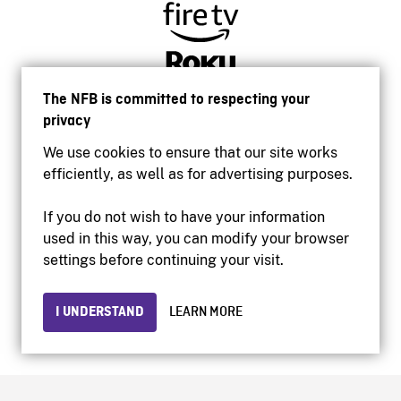
The NFB is committed to respecting your
privacy
We use cookies to ensure that our site works
efficiently, as well as for advertising purposes.
If you do not wish to have your information
used in this way, you can modify your browser
Accessibility
settings before continuing your visit.
Institutional website
Terms of use
Privacy
I UNDERSTAND
LEARN MORE
© 2026 National Film Board of Canada