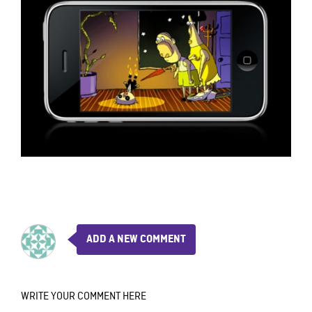
ADD A NEW COMMENT
WRITE YOUR COMMENT HERE