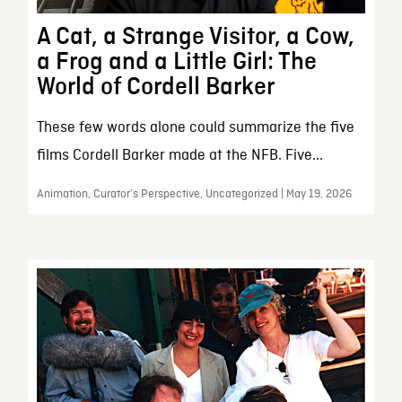
A Cat, a Strange Visitor, a Cow,
a Frog and a Little Girl: The
World of Cordell Barker
These few words alone could summarize the five
films Cordell Barker made at the NFB. Five...
Animation, Curator’s Perspective, Uncategorized | May 19, 2026