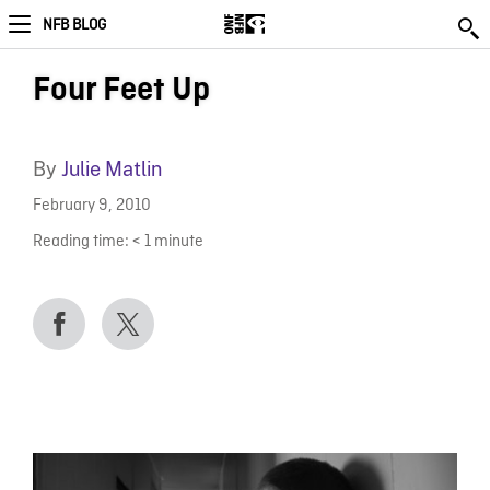
NFB BLOG
Four Feet Up
By
Julie Matlin
February 9, 2010
Reading time:
< 1
minute