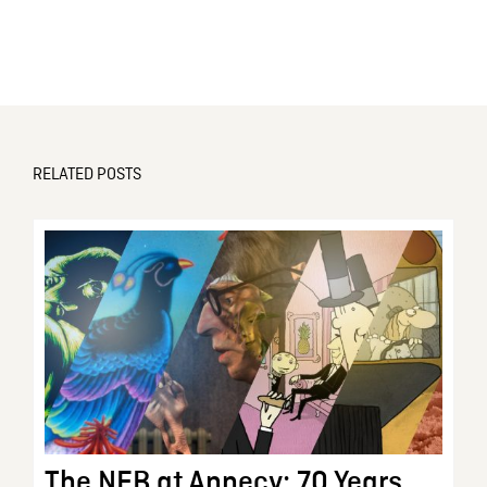
RELATED POSTS
The NFB at Annecy: 70 Years