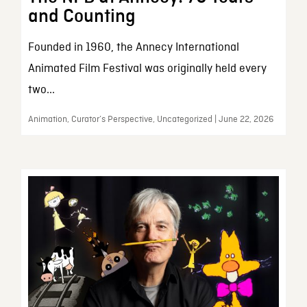
and Counting
Founded in 1960, the Annecy International
Animated Film Festival was originally held every
two...
Animation, Curator’s Perspective, Uncategorized | June 22, 2026