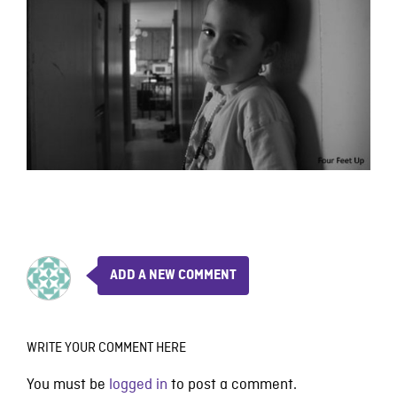
ADD A NEW COMMENT
WRITE YOUR COMMENT HERE
You must be
logged in
to post a comment.