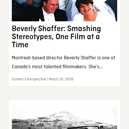
Beverly Shaffer: Smashing
Stereotypes, One Film at a
Time
Montreal-based director Beverly Shaffer is one of
Canada’s most talented filmmakers. She’s...
Curator’s Perspective | March 10, 2026