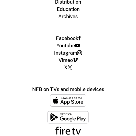
Distribution
Education
Archives
Facebook
Youtube
Instagram
Vimeo
X
NFB on TVs and mobile devices