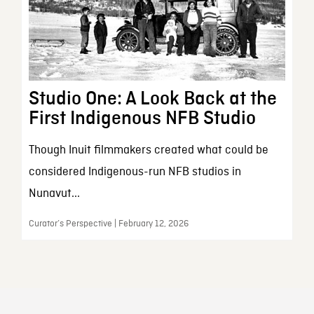
Studio One: A Look Back at the
First Indigenous NFB Studio
Though Inuit filmmakers created what could be
considered Indigenous-run NFB studios in
Nunavut...
Curator’s Perspective | February 12, 2026