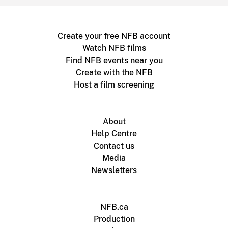
Create your free NFB account
Watch NFB films
Find NFB events near you
Create with the NFB
Host a film screening
About
Help Centre
Contact us
Media
Newsletters
NFB.ca
Production