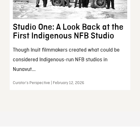
Studio One: A Look Back at the
First Indigenous NFB Studio
Though Inuit filmmakers created what could be
considered Indigenous-run NFB studios in
Nunavut...
Curator’s Perspective | February 12, 2026