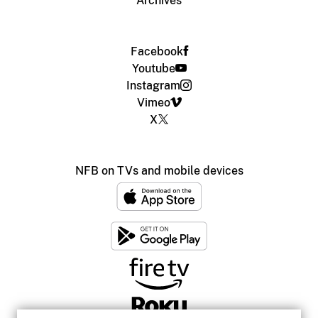
Archives
Facebook
Youtube
Instagram
Vimeo
X
NFB on TVs and mobile devices