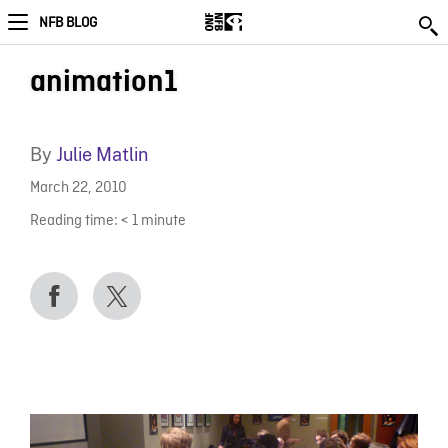
NFB BLOG
animation1
By
Julie Matlin
March 22, 2010
Reading time:
< 1
minute