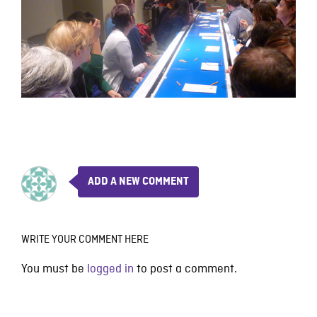
ADD A NEW COMMENT
WRITE YOUR COMMENT HERE
You must be
logged in
to post a comment.