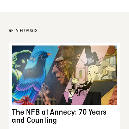
RELATED POSTS
The NFB at Annecy: 70 Years
and Counting