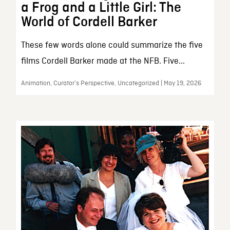
a Frog and a Little Girl: The
World of Cordell Barker
These few words alone could summarize the five
films Cordell Barker made at the NFB. Five...
Animation, Curator’s Perspective, Uncategorized | May 19, 2026