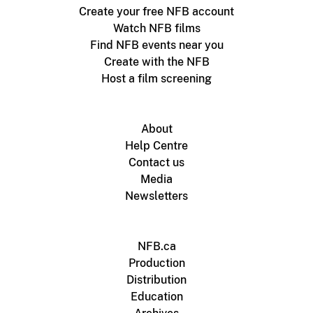
Create your free NFB account
Watch NFB films
Find NFB events near you
Create with the NFB
Host a film screening
About
Help Centre
Contact us
Media
Newsletters
NFB.ca
Production
Distribution
Education