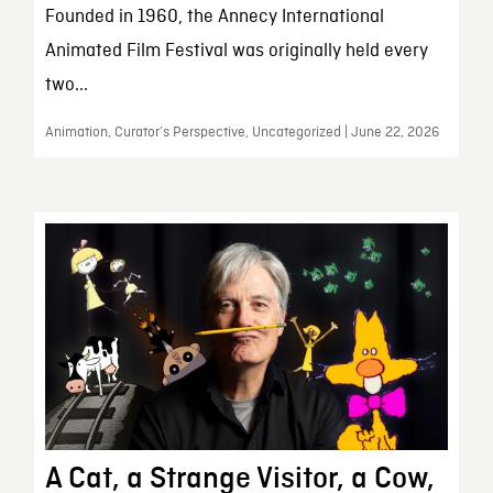
Founded in 1960, the Annecy International
Animated Film Festival was originally held every
two...
Animation, Curator’s Perspective, Uncategorized | June 22, 2026
A Cat, a Strange Visitor, a Cow,