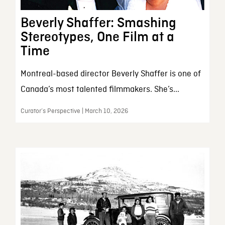
Beverly Shaffer: Smashing
Stereotypes, One Film at a
Time
Montreal-based director Beverly Shaffer is one of
Canada’s most talented filmmakers. She’s...
Curator’s Perspective | March 10, 2026