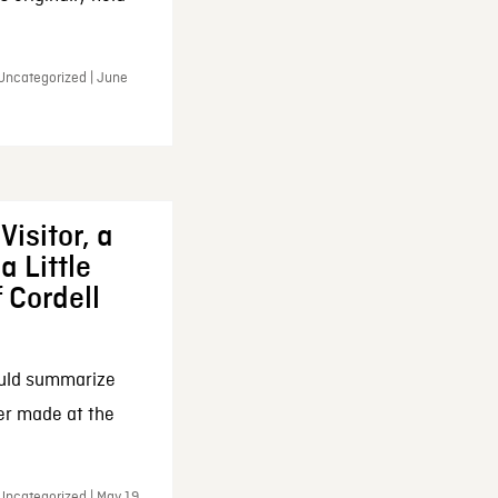
 Uncategorized | June
Visitor, a
a Little
f Cordell
ould summarize
ker made at the
Uncategorized | May 19,