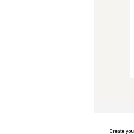
Create you