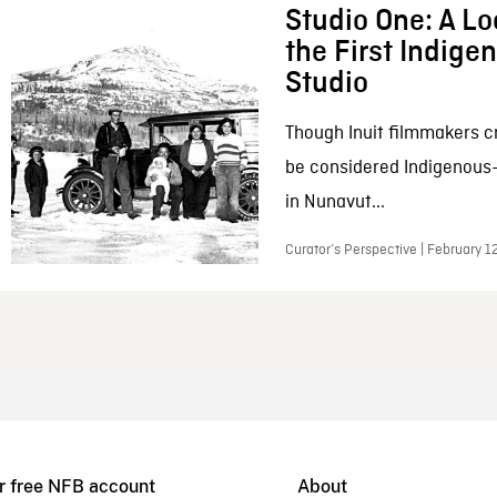
Studio One: A Lo
the First Indig
Studio
Though Inuit filmmakers c
be considered Indigenous
in Nunavut...
Curator’s Perspective | February 1
r free NFB account
About