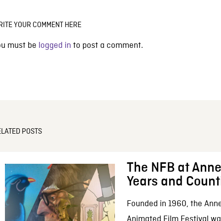
RITE YOUR COMMENT HERE
ou must be
logged in
to post a comment.
ELATED POSTS
The NFB at Anne
Years and Count
Founded in 1960, the Anne
Animated Film Festival was