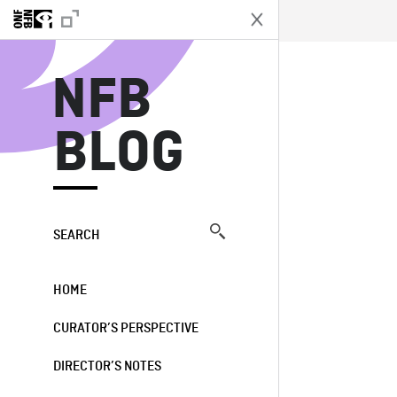
N
NFB
BLOG
SEARCH
HOME
CURATOR’S PERSPECTIVE
DIRECTOR’S NOTES