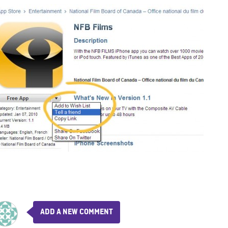
ADD A NEW COMMENT