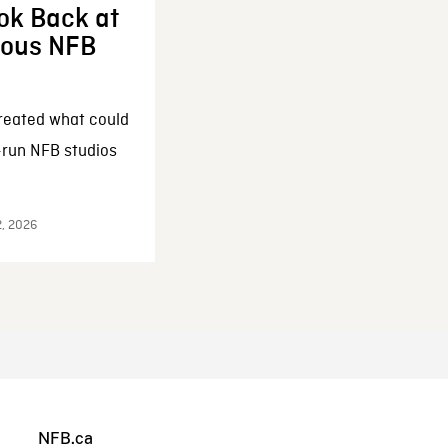
ok Back at
enous NFB
reated what could
-run NFB studios
2, 2026
NFB.ca