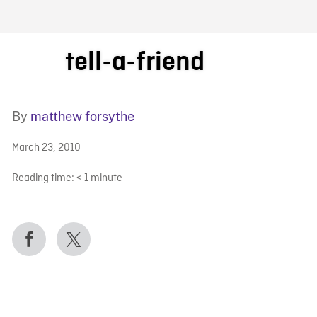
FB BLOG
tell-a-friend
By
matthew forsythe
March 23, 2010
Reading time:
< 1
minute