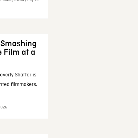
: Smashing
 Film at a
everly Shaffer is
nted filmmakers.
 2026