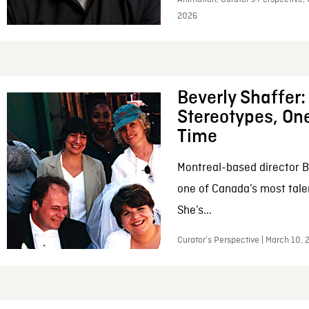
2026
Beverly Shaffer
Stereotypes, One
Time
Montreal-based director B
one of Canada’s most tale
She’s...
Curator’s Perspective | March 10,