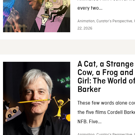
every two...
Animation, Curator’s Perspective,
22, 2026
A Cat, a Strange 
Cow, a Frog and 
Girl: The World o
Barker
These few words alone c
the five films Cordell Bar
NFB. Five...
Animation, Curator’s Perspective, 