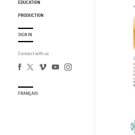
EDUCATION
PRODUCTION
SIGN IN
Connect with us
FRANÇAIS