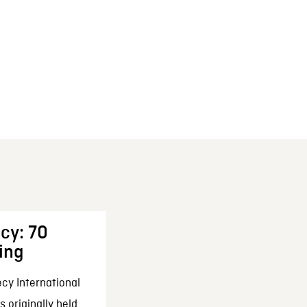
cy: 70
ing
cy International
 originally held