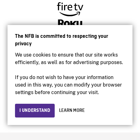
The NFB is committed to respecting your
privacy
We use cookies to ensure that our site works
efficiently, as well as for advertising purposes.
If you do not wish to have your information
used in this way, you can modify your browser
Accessibility
settings before continuing your visit.
Institutional website
Terms of use
Privacy
I UNDERSTAND
LEARN MORE
© 2026 National Film Board of Canada