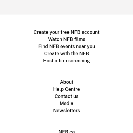
Create your free NFB account
Watch NFB films
Find NFB events near you
Create with the NFB
Host a film screening
About
Help Centre
Contact us
Media
Newsletters
NFB.ca