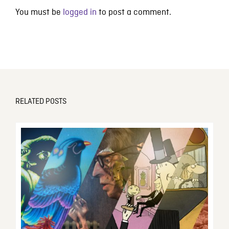
You must be
logged in
to post a comment.
RELATED POSTS