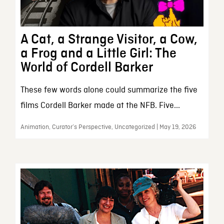
A Cat, a Strange Visitor, a Cow,
a Frog and a Little Girl: The
World of Cordell Barker
These few words alone could summarize the five
films Cordell Barker made at the NFB. Five...
Animation, Curator’s Perspective, Uncategorized | May 19, 2026