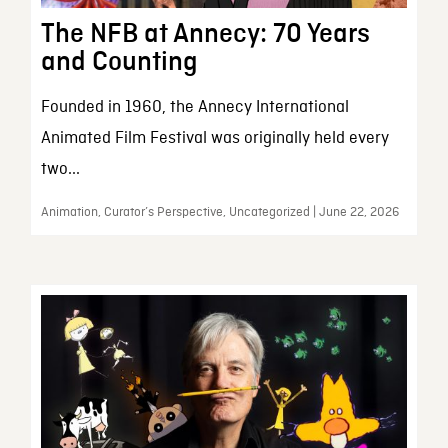
The NFB at Annecy: 70 Years
and Counting
Founded in 1960, the Annecy International
Animated Film Festival was originally held every
two...
Animation, Curator’s Perspective, Uncategorized | June 22, 2026