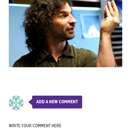
ADD A NEW COMMENT
WRITE YOUR COMMENT HERE