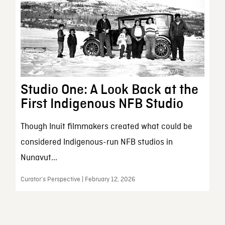
Studio One: A Look Back at the
First Indigenous NFB Studio
Though Inuit filmmakers created what could be
considered Indigenous-run NFB studios in
Nunavut...
Curator’s Perspective | February 12, 2026