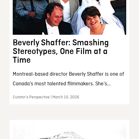
Beverly Shaffer: Smashing
Stereotypes, One Film at a
Time
Montreal-based director Beverly Shaffer is one of
Canada’s most talented filmmakers. She’s...
Curator’s Perspective | March 10, 2026