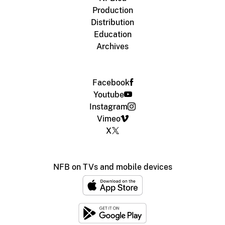
Production
Distribution
Education
Archives
Facebook
Youtube
Instagram
Vimeo
X
NFB on TVs and mobile devices