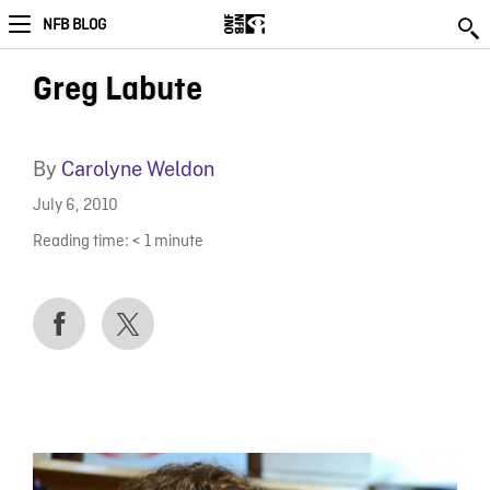
NFB BLOG
Greg Labute
By
Carolyne Weldon
July 6, 2010
Reading time:
< 1
minute