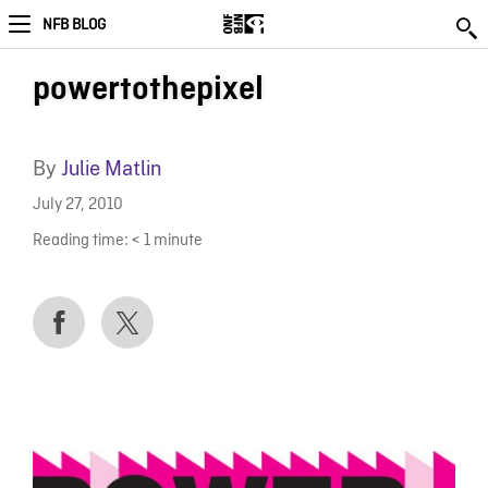
NFB BLOG
powertothepixel
By
Julie Matlin
July 27, 2010
Reading time:
< 1
minute