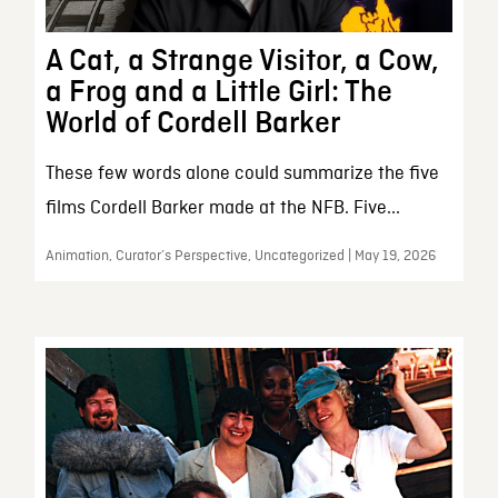
A Cat, a Strange Visitor, a Cow,
a Frog and a Little Girl: The
World of Cordell Barker
These few words alone could summarize the five
films Cordell Barker made at the NFB. Five...
Animation, Curator’s Perspective, Uncategorized | May 19, 2026