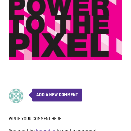
ADD A NEW COMMENT
WRITE YOUR COMMENT HERE