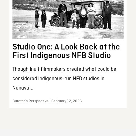
Studio One: A Look Back at the
First Indigenous NFB Studio
Though Inuit filmmakers created what could be
considered Indigenous-run NFB studios in
Nunavut...
Curator’s Perspective | February 12, 2026