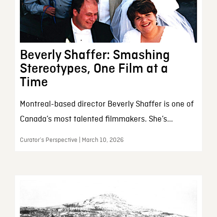
Beverly Shaffer: Smashing
Stereotypes, One Film at a
Time
Montreal-based director Beverly Shaffer is one of
Canada’s most talented filmmakers. She’s...
Curator’s Perspective | March 10, 2026