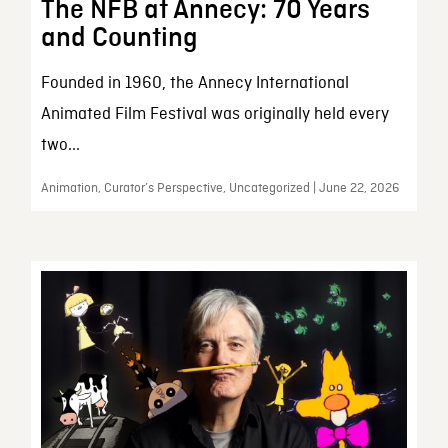
The NFB at Annecy: 70 Years
and Counting
Founded in 1960, the Annecy International
Animated Film Festival was originally held every
two...
Animation, Curator’s Perspective, Uncategorized | June 22, 2026