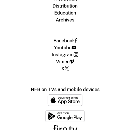
Distribution
Education
Archives
Facebook
Youtube
Instagram
Vimeo
X
NFB on TVs and mobile devices