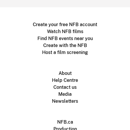
Create your free NFB account
Watch NFB films
Find NFB events near you
Create with the NFB
Host a film screening
About
Help Centre
Contact us
Media
Newsletters
NFB.ca
Production