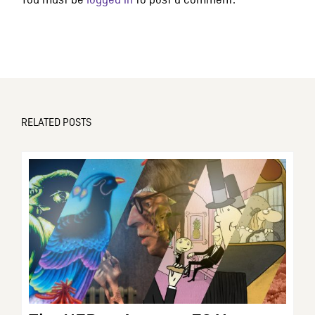
You must be
logged in
to post a comment.
RELATED POSTS