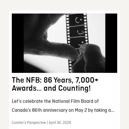
The NFB: 86 Years, 7,000+
Awards… and Counting!
Let’s celebrate the National Film Board of
Canada’s 86th anniversary on May 2 by taking a...
Curator’s Perspective | April 30, 2025