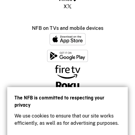
X
NFB on TVs and mobile devices
The NFB is committed to respecting your
privacy
We use cookies to ensure that our site works
efficiently, as well as for advertising purposes.