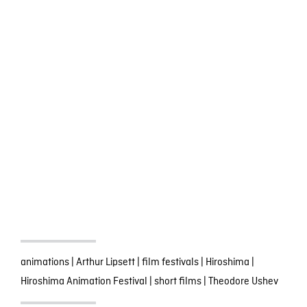
animations
|
Arthur Lipsett
|
film festivals
|
Hiroshima
|
Hiroshima Animation Festival
|
short films
|
Theodore Ushev