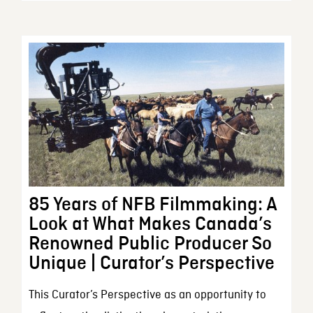
85 Years of NFB Filmmaking: A
Look at What Makes Canada’s
Renowned Public Producer So
Unique | Curator’s Perspective
This Curator’s Perspective as an opportunity to