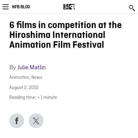
NFB BLOG
6 films in competition at the
Hiroshima International
Animation Film Festival
By
Julie Matlin
Animation
,
News
August 2, 2010
Reading time:
< 1
minute