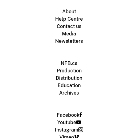
About
Help Centre
Contact us
Media
Newsletters
NFB.ca
Production
Distribution
Education
Archives
Facebook
Youtube
Instagram
Vimeo