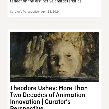
reflect on the distinctive characteristics...
Curator’s Perspective | April 12, 2024
Theodore Ushev: More Than
Two Decades of Animation
Innovation | Curator’s
Perspective