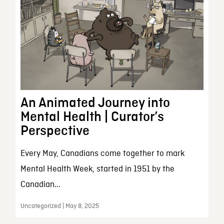
An Animated Journey into
Mental Health | Curator’s
Perspective
Every May, Canadians come together to mark
Mental Health Week, started in 1951 by the
Canadian...
Uncategorized | May 8, 2025