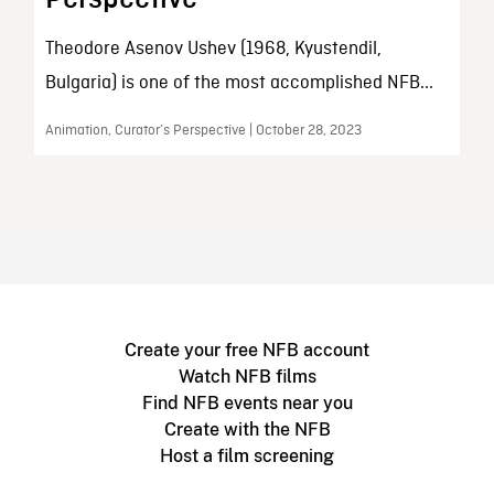
Theodore Asenov Ushev (1968, Kyustendil,
Bulgaria) is one of the most accomplished NFB...
Animation, Curator’s Perspective | October 28, 2023
Create your free NFB account
Watch NFB films
Find NFB events near you
Create with the NFB
Host a film screening