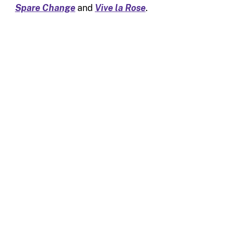
Spare Change
and
Vive la Rose
.