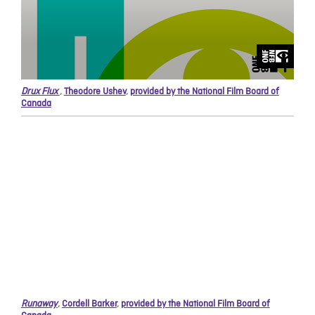
Drux Flux
,
Theodore Ushev
,
provided by the National Film Board of
Canada
Runaway
,
Cordell Barker
,
provided by the National Film Board of