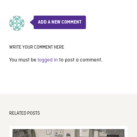
ADD A NEW COMMENT
WRITE YOUR COMMENT HERE
You must be
logged in
to post a comment.
RELATED POSTS