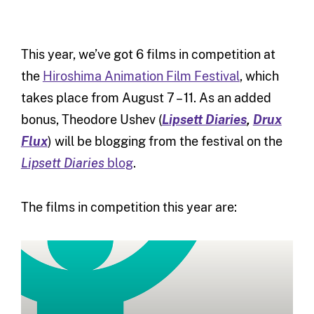
This year, we’ve got 6 films in competition at
the
Hiroshima Animation Film Festival
, which
takes place from August 7 – 11. As an added
bonus, Theodore Ushev (
Lipsett Diaries
,
Drux
Flux
) will be blogging from the festival on the
Lipsett Diaries
blog
.
The films in competition this year are: