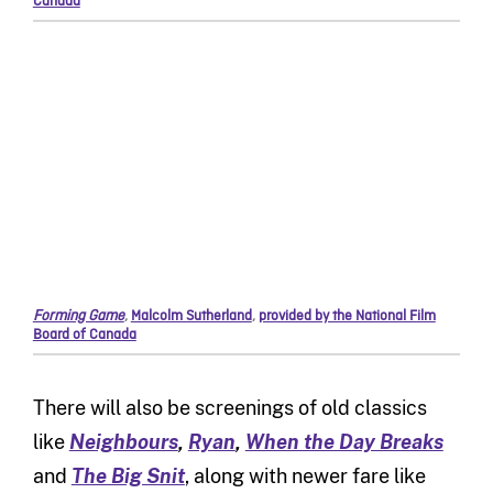
Canada
Forming Game
,
Malcolm Sutherland
,
provided by the National Film
Board of Canada
There will also be screenings of old classics
like
Neighbours
,
Ryan
,
When the Day Breaks
and
The Big Snit
, along with newer fare like