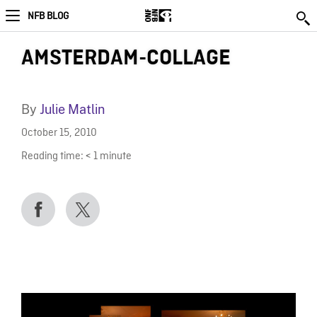
NFB BLOG
AMSTERDAM-COLLAGE
By
Julie Matlin
October 15, 2010
Reading time:
< 1
minute