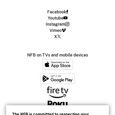
Facebook
Youtube
Instagram
Vimeo
X
NFB on TVs and mobile devices
The NFB is committed to respecting your