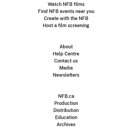
Watch NFB films
Find NFB events near you
Create with the NFB
Host a film screening
About
Help Centre
Contact us
Media
Newsletters
NFB.ca
Production
Distribution
Education
Archives