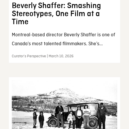
Beverly Shaffer: Smashing
Stereotypes, One Film at a
Time
Montreal-based director Beverly Shaffer is one of
Canada’s most talented filmmakers. She’s...
Curator’s Perspective | March 10, 2026