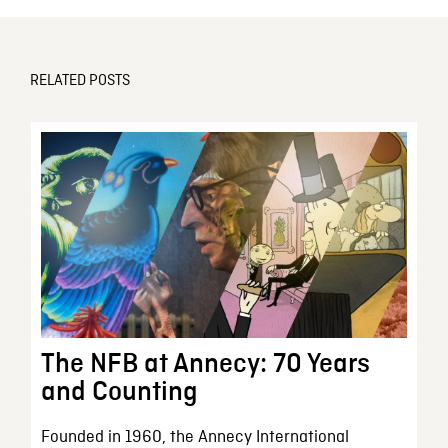
RELATED POSTS
The NFB at Annecy: 70 Years
and Counting
Founded in 1960, the Annecy International