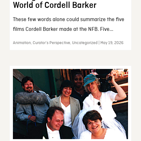
World of Cordell Barker
These few words alone could summarize the five
films Cordell Barker made at the NFB. Five...
Animation, Curator’s Perspective, Uncategorized | May 19, 2026