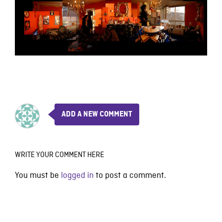
ADD A NEW COMMENT
WRITE YOUR COMMENT HERE
You must be
logged in
to post a comment.