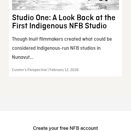
Studio One: A Look Back at the
First Indigenous NFB Studio
Though Inuit filmmakers created what could be
considered Indigenous-run NFB studios in
Nunavut...
Curator’s Perspective | February 12, 2026
Create your free NFB account