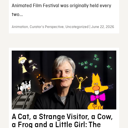
Animated Film Festival was originally held every
two...
Animation, Curator’s Perspective, Uncategorized | June 22, 2026
A Cat, a Strange Visitor, a Cow,
a Frog and a Little Girl: The