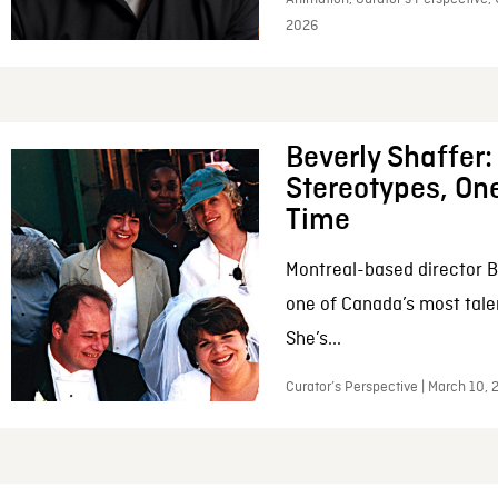
2026
Beverly Shaffer
Stereotypes, One
Time
Montreal-based director B
one of Canada’s most tale
She’s...
Curator’s Perspective | March 10,