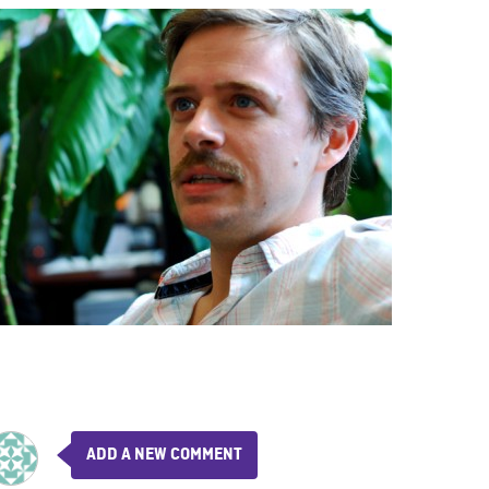
ADD A NEW COMMENT