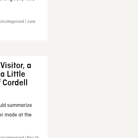
 Uncategorized | June
Visitor, a
a Little
f Cordell
ould summarize
ker made at the
Uncategorized | May 19,