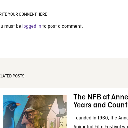
RITE YOUR COMMENT HERE
ou must be
logged in
to post a comment.
ELATED POSTS
The NFB at Anne
Years and Count
Founded in 1960, the Anne
Animated Film Festival was