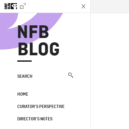
N
NFB
BLOG
SEARCH
HOME
CURATOR’S PERSPECTIVE
DIRECTOR’S NOTES