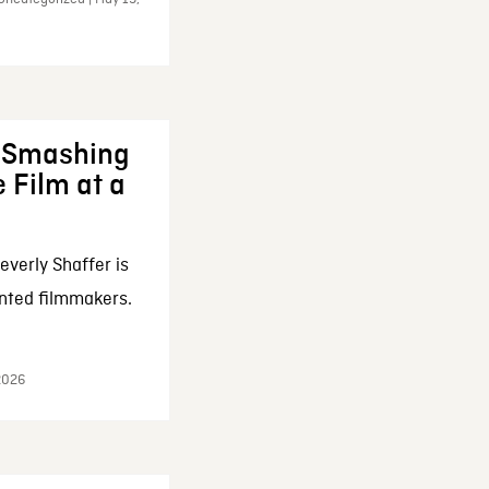
: Smashing
 Film at a
everly Shaffer is
nted filmmakers.
 2026