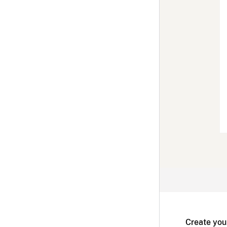
Create you