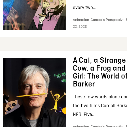
every two...
Animation, Curator’s Perspective,
22, 2026
A Cat, a Strange 
Cow, a Frog and 
Girl: The World o
Barker
These few words alone c
the five films Cordell Bar
NFB. Five...
Animation, Curator’s Perspective, 