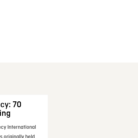
cy: 70
ing
cy International
 originally held