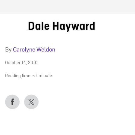
FB BLOG
Dale Hayward
By
Carolyne Weldon
October 14, 2010
Reading time:
< 1
minute