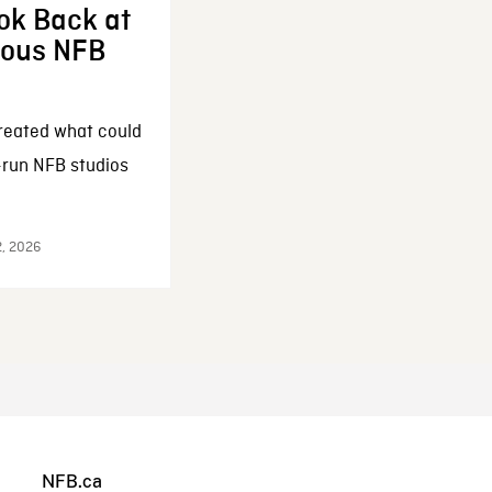
ok Back at
enous NFB
reated what could
-run NFB studios
2, 2026
NFB.ca