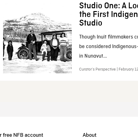
Studio One: A Lo
the First Indig
Studio
Though Inuit filmmakers c
be considered Indigenous
in Nunavut...
Curator’s Perspective | February 1
r free NFB account
About