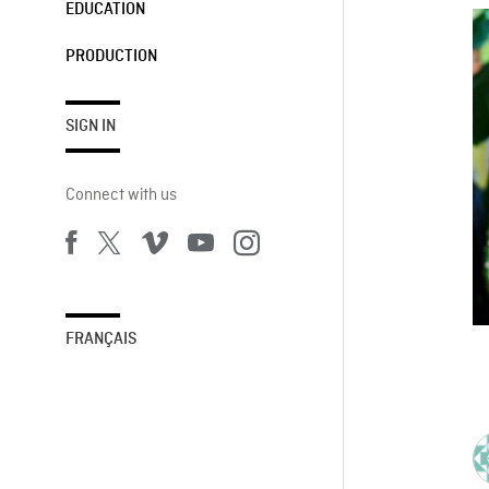
EDUCATION
PRODUCTION
SIGN IN
Connect with us
FRANÇAIS