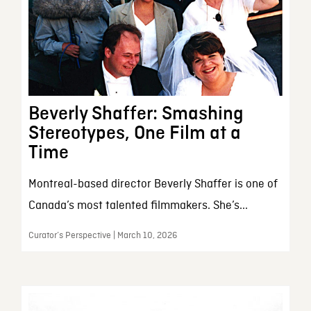
Beverly Shaffer: Smashing
Stereotypes, One Film at a
Time
Montreal-based director Beverly Shaffer is one of
Canada’s most talented filmmakers. She’s...
Curator’s Perspective | March 10, 2026