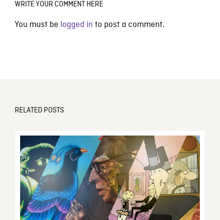
WRITE YOUR COMMENT HERE
You must be
logged in
to post a comment.
RELATED POSTS