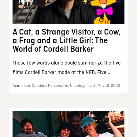
A Cat, a Strange Visitor, a Cow,
a Frog and a Little Girl: The
World of Cordell Barker
These few words alone could summarize the five
films Cordell Barker made at the NFB. Five...
Animation, Curator’s Perspective, Uncategorized | May 19, 2026