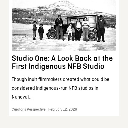
Studio One: A Look Back at the
First Indigenous NFB Studio
Though Inuit filmmakers created what could be
considered Indigenous-run NFB studios in
Nunavut...
Curator’s Perspective | February 12, 2026