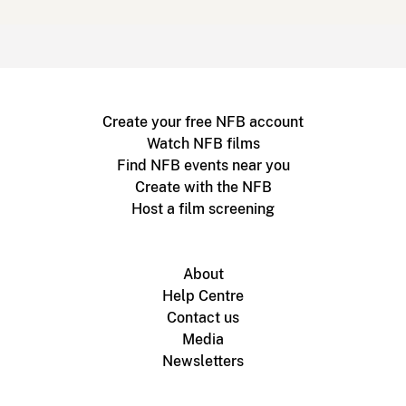
Create your free NFB account
Watch NFB films
Find NFB events near you
Create with the NFB
Host a film screening
About
Help Centre
Contact us
Media
Newsletters