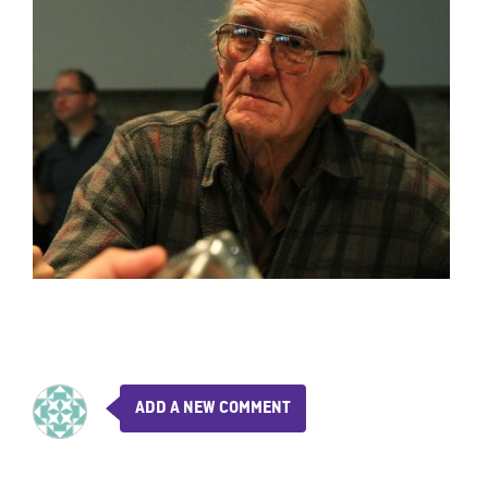
ADD A NEW COMMENT