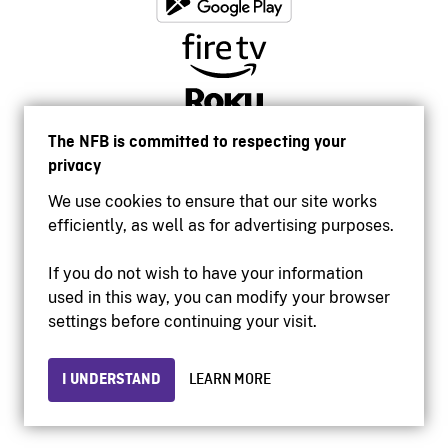
The NFB is committed to respecting your
privacy
We use cookies to ensure that our site works
efficiently, as well as for advertising purposes.
If you do not wish to have your information
used in this way, you can modify your browser
Accessibility
settings before continuing your visit.
Institutional website
Terms of use
Privacy
I UNDERSTAND
LEARN MORE
© 2026 National Film Board of Canada