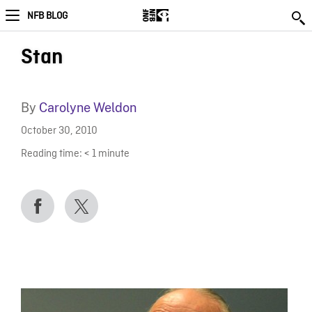
NFB BLOG
Stan
By
Carolyne Weldon
October 30, 2010
Reading time:
< 1
minute