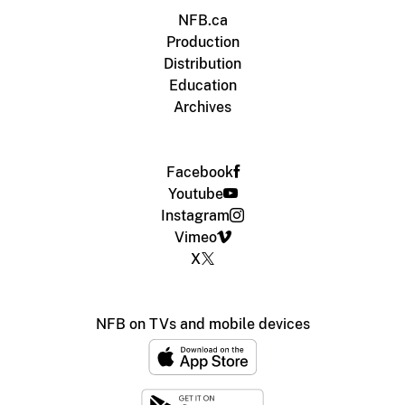
NFB.ca
Production
Distribution
Education
Archives
Facebook
Youtube
Instagram
Vimeo
X
NFB on TVs and mobile devices