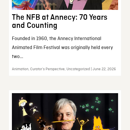
The NFB at Annecy: 70 Years
and Counting
Founded in 1960, the Annecy International
Animated Film Festival was originally held every
two...
Animation, Curator’s Perspective, Uncategorized | June 22, 2026