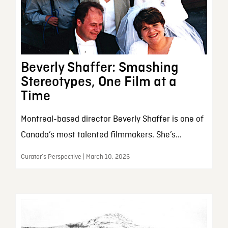
Beverly Shaffer: Smashing
Stereotypes, One Film at a
Time
Montreal-based director Beverly Shaffer is one of
Canada’s most talented filmmakers. She’s...
Curator’s Perspective | March 10, 2026