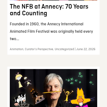
The NFB at Annecy: 70 Years
and Counting
Founded in 1960, the Annecy International
Animated Film Festival was originally held every
two...
Animation, Curator’s Perspective, Uncategorized | June 22, 2026