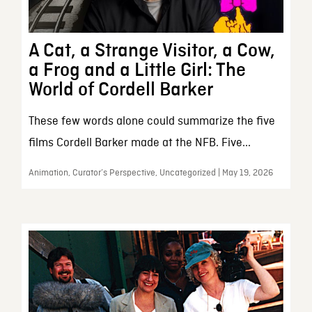
A Cat, a Strange Visitor, a Cow,
a Frog and a Little Girl: The
World of Cordell Barker
These few words alone could summarize the five
films Cordell Barker made at the NFB. Five...
Animation, Curator’s Perspective, Uncategorized | May 19, 2026