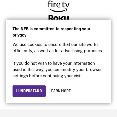
The NFB is committed to respecting your
privacy
We use cookies to ensure that our site works
efficiently, as well as for advertising purposes.
If you do not wish to have your information
used in this way, you can modify your browser
Accessibility
settings before continuing your visit.
Institutional website
Terms of use
Privacy
I UNDERSTAND
LEARN MORE
© 2026 National Film Board of Canada