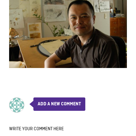
ADD A NEW COMMENT
WRITE YOUR COMMENT HERE