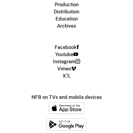
Production
Distribution
Education
Archives
Facebook
Youtube
Instagram
Vimeo
X
NFB on TVs and mobile devices