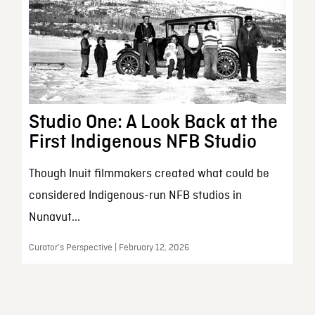
Studio One: A Look Back at the
First Indigenous NFB Studio
Though Inuit filmmakers created what could be
considered Indigenous-run NFB studios in
Nunavut...
Curator’s Perspective | February 12, 2026