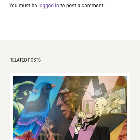
You must be
logged in
to post a comment.
RELATED POSTS