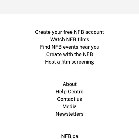
Create your free NFB account
Watch NFB films
Find NFB events near you
Create with the NFB
Host a film screening
About
Help Centre
Contact us
Media
Newsletters
NFB.ca