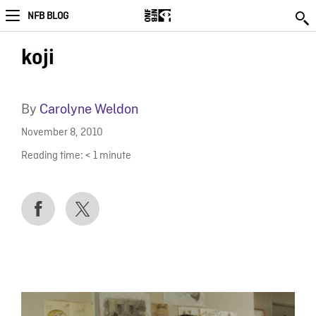
NFB BLOG
koji
By
Carolyne Weldon
November 8, 2010
Reading time:
< 1
minute