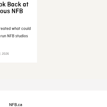
ok Back at
enous NFB
reated what could
-run NFB studios
2, 2026
NFB.ca