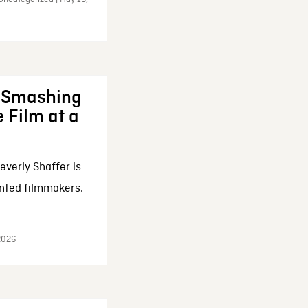
: Smashing
 Film at a
everly Shaffer is
nted filmmakers.
 2026