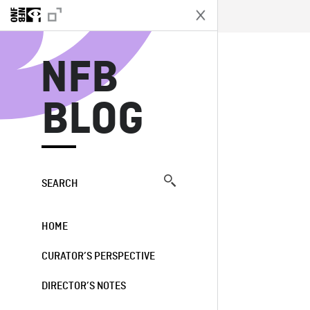
N
NFB
BLOG
SEARCH
HOME
CURATOR’S PERSPECTIVE
DIRECTOR’S NOTES