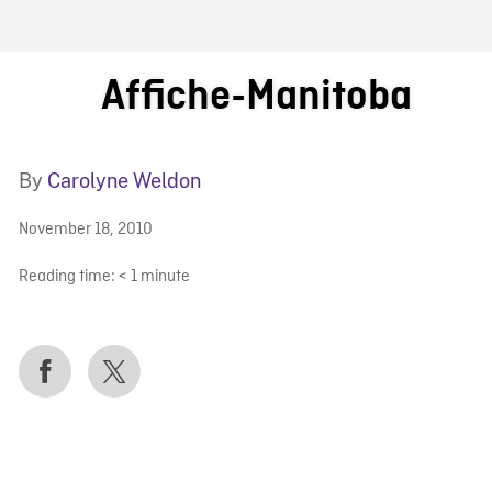
FB BLOG
Affiche-Manitoba
By
Carolyne Weldon
November 18, 2010
Reading time:
< 1
minute