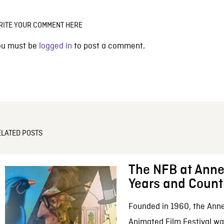
RITE YOUR COMMENT HERE
ou must be
logged in
to post a comment.
ELATED POSTS
The NFB at Anne
Years and Count
Founded in 1960, the Anne
Animated Film Festival was