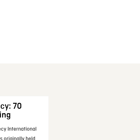
cy: 70
ing
cy International
 originally held