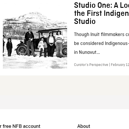
Studio One: A Lo
the First Indig
Studio
Though Inuit filmmakers c
be considered Indigenous
in Nunavut...
Curator’s Perspective | February 1
r free NFB account
About