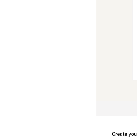
Create you