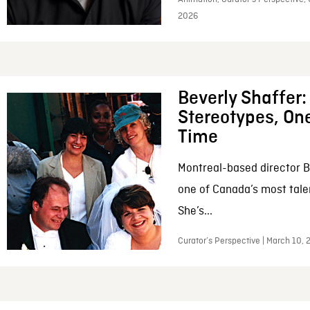
2026
Beverly Shaffer
Stereotypes, One
Time
Montreal-based director B
one of Canada’s most tale
She’s...
Curator’s Perspective | March 10,