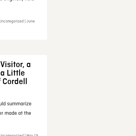
 Uncategorized | June
Visitor, a
a Little
f Cordell
ould summarize
ker made at the
Uncategorized | May 19,