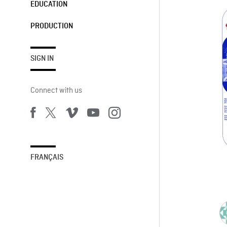
EDUCATION
PRODUCTION
SIGN IN
Connect with us
FRANÇAIS