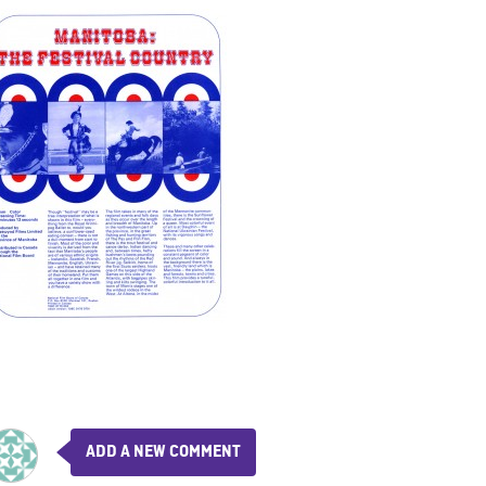
ADD A NEW COMMENT