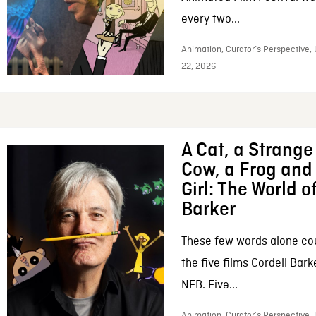
every two...
Animation, Curator’s Perspective,
22, 2026
A Cat, a Strange 
Cow, a Frog and 
Girl: The World o
Barker
These few words alone c
the five films Cordell Bar
NFB. Five...
Animation, Curator’s Perspective, 