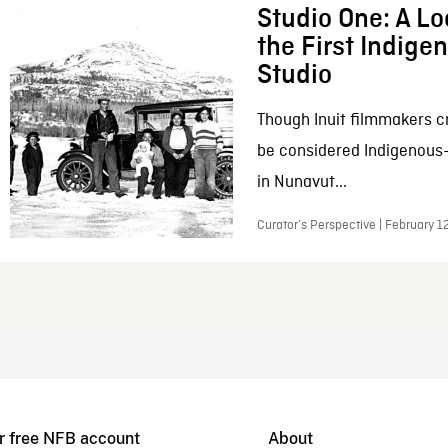
Studio One: A Lo
the First Indig
Studio
Though Inuit filmmakers c
be considered Indigenous
in Nunavut...
Curator’s Perspective | February 1
r free NFB account
About