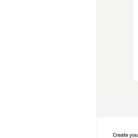
Create you