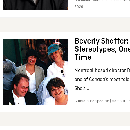
2026
Beverly Shaffer
Stereotypes, One
Time
Montreal-based director B
one of Canada’s most tale
She’s...
Curator’s Perspective | March 10,