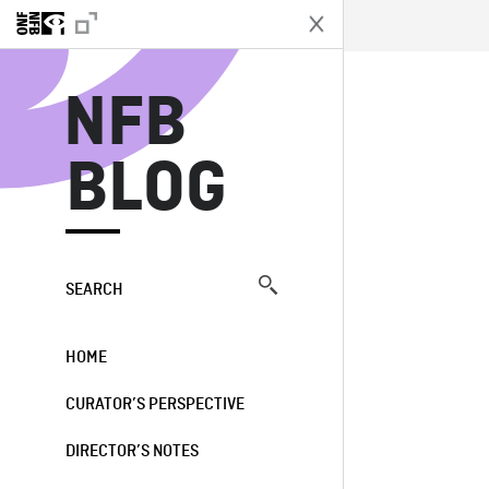
N
NFB
BLOG
SEARCH
HOME
CURATOR’S PERSPECTIVE
DIRECTOR’S NOTES