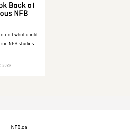
ok Back at
enous NFB
reated what could
-run NFB studios
2, 2026
NFB.ca