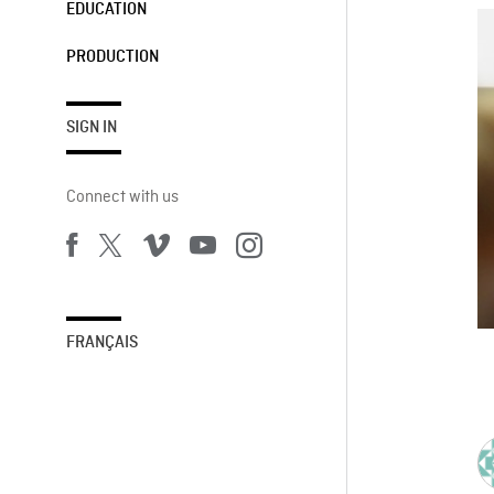
EDUCATION
PRODUCTION
SIGN IN
Connect with us
FRANÇAIS