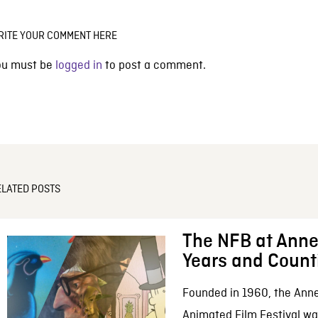
RITE YOUR COMMENT HERE
ou must be
logged in
to post a comment.
ELATED POSTS
The NFB at Anne
Years and Count
Founded in 1960, the Anne
Animated Film Festival was