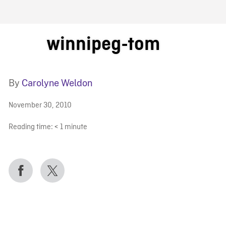
FB BLOG
winnipeg-tom
By
Carolyne Weldon
November 30, 2010
Reading time:
< 1
minute