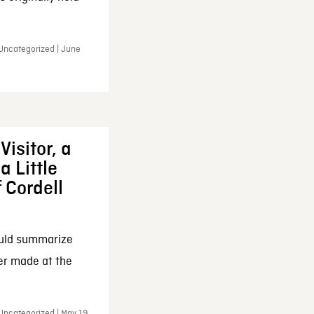
 Uncategorized | June
Visitor, a
a Little
f Cordell
ould summarize
ker made at the
Uncategorized | May 19,