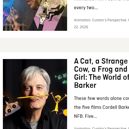
every two...
Animation, Curator’s Perspective,
22, 2026
A Cat, a Strange 
Cow, a Frog and 
Girl: The World o
Barker
These few words alone c
the five films Cordell Bar
NFB. Five...
Animation, Curator’s Perspective, 