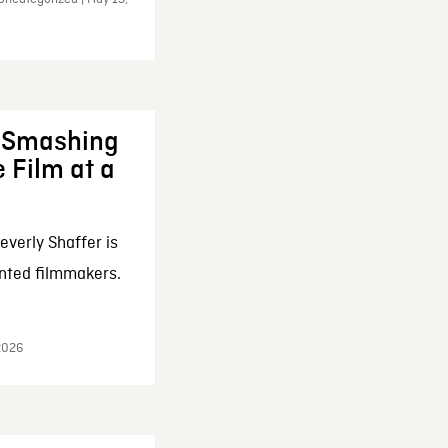
: Smashing
 Film at a
everly Shaffer is
nted filmmakers.
 2026