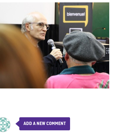
ADD A NEW COMMENT