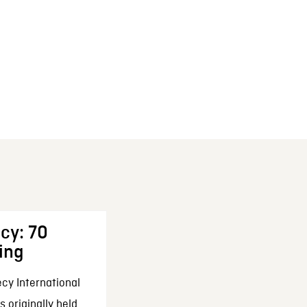
cy: 70
ing
cy International
 originally held