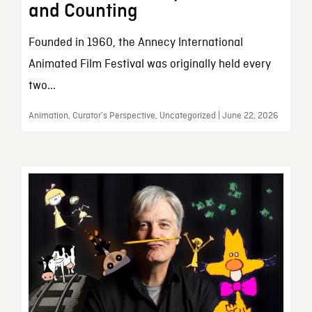
and Counting
Founded in 1960, the Annecy International
Animated Film Festival was originally held every
two...
Animation, Curator’s Perspective, Uncategorized | June 22, 2026