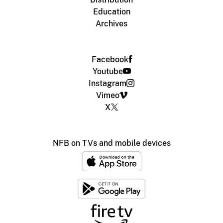
Education
Archives
Facebook
Youtube
Instagram
Vimeo
X
NFB on TVs and mobile devices