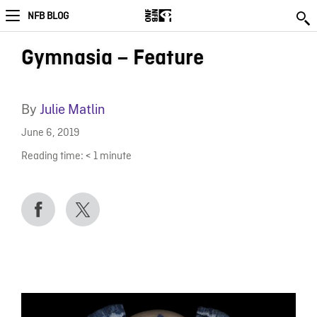
NFB BLOG
Gymnasia – Feature
By
Julie Matlin
June 6, 2019
Reading time:
< 1
minute