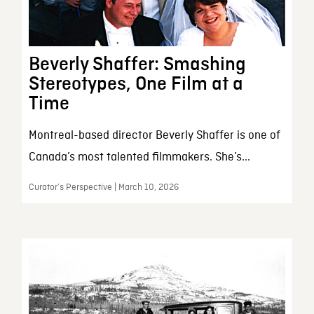
Beverly Shaffer: Smashing
Stereotypes, One Film at a
Time
Montreal-based director Beverly Shaffer is one of
Canada’s most talented filmmakers. She’s...
Curator’s Perspective | March 10, 2026