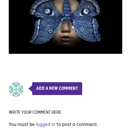
ADD A NEW COMMENT
WRITE YOUR COMMENT HERE
You must be
logged in
to post a comment.