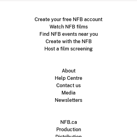
Create your free NFB account
Watch NFB films
Find NFB events near you
Create with the NFB
Host a film screening
About
Help Centre
Contact us
Media
Newsletters
NFB.ca
Production
Distribution