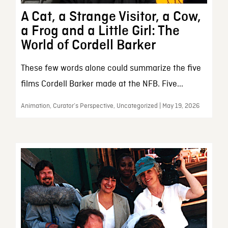
A Cat, a Strange Visitor, a Cow,
a Frog and a Little Girl: The
World of Cordell Barker
These few words alone could summarize the five
films Cordell Barker made at the NFB. Five...
Animation, Curator’s Perspective, Uncategorized | May 19, 2026