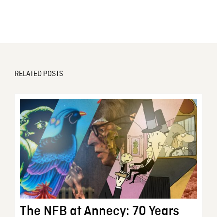
RELATED POSTS
The NFB at Annecy: 70 Years