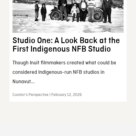
Studio One: A Look Back at the
First Indigenous NFB Studio
Though Inuit filmmakers created what could be
considered Indigenous-run NFB studios in
Nunavut...
Curator’s Perspective | February 12, 2026