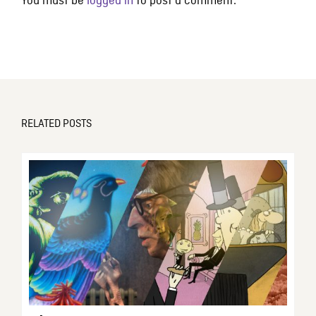
You must be
logged in
to post a comment.
RELATED POSTS