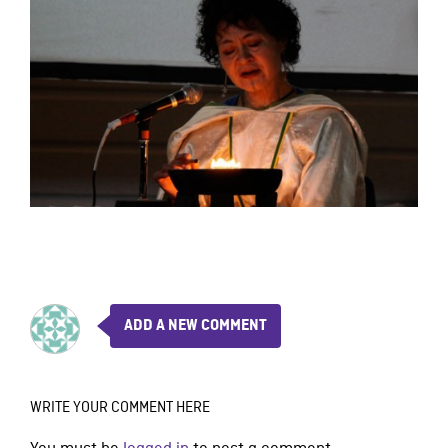
ADD A NEW COMMENT
WRITE YOUR COMMENT HERE