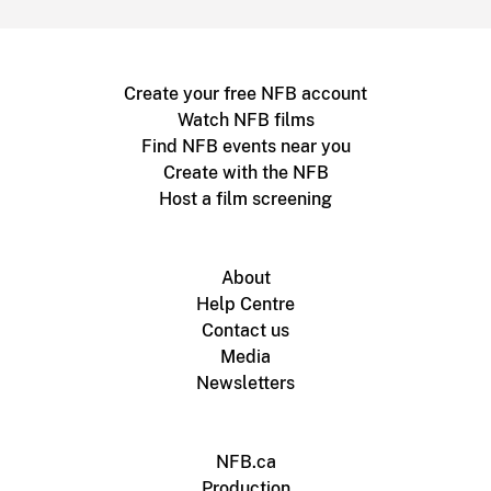
Create your free NFB account
Watch NFB films
Find NFB events near you
Create with the NFB
Host a film screening
About
Help Centre
Contact us
Media
Newsletters
NFB.ca
Production