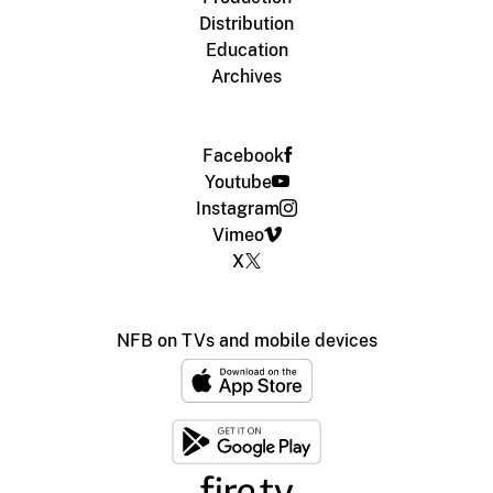
Distribution
Education
Archives
Facebook
Youtube
Instagram
Vimeo
X
NFB on TVs and mobile devices