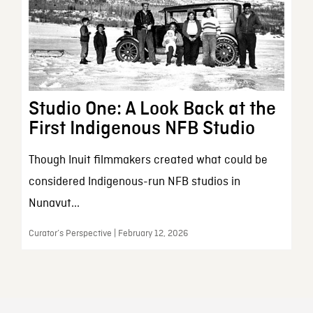
Studio One: A Look Back at the
First Indigenous NFB Studio
Though Inuit filmmakers created what could be
considered Indigenous-run NFB studios in
Nunavut...
Curator’s Perspective | February 12, 2026