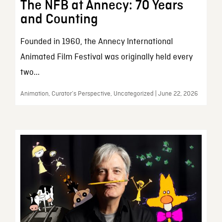
The NFB at Annecy: 70 Years
and Counting
Founded in 1960, the Annecy International
Animated Film Festival was originally held every
two...
Animation, Curator’s Perspective, Uncategorized | June 22, 2026