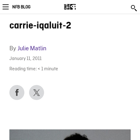
NFB BLOG
carrie-iqaluit-2
By
Julie Matlin
January 11, 2011
Reading time:
< 1
minute