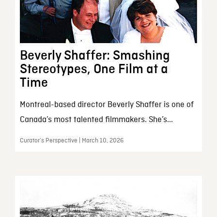
Beverly Shaffer: Smashing
Stereotypes, One Film at a
Time
Montreal-based director Beverly Shaffer is one of
Canada’s most talented filmmakers. She’s...
Curator’s Perspective | March 10, 2026