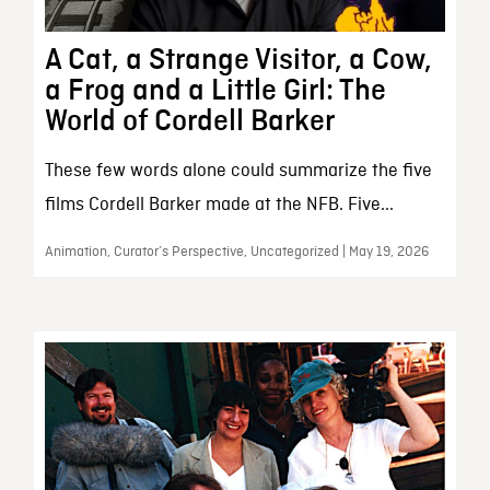
A Cat, a Strange Visitor, a Cow,
a Frog and a Little Girl: The
World of Cordell Barker
These few words alone could summarize the five
films Cordell Barker made at the NFB. Five...
Animation, Curator’s Perspective, Uncategorized | May 19, 2026