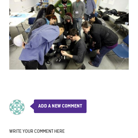
ADD A NEW COMMENT
WRITE YOUR COMMENT HERE