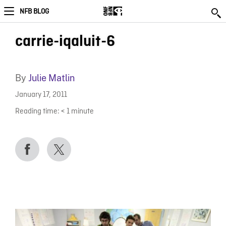
NFB BLOG
carrie-iqaluit-6
By
Julie Matlin
January 17, 2011
Reading time:
< 1
minute