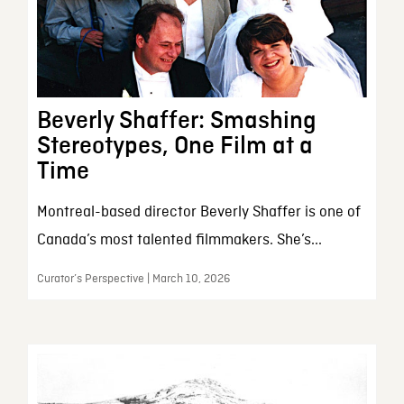
Beverly Shaffer: Smashing
Stereotypes, One Film at a
Time
Montreal-based director Beverly Shaffer is one of
Canada’s most talented filmmakers. She’s...
Curator’s Perspective | March 10, 2026