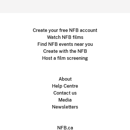
Create your free NFB account
Watch NFB films
Find NFB events near you
Create with the NFB
Host a film screening
About
Help Centre
Contact us
Media
Newsletters
NFB.ca