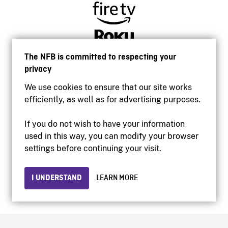
The NFB is committed to respecting your
privacy
We use cookies to ensure that our site works
efficiently, as well as for advertising purposes.
If you do not wish to have your information
used in this way, you can modify your browser
Accessibility
settings before continuing your visit.
Institutional website
Terms of use
Privacy
I UNDERSTAND
LEARN MORE
© 2026 National Film Board of Canada