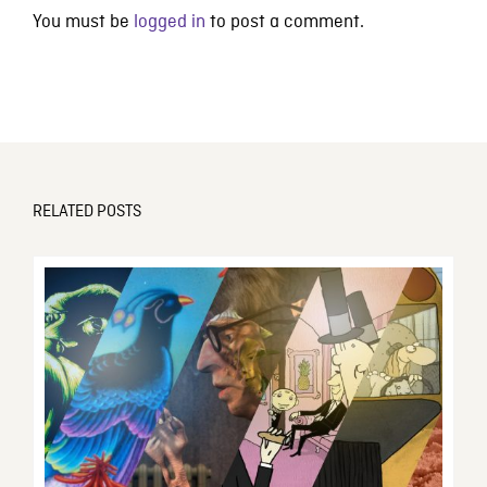
You must be
logged in
to post a comment.
RELATED POSTS