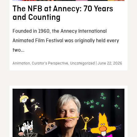
The NFB at Annecy: 70 Years
and Counting
Founded in 1960, the Annecy International
Animated Film Festival was originally held every
two...
Animation, Curator’s Perspective, Uncategorized | June 22, 2026