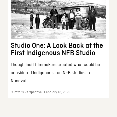
Studio One: A Look Back at the
First Indigenous NFB Studio
Though Inuit filmmakers created what could be
considered Indigenous-run NFB studios in
Nunavut...
Curator’s Perspective | February 12, 2026