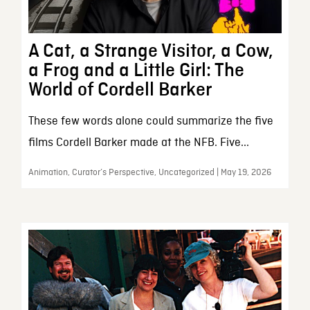
A Cat, a Strange Visitor, a Cow,
a Frog and a Little Girl: The
World of Cordell Barker
These few words alone could summarize the five
films Cordell Barker made at the NFB. Five...
Animation, Curator’s Perspective, Uncategorized | May 19, 2026