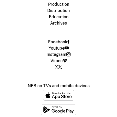
Production
Distribution
Education
Archives
Facebook
Youtube
Instagram
Vimeo
X
NFB on TVs and mobile devices