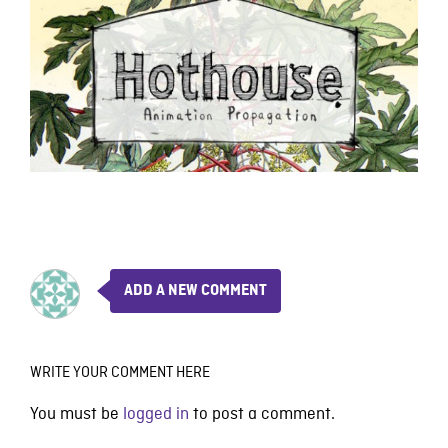
ADD A NEW COMMENT
WRITE YOUR COMMENT HERE
You must be
logged in
to post a comment.