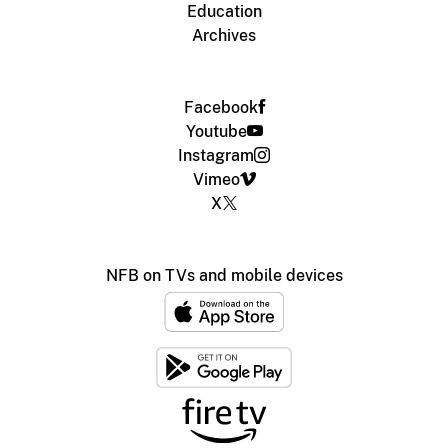
Education
Archives
Facebook
Youtube
Instagram
Vimeo
X
NFB on TVs and mobile devices