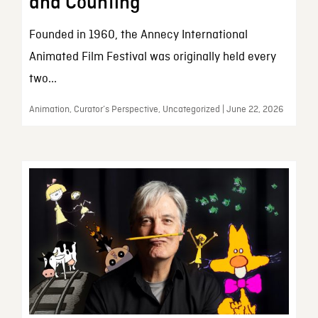
and Counting
Founded in 1960, the Annecy International
Animated Film Festival was originally held every
two...
Animation, Curator’s Perspective, Uncategorized | June 22, 2026