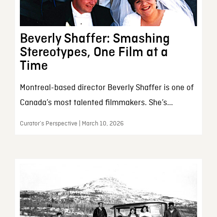
Beverly Shaffer: Smashing
Stereotypes, One Film at a
Time
Montreal-based director Beverly Shaffer is one of
Canada’s most talented filmmakers. She’s...
Curator’s Perspective | March 10, 2026