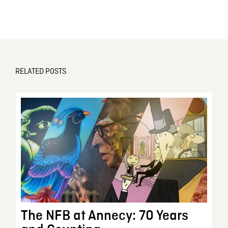
RELATED POSTS
The NFB at Annecy: 70 Years