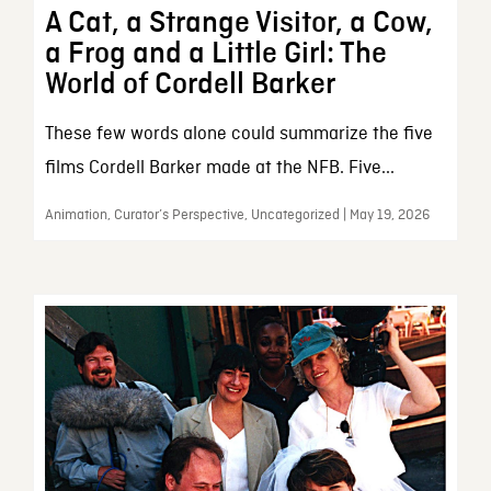
A Cat, a Strange Visitor, a Cow,
a Frog and a Little Girl: The
World of Cordell Barker
These few words alone could summarize the five
films Cordell Barker made at the NFB. Five...
Animation, Curator’s Perspective, Uncategorized | May 19, 2026