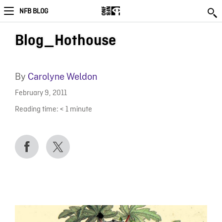
NFB BLOG
Blog_Hothouse
By
Carolyne Weldon
February 9, 2011
Reading time:
< 1
minute