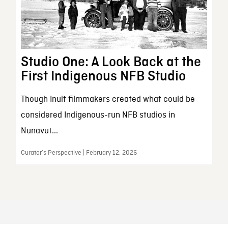
Studio One: A Look Back at the
First Indigenous NFB Studio
Though Inuit filmmakers created what could be
considered Indigenous-run NFB studios in
Nunavut...
Curator’s Perspective | February 12, 2026