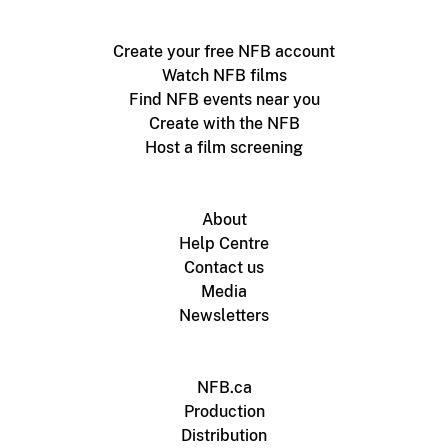
Create your free NFB account
Watch NFB films
Find NFB events near you
Create with the NFB
Host a film screening
About
Help Centre
Contact us
Media
Newsletters
NFB.ca
Production
Distribution