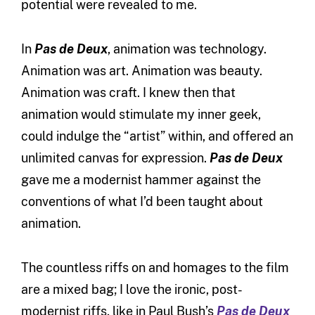
potential were revealed to me.
In
Pas de Deux
, animation was technology.
Animation was art. Animation was beauty.
Animation was craft. I knew then that
animation would stimulate my inner geek,
could indulge the “artist” within, and offered an
unlimited canvas for expression.
Pas de Deux
gave me a modernist hammer against the
conventions of what I’d been taught about
animation.
The countless riffs on and homages to the film
are a mixed bag; I love the ironic, post-
modernist riffs, like in Paul Bush’s
Pas de Deux