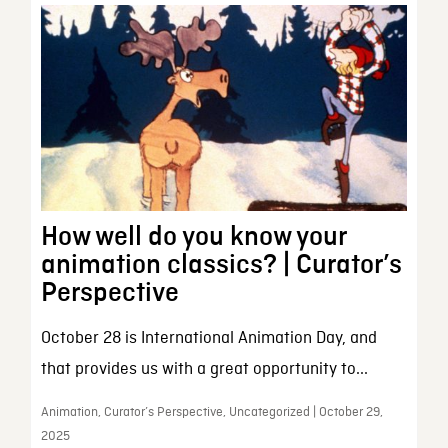
How well do you know your
animation classics? | Curator’s
Perspective
October 28 is International Animation Day, and
that provides us with a great opportunity to...
Animation, Curator’s Perspective, Uncategorized | October 29,
2025