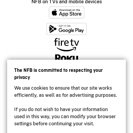
NFB on TVs and mobile devices
The NFB is committed to respecting your
privacy
We use cookies to ensure that our site works
efficiently, as well as for advertising purposes.
If you do not wish to have your information
used in this way, you can modify your browser
Accessibility
settings before continuing your visit.
Institutional website
Terms of use