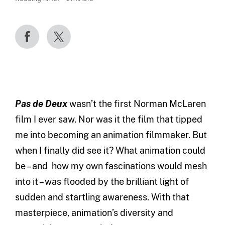
Pas de Deux
wasn’t the first Norman McLaren
film I ever saw. Nor was it the film that tipped
me into becoming an animation filmmaker. But
when I finally did see it? What animation could
be – and how my own fascinations would mesh
into it – was flooded by the brilliant light of
sudden and startling awareness. With that
masterpiece, animation’s diversity and