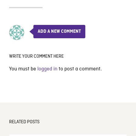
ADD A NEW COMMENT
WRITE YOUR COMMENT HERE
You must be
logged in
to post a comment.
RELATED POSTS