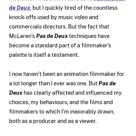
de Deux
, but I quickly tired of the countless
knock-offs used by music video and
commercials directors. But the fact that
McLaren’s
Pas de Deux
techniques have
become a standard part of a filmmaker’s
palette is itself a testament.
I now haven’t been an animation filmmaker for
a lot longer than I ever was one. But
Pas de
Deux
has clearly affected and influenced my
choices, my behaviours, and the films and
filmmakers to which I’m inexorably drawn,
both as a producer and as a viewer.