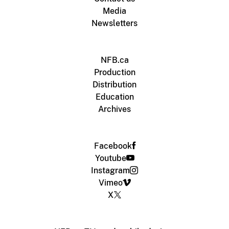
Media
Newsletters
NFB.ca
Production
Distribution
Education
Archives
Facebook
Youtube
Instagram
Vimeo
X