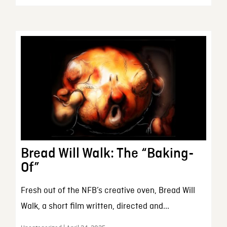
Bread Will Walk: The “Baking-
Of”
Fresh out of the NFB’s creative oven, Bread Will
Walk, a short film written, directed and...