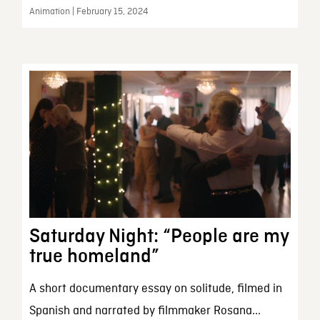
Animation | February 15, 2024
Saturday Night: “People are my
true homeland”
A short documentary essay on solitude, filmed in
Spanish and narrated by filmmaker Rosana...