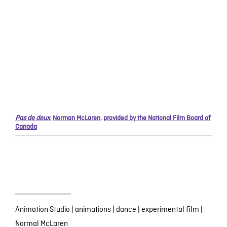
Pas de deux
,
Norman McLaren
,
provided by the National Film Board of
Canada
Animation Studio
|
animations
|
dance
|
experimental film
|
Normal McLaren