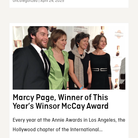
Uncategorized | April 24, 2025
Marcy Page, Winner of This
Year’s Winsor McCay Award
Every year at the Annie Awards in Los Angeles, the
Hollywood chapter of the International...