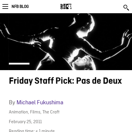
NFB BLOG
Friday Staff Pick: Pas de Deux
By
Michael Fukushima
Animation
,
Films
,
The Craft
February 25, 2011
Reading time:
< 1
minute