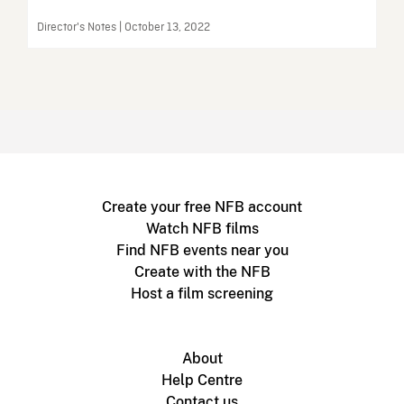
Director's Notes | October 13, 2022
Create your free NFB account
Watch NFB films
Find NFB events near you
Create with the NFB
Host a film screening
About
Help Centre
Contact us