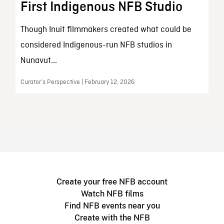
First Indigenous NFB Studio
Though Inuit filmmakers created what could be
considered Indigenous-run NFB studios in
Nunavut...
Curator’s Perspective | February 12, 2026
Create your free NFB account
Watch NFB films
Find NFB events near you
Create with the NFB