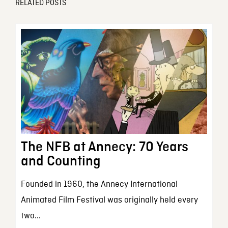
RELATED POSTS
The NFB at Annecy: 70 Years
and Counting
Founded in 1960, the Annecy International
Animated Film Festival was originally held every
two...