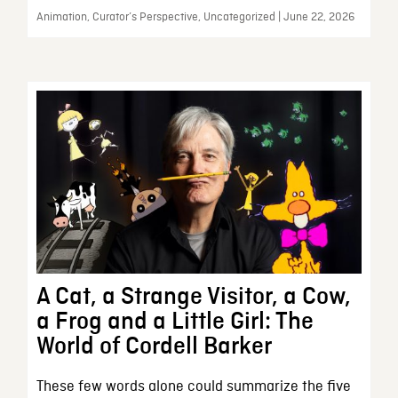
Animation, Curator’s Perspective, Uncategorized | June 22, 2026
A Cat, a Strange Visitor, a Cow,
a Frog and a Little Girl: The
World of Cordell Barker
These few words alone could summarize the five