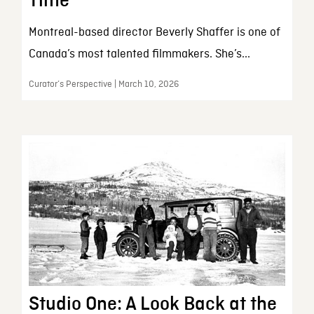
Time
Montreal-based director Beverly Shaffer is one of
Canada’s most talented filmmakers. She’s...
Curator’s Perspective | March 10, 2026
Studio One: A Look Back at the