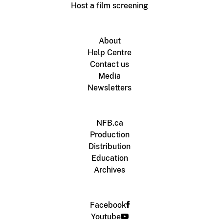
Host a film screening
About
Help Centre
Contact us
Media
Newsletters
NFB.ca
Production
Distribution
Education
Archives
Facebook
Youtube