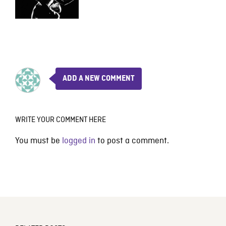
ADD A NEW COMMENT
WRITE YOUR COMMENT HERE
You must be
logged in
to post a comment.