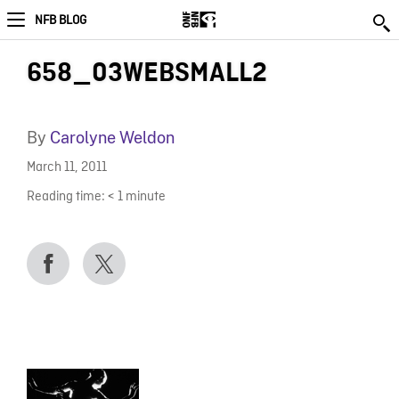
NFB BLOG
658_03WEBSMALL2
By
Carolyne Weldon
March 11, 2011
Reading time:
< 1
minute