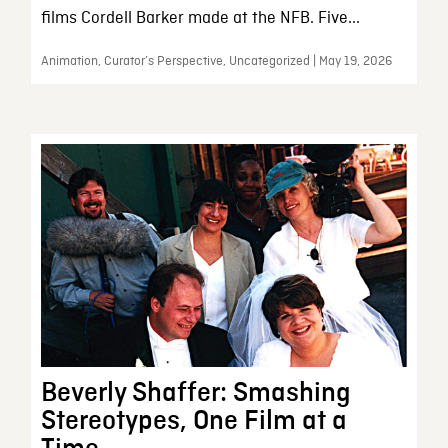
films Cordell Barker made at the NFB. Five...
Animation, Curator’s Perspective, Uncategorized | May 19, 2026
Beverly Shaffer: Smashing
Stereotypes, One Film at a