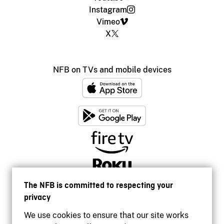
Instagram
Vimeo
X
NFB on TVs and mobile devices
The NFB is committed to respecting your
privacy
We use cookies to ensure that our site works