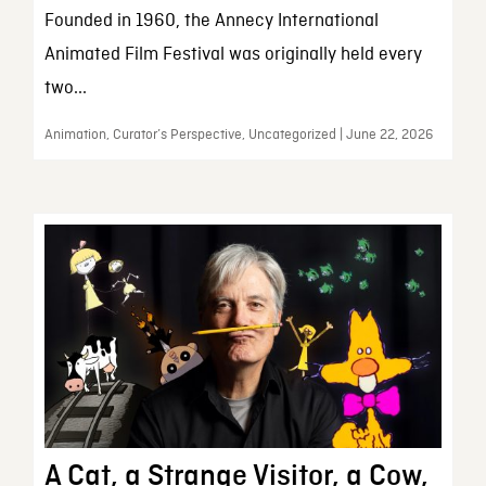
Founded in 1960, the Annecy International
Animated Film Festival was originally held every
two...
Animation, Curator’s Perspective, Uncategorized | June 22, 2026
A Cat, a Strange Visitor, a Cow,