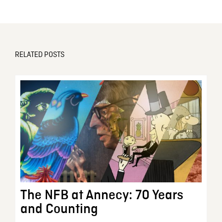
RELATED POSTS
The NFB at Annecy: 70 Years
and Counting