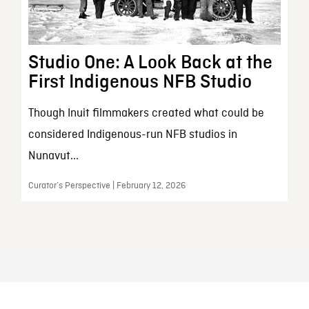
Studio One: A Look Back at the
First Indigenous NFB Studio
Though Inuit filmmakers created what could be
considered Indigenous-run NFB studios in
Nunavut...
Curator’s Perspective | February 12, 2026