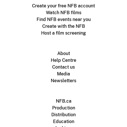
Create your free NFB account
Watch NFB films
Find NFB events near you
Create with the NFB
Host a film screening
About
Help Centre
Contact us
Media
Newsletters
NFB.ca
Production
Distribution
Education