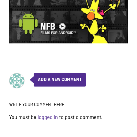
ADD A NEW COMMENT
WRITE YOUR COMMENT HERE
You must be
logged in
to post a comment.