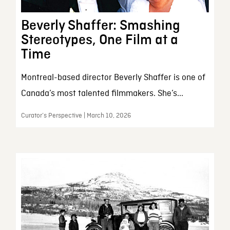
Beverly Shaffer: Smashing
Stereotypes, One Film at a
Time
Montreal-based director Beverly Shaffer is one of
Canada’s most talented filmmakers. She’s...
Curator’s Perspective | March 10, 2026