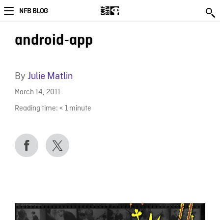
NFB BLOG
android-app
By
Julie Matlin
March 14, 2011
Reading time:
< 1
minute