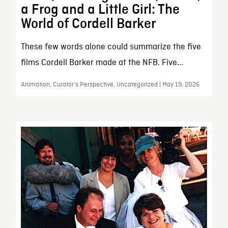
a Frog and a Little Girl: The
World of Cordell Barker
These few words alone could summarize the five
films Cordell Barker made at the NFB. Five...
Animation, Curator’s Perspective, Uncategorized | May 19, 2026