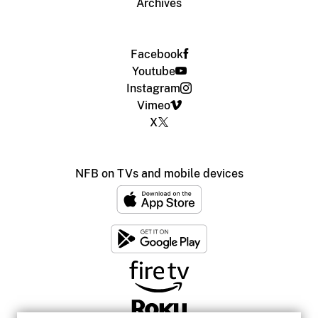
Archives
Facebook
Youtube
Instagram
Vimeo
X
NFB on TVs and mobile devices