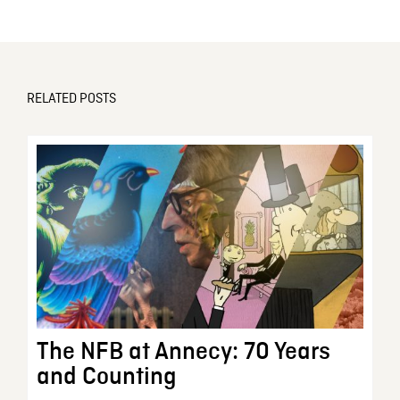
RELATED POSTS
The NFB at Annecy: 70 Years
and Counting