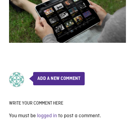
ADD A NEW COMMENT
WRITE YOUR COMMENT HERE
You must be
logged in
to post a comment.