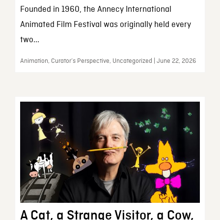
Founded in 1960, the Annecy International
Animated Film Festival was originally held every
two...
Animation, Curator’s Perspective, Uncategorized | June 22, 2026
A Cat, a Strange Visitor, a Cow,