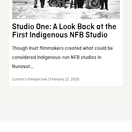
Studio One: A Look Back at the
First Indigenous NFB Studio
Though Inuit filmmakers created what could be
considered Indigenous-run NFB studios in
Nunavut...
Curator’s Perspective | February 12, 2026