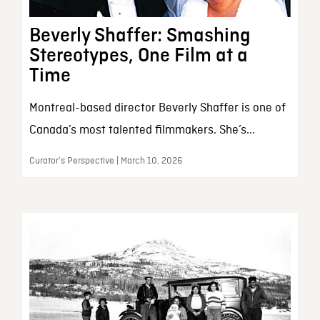
Beverly Shaffer: Smashing
Stereotypes, One Film at a
Time
Montreal-based director Beverly Shaffer is one of
Canada’s most talented filmmakers. She’s...
Curator’s Perspective | March 10, 2026