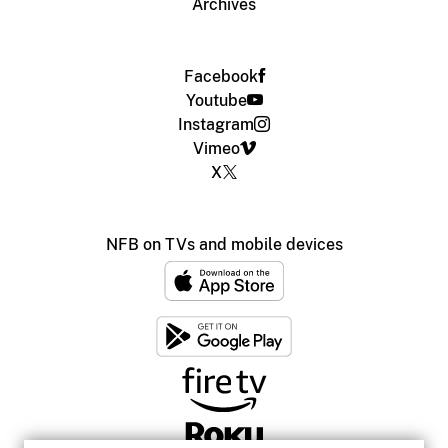
Archives
Facebook
Youtube
Instagram
Vimeo
X
NFB on TVs and mobile devices