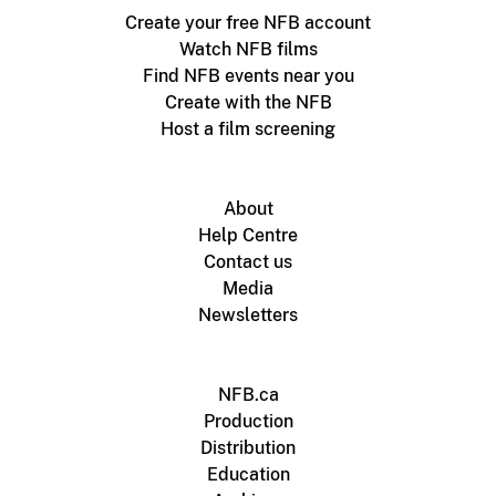
Create your free NFB account
Watch NFB films
Find NFB events near you
Create with the NFB
Host a film screening
About
Help Centre
Contact us
Media
Newsletters
NFB.ca
Production
Distribution
Education