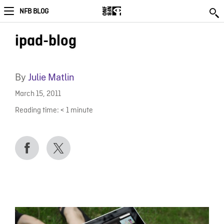
NFB BLOG
ipad-blog
By
Julie Matlin
March 15, 2011
Reading time:
< 1
minute