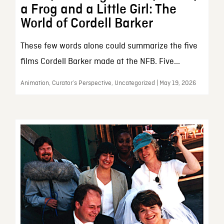
a Frog and a Little Girl: The
World of Cordell Barker
These few words alone could summarize the five
films Cordell Barker made at the NFB. Five...
Animation, Curator’s Perspective, Uncategorized | May 19, 2026