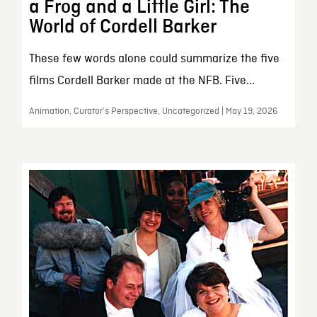
a Frog and a Little Girl: The
World of Cordell Barker
These few words alone could summarize the five
films Cordell Barker made at the NFB. Five...
Animation, Curator’s Perspective, Uncategorized | May 19, 2026