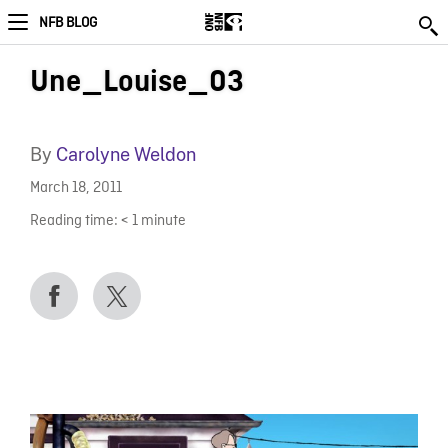
NFB BLOG
Une_Louise_03
By
Carolyne Weldon
March 18, 2011
Reading time:
< 1
minute