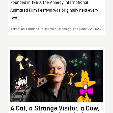
Founded in 1960, the Annecy International
Animated Film Festival was originally held every
two...
Animation, Curator’s Perspective, Uncategorized | June 22, 2026
A Cat, a Strange Visitor, a Cow,