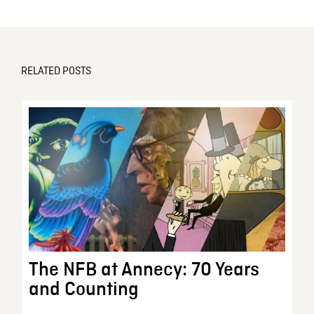
RELATED POSTS
The NFB at Annecy: 70 Years
and Counting