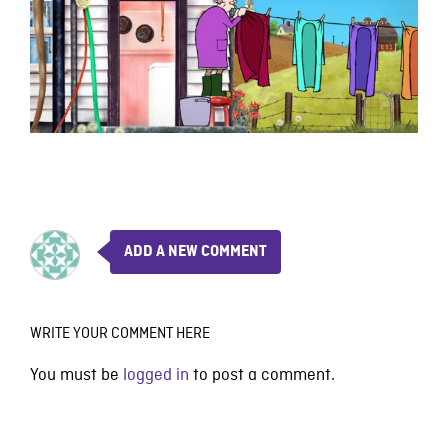
ADD A NEW COMMENT
WRITE YOUR COMMENT HERE
You must be
logged in
to post a comment.