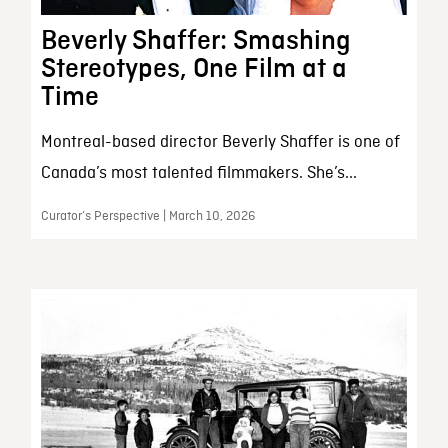
Beverly Shaffer: Smashing
Stereotypes, One Film at a
Time
Montreal-based director Beverly Shaffer is one of
Canada’s most talented filmmakers. She’s...
Curator’s Perspective | March 10, 2026