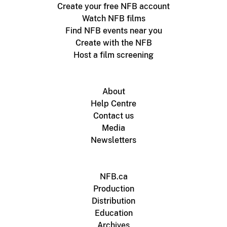
Create your free NFB account
Watch NFB films
Find NFB events near you
Create with the NFB
Host a film screening
About
Help Centre
Contact us
Media
Newsletters
NFB.ca
Production
Distribution
Education
Archives