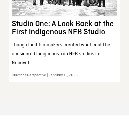
Studio One: A Look Back at the
First Indigenous NFB Studio
Though Inuit filmmakers created what could be
considered Indigenous-run NFB studios in
Nunavut...
Curator’s Perspective | February 12, 2026