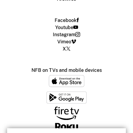
Facebook
Youtube
Instagram
Vimeo
X
NFB on TVs and mobile devices