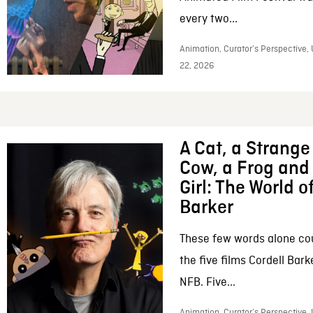
every two...
Animation, Curator’s Perspective,
22, 2026
A Cat, a Strange 
Cow, a Frog and 
Girl: The World o
Barker
These few words alone c
the five films Cordell Bar
NFB. Five...
Animation, Curator’s Perspective, 