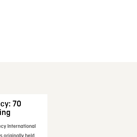
cy: 70
ing
cy International
 originally held