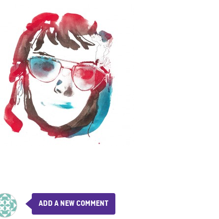
ADD A NEW COMMENT