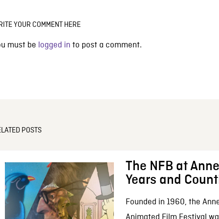
RITE YOUR COMMENT HERE
ou must be
logged in
to post a comment.
ELATED POSTS
The NFB at Anne
Years and Count
Founded in 1960, the Anne
Animated Film Festival was