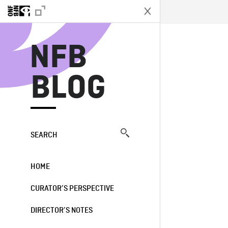
N
NFB
BLOG
SEARCH
HOME
CURATOR’S PERSPECTIVE
DIRECTOR’S NOTES