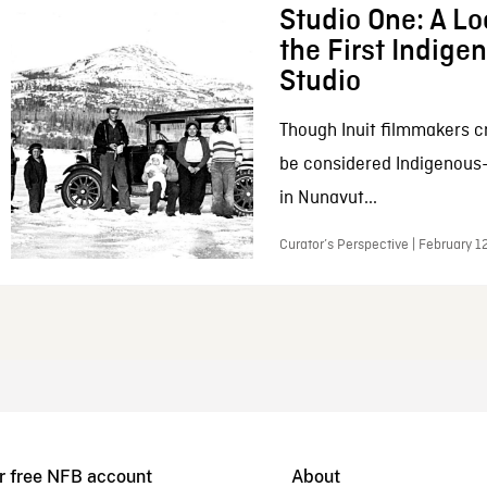
Studio One: A Lo
the First Indig
Studio
Though Inuit filmmakers c
be considered Indigenous
in Nunavut...
Curator’s Perspective | February 1
r free NFB account
About