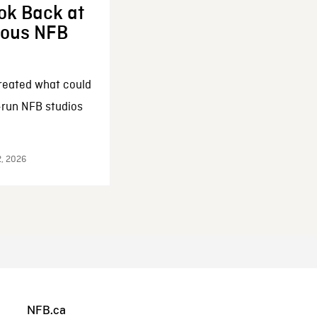
ok Back at
enous NFB
reated what could
-run NFB studios
2, 2026
NFB.ca