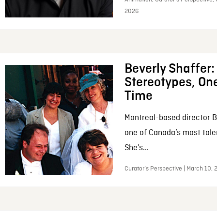
2026
Beverly Shaffer
Stereotypes, One
Time
Montreal-based director B
one of Canada’s most tale
She’s...
Curator’s Perspective | March 10,