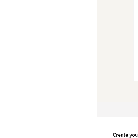
Create you