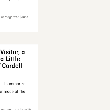
 Uncategorized | June
Visitor, a
a Little
f Cordell
ould summarize
ker made at the
Uncategorized | May 19,