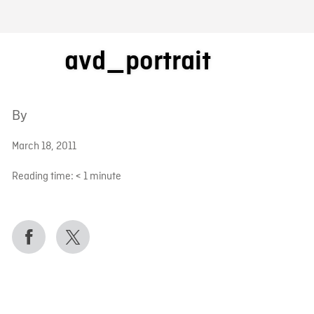
FB BLOG
avd_portrait
By
March 18, 2011
Reading time:
< 1
minute