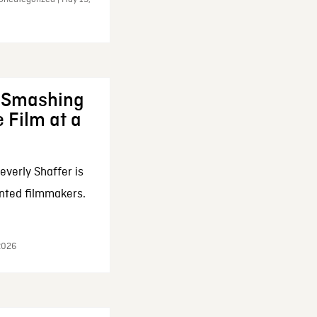
: Smashing
 Film at a
everly Shaffer is
nted filmmakers.
 2026