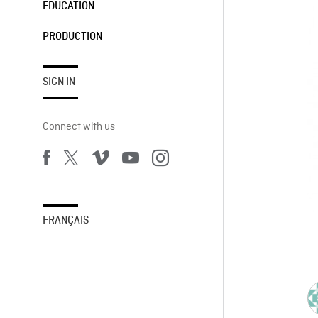
EDUCATION
PRODUCTION
SIGN IN
Connect with us
FRANÇAIS