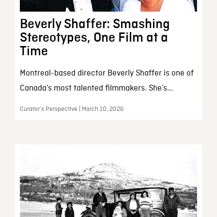
Beverly Shaffer: Smashing
Stereotypes, One Film at a
Time
Montreal-based director Beverly Shaffer is one of
Canada’s most talented filmmakers. She’s...
Curator’s Perspective | March 10, 2026