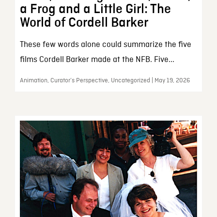
a Frog and a Little Girl: The
World of Cordell Barker
These few words alone could summarize the five
films Cordell Barker made at the NFB. Five...
Animation, Curator’s Perspective, Uncategorized | May 19, 2026