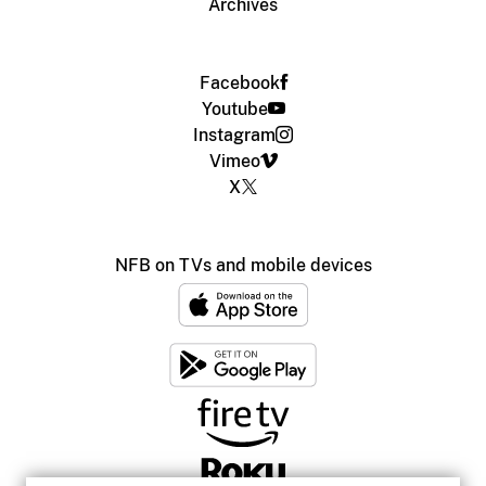
Archives
Facebook
Youtube
Instagram
Vimeo
X
NFB on TVs and mobile devices