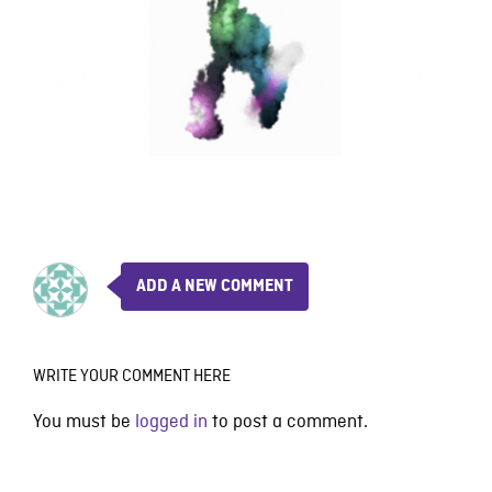
ADD A NEW COMMENT
WRITE YOUR COMMENT HERE
You must be
logged in
to post a comment.