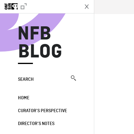
N
NFB
BLOG
SEARCH
HOME
CURATOR’S PERSPECTIVE
DIRECTOR’S NOTES