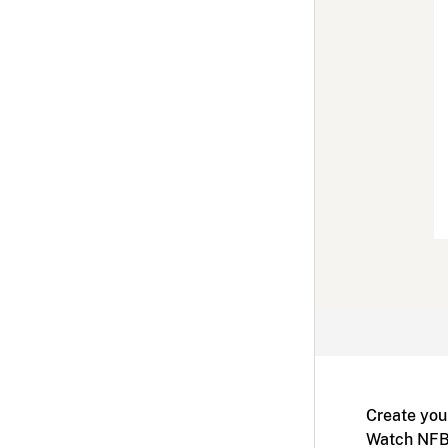
Create you
Watch NFB