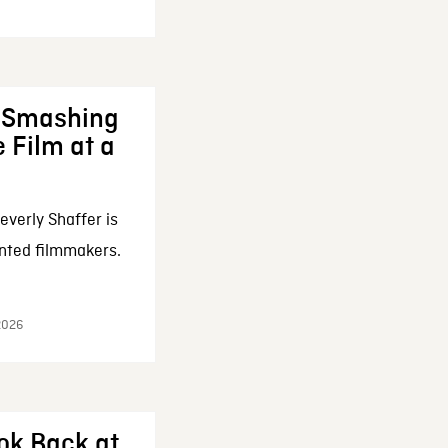
: Smashing
 Film at a
everly Shaffer is
nted filmmakers.
 2026
ok Back at