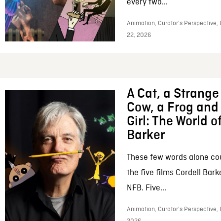
every two...
Animation, Curator’s Perspective,
22, 2026
A Cat, a Strange 
Cow, a Frog and 
Girl: The World o
Barker
These few words alone c
the five films Cordell Bar
NFB. Five...
Animation, Curator’s Perspective, 