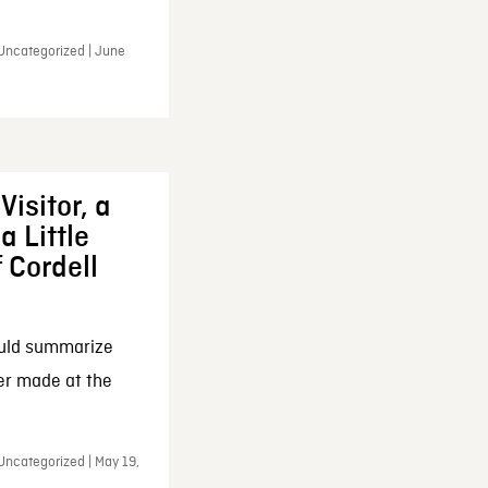
 Uncategorized | June
Visitor, a
a Little
f Cordell
ould summarize
ker made at the
Uncategorized | May 19,