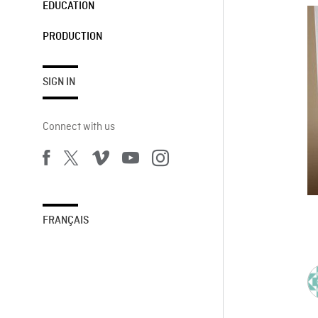
EDUCATION
PRODUCTION
SIGN IN
Connect with us
FRANÇAIS