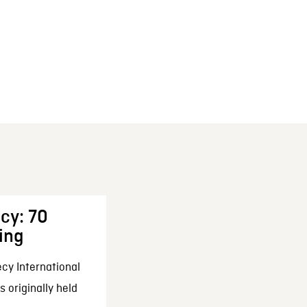
cy: 70
ing
cy International
 originally held