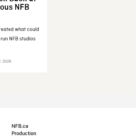
enous NFB
reated what could
-run NFB studios
2, 2026
NFB.ca
Production