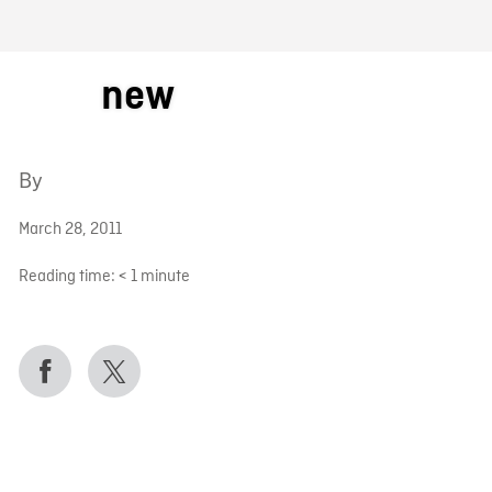
FB BLOG
new
By
March 28, 2011
Reading time:
< 1
minute