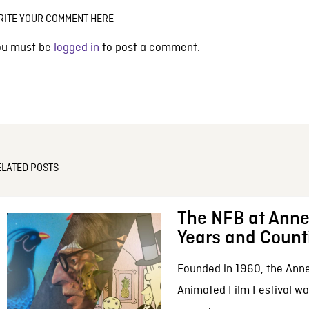
RITE YOUR COMMENT HERE
ou must be
logged in
to post a comment.
ELATED POSTS
The NFB at Anne
Years and Count
Founded in 1960, the Anne
Animated Film Festival was