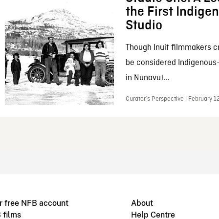
the First Indig
Studio
Though Inuit filmmakers c
be considered Indigenous
in Nunavut...
Curator’s Perspective | February 1
r free NFB account
About
 films
Help Centre