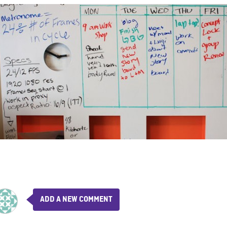
ADD A NEW COMMENT