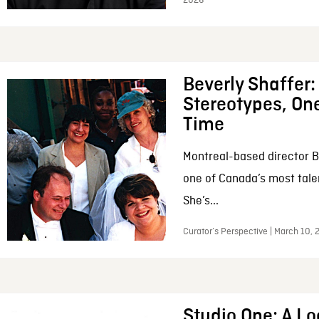
2026
Beverly Shaffer
Stereotypes, One
Time
Montreal-based director B
one of Canada’s most tale
She’s...
Curator’s Perspective | March 10,
Studio One: A Lo