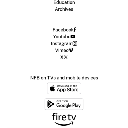
Education
Archives
Facebook
Youtube
Instagram
Vimeo
X
NFB on TVs and mobile devices