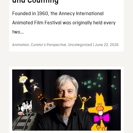
and Counting
Founded in 1960, the Annecy International
Animated Film Festival was originally held every
two...
Animation, Curator’s Perspective, Uncategorized | June 22, 2026