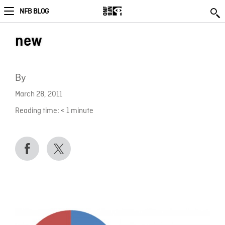
NFB BLOG
new
By
March 28, 2011
Reading time:
< 1
minute