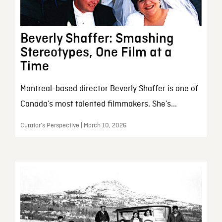
Beverly Shaffer: Smashing
Stereotypes, One Film at a
Time
Montreal-based director Beverly Shaffer is one of
Canada’s most talented filmmakers. She’s...
Curator’s Perspective | March 10, 2026