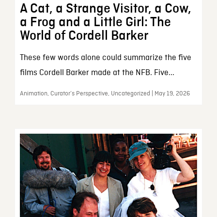
A Cat, a Strange Visitor, a Cow,
a Frog and a Little Girl: The
World of Cordell Barker
These few words alone could summarize the five
films Cordell Barker made at the NFB. Five...
Animation, Curator’s Perspective, Uncategorized | May 19, 2026