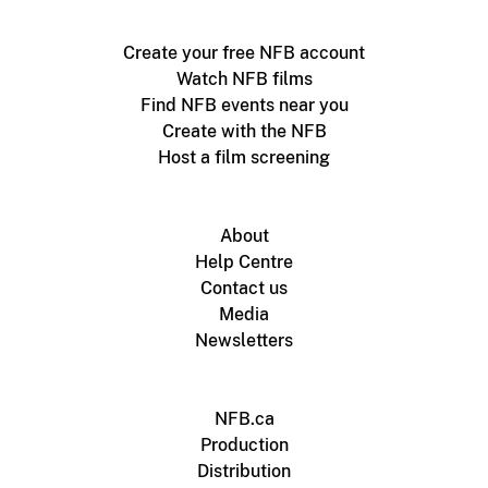
Create your free NFB account
Watch NFB films
Find NFB events near you
Create with the NFB
Host a film screening
About
Help Centre
Contact us
Media
Newsletters
NFB.ca
Production
Distribution