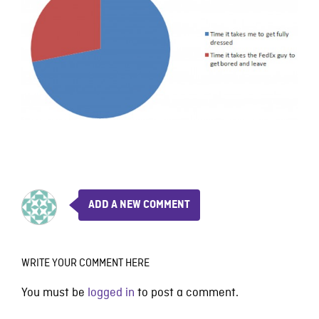
ADD A NEW COMMENT
WRITE YOUR COMMENT HERE
You must be
logged in
to post a comment.