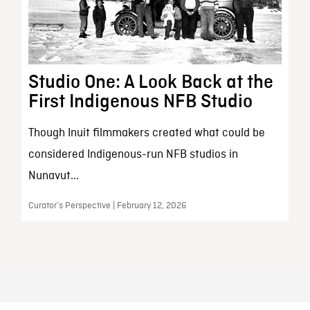
Studio One: A Look Back at the
First Indigenous NFB Studio
Though Inuit filmmakers created what could be
considered Indigenous-run NFB studios in
Nunavut...
Curator’s Perspective | February 12, 2026