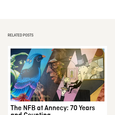
RELATED POSTS
The NFB at Annecy: 70 Years