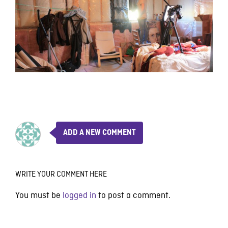
ADD A NEW COMMENT
WRITE YOUR COMMENT HERE
You must be
logged in
to post a comment.