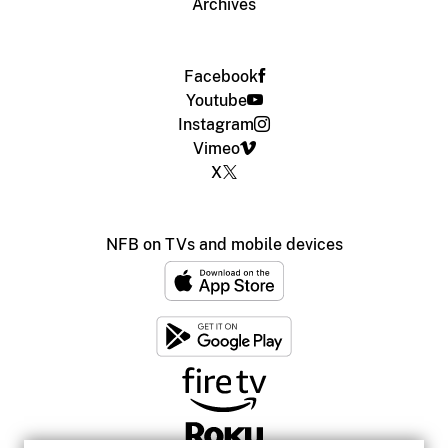
Archives
Facebook
Youtube
Instagram
Vimeo
X
NFB on TVs and mobile devices