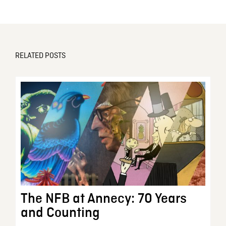
RELATED POSTS
The NFB at Annecy: 70 Years
and Counting