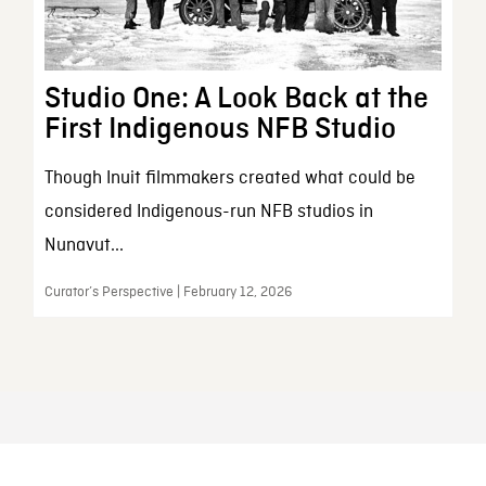
Studio One: A Look Back at the
First Indigenous NFB Studio
Though Inuit filmmakers created what could be
considered Indigenous-run NFB studios in
Nunavut...
Curator’s Perspective | February 12, 2026