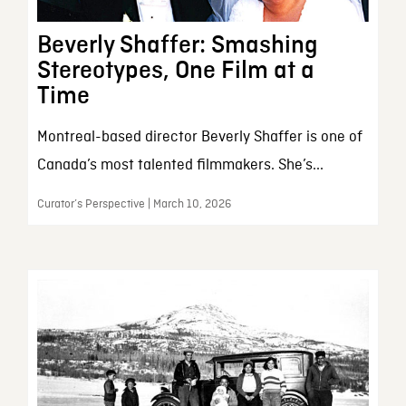
Beverly Shaffer: Smashing
Stereotypes, One Film at a
Time
Montreal-based director Beverly Shaffer is one of
Canada’s most talented filmmakers. She’s...
Curator’s Perspective | March 10, 2026