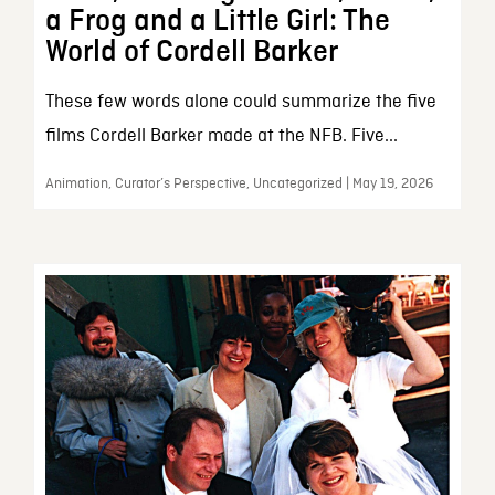
a Frog and a Little Girl: The
World of Cordell Barker
These few words alone could summarize the five
films Cordell Barker made at the NFB. Five...
Animation, Curator’s Perspective, Uncategorized | May 19, 2026