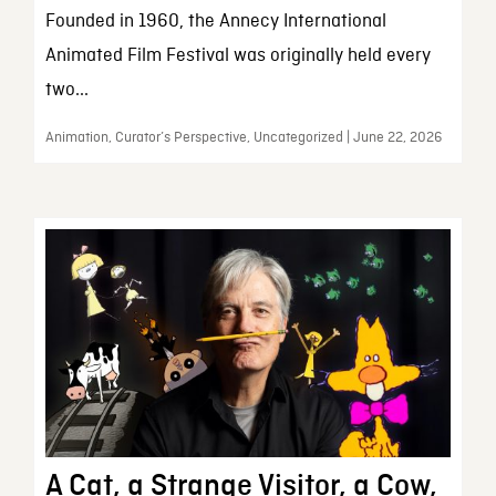
Founded in 1960, the Annecy International
Animated Film Festival was originally held every
two...
Animation, Curator’s Perspective, Uncategorized | June 22, 2026
A Cat, a Strange Visitor, a Cow,