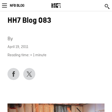
NFB BLOG
HH7 Blog 083
By
April 19, 2011
Reading time:
< 1
minute