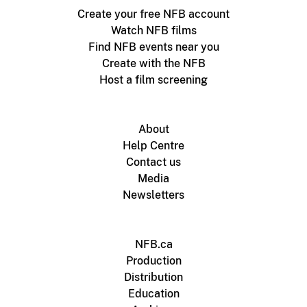
Create your free NFB account
Watch NFB films
Find NFB events near you
Create with the NFB
Host a film screening
About
Help Centre
Contact us
Media
Newsletters
NFB.ca
Production
Distribution
Education