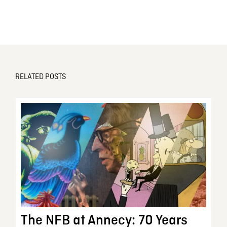
RELATED POSTS
The NFB at Annecy: 70 Years