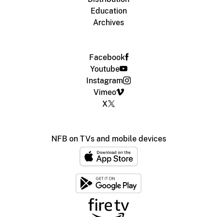
Education
Archives
Facebook
Youtube
Instagram
Vimeo
X
NFB on TVs and mobile devices