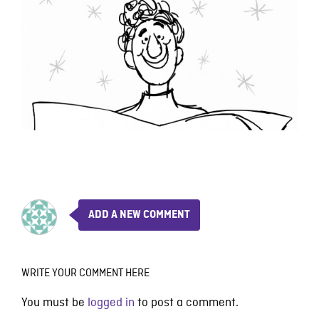
ADD A NEW COMMENT
WRITE YOUR COMMENT HERE
You must be
logged in
to post a comment.