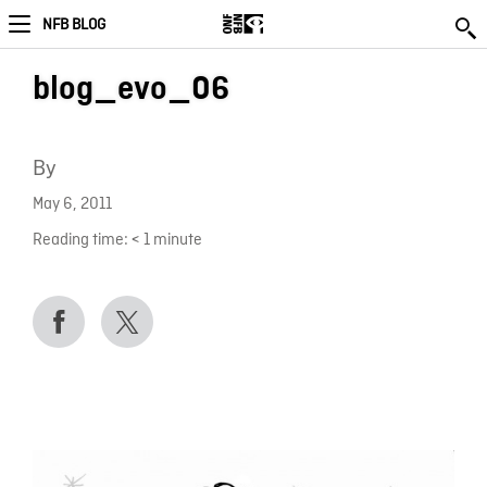
NFB BLOG
blog_evo_06
By
May 6, 2011
Reading time:
< 1
minute