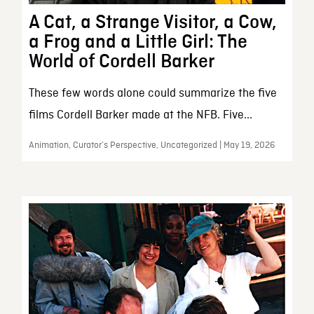
A Cat, a Strange Visitor, a Cow,
a Frog and a Little Girl: The
World of Cordell Barker
These few words alone could summarize the five
films Cordell Barker made at the NFB. Five...
Animation, Curator’s Perspective, Uncategorized | May 19, 2026