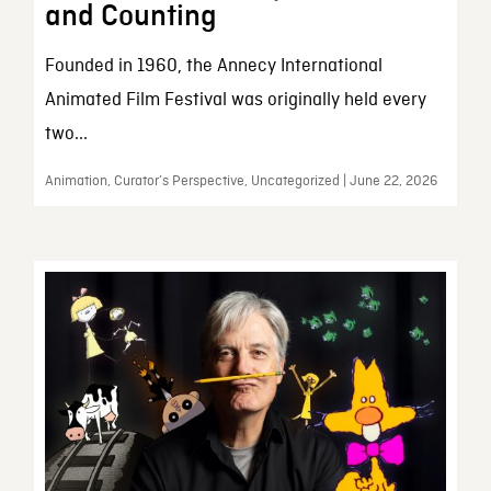
and Counting
Founded in 1960, the Annecy International
Animated Film Festival was originally held every
two...
Animation, Curator’s Perspective, Uncategorized | June 22, 2026