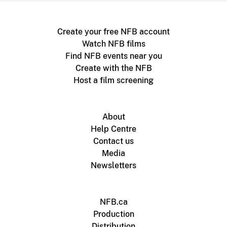
Create your free NFB account
Watch NFB films
Find NFB events near you
Create with the NFB
Host a film screening
About
Help Centre
Contact us
Media
Newsletters
NFB.ca
Production
Distribution