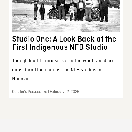
Studio One: A Look Back at the
First Indigenous NFB Studio
Though Inuit filmmakers created what could be
considered Indigenous-run NFB studios in
Nunavut...
Curator’s Perspective | February 12, 2026