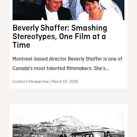
Beverly Shaffer: Smashing
Stereotypes, One Film at a
Time
Montreal-based director Beverly Shaffer is one of
Canada’s most talented filmmakers. She’s...
Curator’s Perspective | March 10, 2026